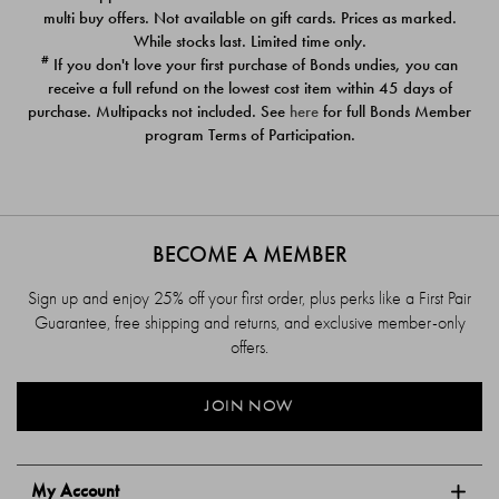
$39.00
$39.00
multi buy offers. Not available on gift cards. Prices as marked.
While stocks last. Limited time only.
#
If you don't love your first purchase of Bonds undies, you can
receive a full refund on the lowest cost item within 45 days of
purchase. Multipacks not included. See
here
for full Bonds Member
program Terms of Participation.
BECOME A MEMBER
Sign up and enjoy 25% off your first order, plus perks like a First Pair
Guarantee, free shipping and returns, and exclusive member-only
offers.
JOIN NOW
My Account