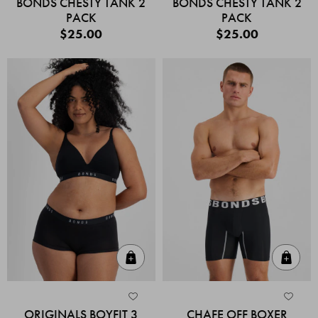
BONDS CHESTY TANK 2
BONDS CHESTY TANK 2
PACK
PACK
$25.00
$25.00
Quick Add
Quic
ORIGINALS BOYFIT 3
CHAFE OFF BOXER