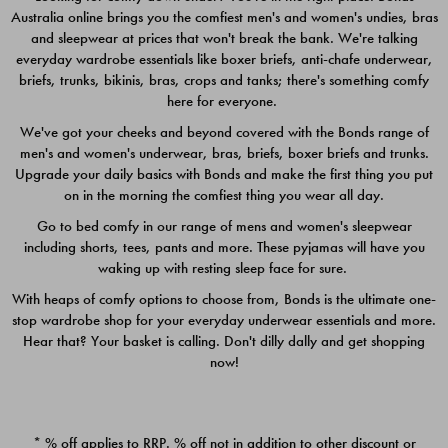
Australia online brings you the comfiest men's and women's undies, bras
$49.00
$39.00
and sleepwear at prices that won't break the bank. We're talking
everyday wardrobe essentials like boxer briefs, anti-chafe underwear,
briefs, trunks, bikinis, bras, crops and tanks; there's something comfy
here for everyone.
We've got your cheeks and beyond covered with the Bonds range of
men's and women's underwear, bras, briefs, boxer briefs and trunks.
Upgrade your daily basics with Bonds and make the first thing you put
on in the morning the comfiest thing you wear all day.
Go to bed comfy in our range of mens and women's sleepwear
including shorts, tees, pants and more. These pyjamas will have you
waking up with resting sleep face for sure.
With heaps of comfy options to choose from, Bonds is the ultimate one-
stop wardrobe shop for your everyday underwear essentials and more.
Quick Add
Quic
Hear that? Your basket is calling. Don't dilly dally and get shopping
now!
CHAFE OFF BOXER 3
CHAFE OFF BOXER 3
PACK
PACK
* % off applies to RRP. % off not in addition to other discount or