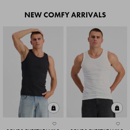
NEW COMFY ARRIVALS
Quick Add
Quic