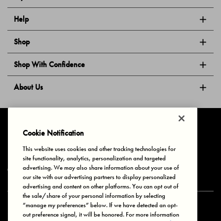
Help
Shop
Shop With Confidence
About Us
Follow Us
Cookie Notification
This website uses cookies and other tracking technologies for
site functionality, analytics, personalization and targeted
Privacy & Cookies
Terms of Use
Your Privacy Choices
advertising. We may also share information about your use of
© 2025 Bonds Australia. All Rights Reserved.
our site with our advertising partners to display personalized
advertising and content on other platforms. You can opt out of
the sale/share of your personal information by selecting
“manage my preferences” below. If we have detected an opt-
Secure payment via
out preference signal, it will be honored. For more information