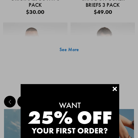
PACK
BRIEFS 3 PACK
$30.00
$49.00
See More
+
MEET THE BESTSELLERS
Quick Add
Quic
CHAFE OFF BOXER
CHAFE OFF BOXER