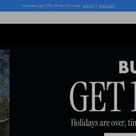
Members get 25% off their first order.
Log In>
or
Sign Up>
Log In>
or
Sign Up>
before you checkout