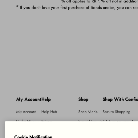
* % off applies to RRP. % off not in addition
#
If you don't love your first purchase of Bonds undies, you can re
My Account
Help
Shop
Shop With Confi
My Account
Help Hub
Shop Men's
Secure Shopping
Order History
Returns
Shop Women's
CA Transparency Act
Return An Item
Shipping
Cookie Notification