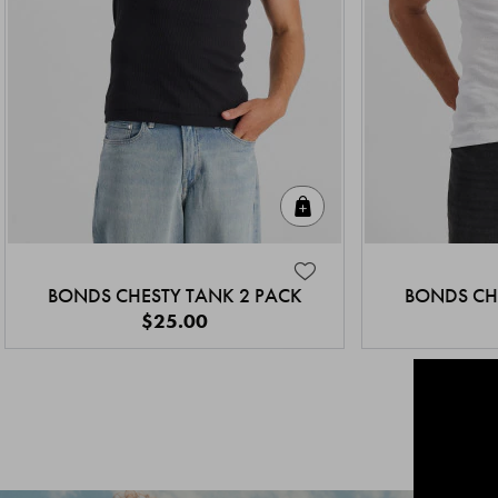
Quick Add
BONDS CHESTY TANK 2 PACK
BONDS CH
$25.00