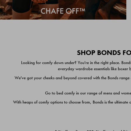
SHOP BONDS FOR
Looking for comfy down under? You're in the right place. Bonds
everyday wardrobe essentials like boxer br
We've got your cheeks and beyond covered with the Bonds range of
Go to bed comfy in our range of mens and women's
With heaps of comfy options to choose from, Bonds is the ultimate 