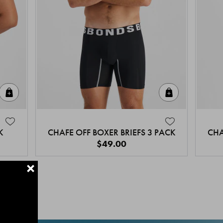
Quick Add
Quick Add
K
CHAFE OFF BOXER BRIEFS 3 PACK
CHA
$49.00
+