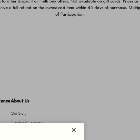
 to other discount or multi buy offers. Not available on gift cards. Prices as
ceive a full refund on the lowest cost item within 45 days of purchase. Mult
of Participation.
dence
About Us
Our Story
First Pair Guarantee
HBI Sustains