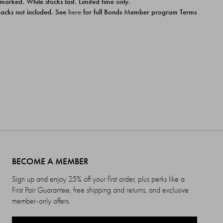
 marked. While stocks last. Limited time only.
ipacks not included. See
here
for full Bonds Member program Terms
BECOME A MEMBER
Sign up and enjoy 25% off your first order, plus perks like a
First Pair Guarantee, free shipping and returns, and exclusive
member-only offers.