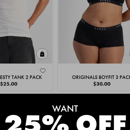
Quick Add
ESTY TANK 2 PACK
ORIGINALS BOYFIT 3 PAC
$25.00
$30.00
MEET THE BESTSELLERS