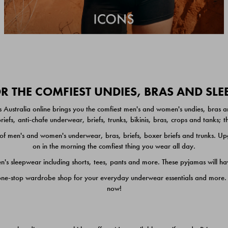
 THE COMFIEST UNDIES, BRAS AND SL
 Australia online brings you the comfiest men's and women's undies, bras a
iefs, anti-chafe underwear, briefs, trunks, bikinis, bras, crops and tanks;
 men's and women's underwear, bras, briefs, boxer briefs and trunks. Upgr
on in the morning the comfiest thing you wear all day.
 sleepwear including shorts, tees, pants and more. These pyjamas will hav
one-stop wardrobe shop for your everyday underwear essentials and more. He
now!