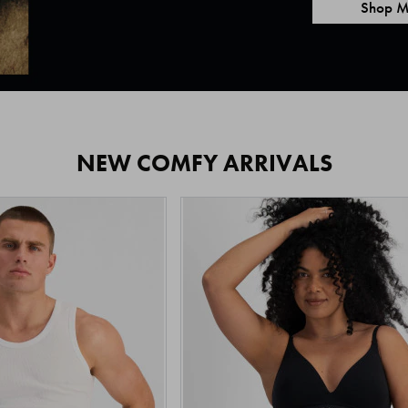
Shop M
NEW COMFY ARRIVALS