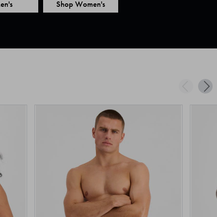
en's
Shop Women's