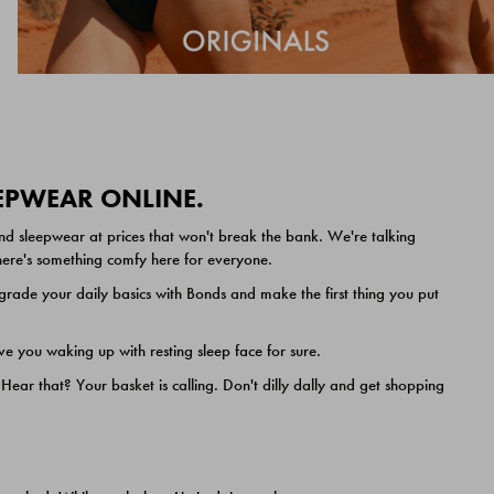
EEPWEAR ONLINE.
nd sleepwear at prices that won't break the bank. We're talking
 there's something comfy here for everyone.
ade your daily basics with Bonds and make the first thing you put
e you waking up with resting sleep face for sure.
ar that? Your basket is calling. Don't dilly dally and get shopping