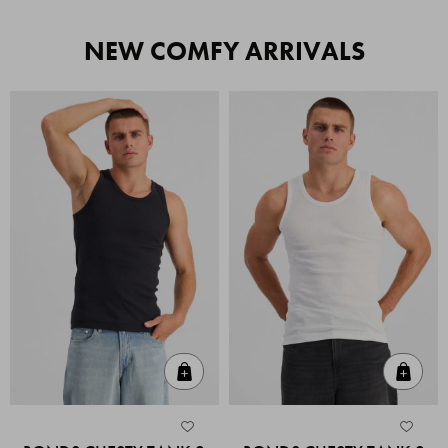
NEW COMFY ARRIVALS
Quick Add
Quic