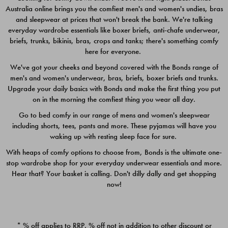
Australia online brings you the comfiest men's and women's undies, bras
$49.00
$39.00
and sleepwear at prices that won't break the bank. We're talking
everyday wardrobe essentials like boxer briefs, anti-chafe underwear,
briefs, trunks, bikinis, bras, crops and tanks; there's something comfy
here for everyone.
We've got your cheeks and beyond covered with the Bonds range of
men's and women's underwear, bras, briefs, boxer briefs and trunks.
Upgrade your daily basics with Bonds and make the first thing you put
on in the morning the comfiest thing you wear all day.
Go to bed comfy in our range of mens and women's sleepwear
including shorts, tees, pants and more. These pyjamas will have you
waking up with resting sleep face for sure.
With heaps of comfy options to choose from, Bonds is the ultimate one-
stop wardrobe shop for your everyday underwear essentials and more.
Quick Add
Quic
Hear that? Your basket is calling. Don't dilly dally and get shopping
now!
CHAFE OFF BOXER 3
CHAFE OFF BOXER 3
PACK
PACK
* % off applies to RRP. % off not in addition to other discount or