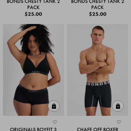
BONDS CHESTY TANK 2
BONDS CHESTY TANK 2
PACK
PACK
$25.00
$25.00
Quick Add
Quic
ORIGINALS BOYFIT 3
CHAFE OFF BOXER