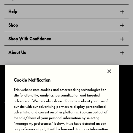
Help
Shop
Shop With Confidence
About Us
Follow Us
Cookie Notification
This website uses cookies and other tracking technologies for
site functionality, analytics, personalization and targeted
Privacy & Cookies
Terms of Use
Your Privacy Choices
advertising. We may also share information about your use of
© 2025 Bonds Australia. All Rights Reserved.
our site with our advertising partners to display personalized
advertising and content on other platforms. You can opt out of
the sale/share of your personal information by selecting
“manage my preferences” below. If we have detected an opt-
Secure payment via
out preference signal, it will be honored. For more information