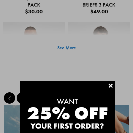
PACK
BRIEFS 3 PACK
$30.00
$49.00
See More
+
MEET THE BESTSELLERS
Quick Add
Quic
CHAFE OFF BOXER
CHAFE OFF BOXER