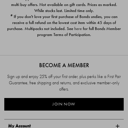
$39.00
$39.00
multi buy offers. Not available on gift cards. Prices as marked.
While stocks last. Limited time only.
#
If you don't love your first purchase of Bonds undies, you can
receive a full refund on the lowest cost item within 45 days of
purchase. Multipacks not included. See
here
for full Bonds Member
program Terms of Participation.
BECOME A MEMBER
Sign up and enjoy 25% off your first order, plus perks like a First Pair
Guarantee, free shipping and returns, and exclusive member-only
offers.
JOIN NOW
My Account