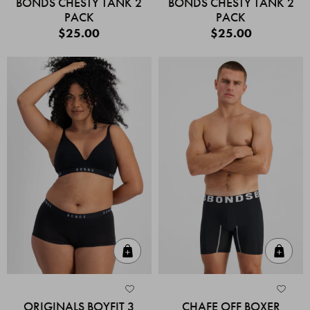
BONDS CHESTY TANK 2
BONDS CHESTY TANK 2
PACK
PACK
$25.00
$25.00
Quick Add
Quic
ORIGINALS BOYFIT 3
CHAFE OFF BOXER