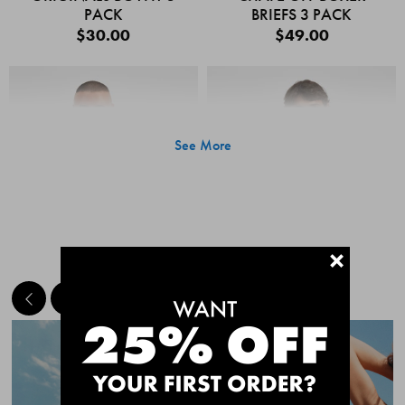
PACK
BRIEFS 3 PACK
$30.00
$49.00
See More
+
MEET THE BESTSELLERS
Quick Add
Quic
CHAFE OFF BOXER
CHAFE OFF BOXER