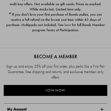
$39.00
$39.00
multi buy offers. Not available on gift cards. Prices as marked.
While stocks last. Limited time only.
#
If you don't love your first purchase of Bonds undies, you can
receive a full refund on the lowest cost item within 45 days of
purchase. Multipacks not included. See
here
for full Bonds Member
program Terms of Participation.
BECOME A MEMBER
Sign up and enjoy 25% off your first order, plus perks like a First Pair
Guarantee, free shipping and returns, and exclusive member-only
offers.
JOIN NOW
My Account