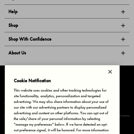
Help
Shop
Shop With Confidence
About Us
Follow Us
Cookie Notification
This website uses cookies and other tracking technologies for
site functionality, analytics, personalization and targeted
Privacy & Cookies
Terms of Use
Your Privacy Choices
advertising. We may also share information about your use of
© 2025 Bonds Australia. All Rights Reserved.
our site with our advertising partners to display personalized
advertising and content on other platforms. You can opt out of
the sale/share of your personal information by selecting
“manage my preferences” below. If we have detected an opt-
Secure payment via
out preference signal, it will be honored. For more information