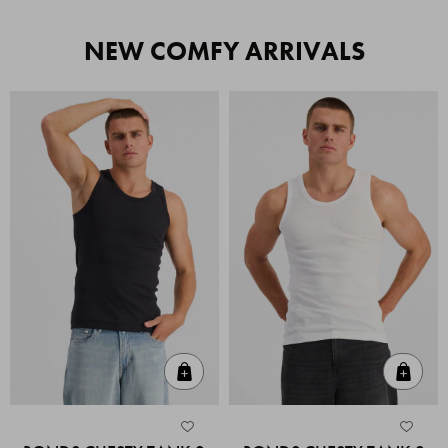
NEW COMFY ARRIVALS
Quick Add
Quic