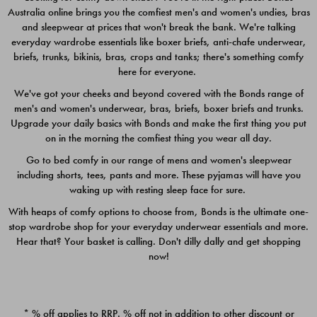
Australia online brings you the comfiest men's and women's undies, bras
$49.00
$39.00
and sleepwear at prices that won't break the bank. We're talking
everyday wardrobe essentials like boxer briefs, anti-chafe underwear,
briefs, trunks, bikinis, bras, crops and tanks; there's something comfy
here for everyone.
We've got your cheeks and beyond covered with the Bonds range of
men's and women's underwear, bras, briefs, boxer briefs and trunks.
Upgrade your daily basics with Bonds and make the first thing you put
on in the morning the comfiest thing you wear all day.
Go to bed comfy in our range of mens and women's sleepwear
including shorts, tees, pants and more. These pyjamas will have you
waking up with resting sleep face for sure.
With heaps of comfy options to choose from, Bonds is the ultimate one-
stop wardrobe shop for your everyday underwear essentials and more.
Quick Add
Quic
Hear that? Your basket is calling. Don't dilly dally and get shopping
now!
CHAFE OFF BOXER 3
CHAFE OFF BOXER 3
PACK
PACK
* % off applies to RRP. % off not in addition to other discount or