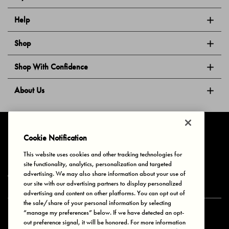
Help
Shop
Shop With Confidence
About Us
Follow Us
Cookie Notification
This website uses cookies and other tracking technologies for
site functionality, analytics, personalization and targeted
Privacy & Cookies
Terms of Use
Your Privacy Choices
advertising. We may also share information about your use of
© 2025 Bonds Australia. All Rights Reserved.
our site with our advertising partners to display personalized
advertising and content on other platforms. You can opt out of
the sale/share of your personal information by selecting
“manage my preferences” below. If we have detected an opt-
Secure payment via
out preference signal, it will be honored. For more information