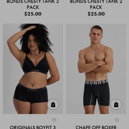
BONDS CHESTY TANK 2
BONDS CHESTY TANK 2
PACK
PACK
$25.00
$25.00
Quick Add
Quic
ORIGINALS BOYFIT 3
CHAFE OFF BOXER