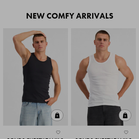
NEW COMFY ARRIVALS
Quick Add
Quic