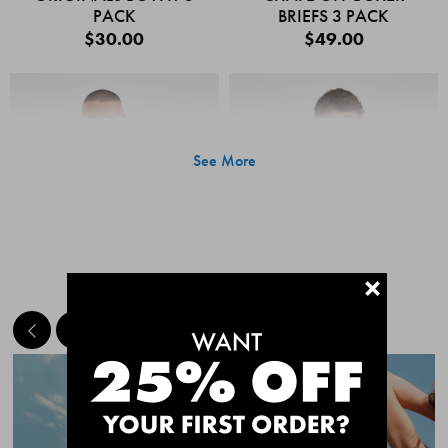
PACK
BRIEFS 3 PACK
$30.00
$49.00
See More
+
MEET THE BESTSELLERS
Quick Add
Quic
CHAFE OFF BOXER
CHAFE OFF BOXER