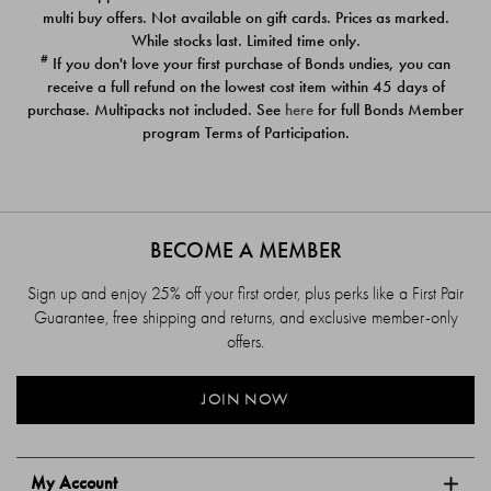
$39.00
$39.00
multi buy offers. Not available on gift cards. Prices as marked.
While stocks last. Limited time only.
#
If you don't love your first purchase of Bonds undies, you can
receive a full refund on the lowest cost item within 45 days of
purchase. Multipacks not included. See
here
for full Bonds Member
program Terms of Participation.
BECOME A MEMBER
Sign up and enjoy 25% off your first order, plus perks like a First Pair
Guarantee, free shipping and returns, and exclusive member-only
offers.
JOIN NOW
My Account