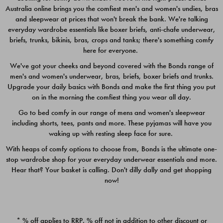
Australia online brings you the comfiest men's and women's undies, bras
$49.00
$39.00
and sleepwear at prices that won't break the bank. We're talking
everyday wardrobe essentials like boxer briefs, anti-chafe underwear,
briefs, trunks, bikinis, bras, crops and tanks; there's something comfy
here for everyone.
We've got your cheeks and beyond covered with the Bonds range of
men's and women's underwear, bras, briefs, boxer briefs and trunks.
Upgrade your daily basics with Bonds and make the first thing you put
on in the morning the comfiest thing you wear all day.
Go to bed comfy in our range of mens and women's sleepwear
including shorts, tees, pants and more. These pyjamas will have you
waking up with resting sleep face for sure.
With heaps of comfy options to choose from, Bonds is the ultimate one-
stop wardrobe shop for your everyday underwear essentials and more.
Quick Add
Quic
Hear that? Your basket is calling. Don't dilly dally and get shopping
now!
CHAFE OFF BOXER 3
CHAFE OFF BOXER 3
PACK
PACK
* % off applies to RRP. % off not in addition to other discount or