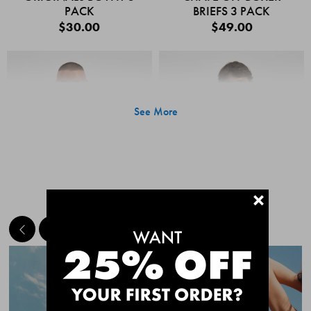
PACK
BRIEFS 3 PACK
$30.00
$49.00
See More
+
MEET THE BESTSELLERS
Quick Add
Quic
CHAFE OFF BOXER
CHAFE OFF BOXER