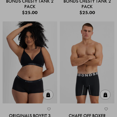
BONDS CHESTY TANK 2
BONDS CHESTY TANK 2
PACK
PACK
$25.00
$25.00
Quick Add
Quic
ORIGINALS BOYFIT 3
CHAFE OFF BOXER