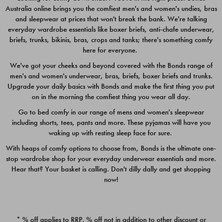
Australia online brings you the comfiest men's and women's undies, bras
$49.00
$39.00
and sleepwear at prices that won't break the bank. We're talking
everyday wardrobe essentials like boxer briefs, anti-chafe underwear,
briefs, trunks, bikinis, bras, crops and tanks; there's something comfy
here for everyone.
We've got your cheeks and beyond covered with the Bonds range of
men's and women's underwear, bras, briefs, boxer briefs and trunks.
Upgrade your daily basics with Bonds and make the first thing you put
on in the morning the comfiest thing you wear all day.
Go to bed comfy in our range of mens and women's sleepwear
including shorts, tees, pants and more. These pyjamas will have you
waking up with resting sleep face for sure.
With heaps of comfy options to choose from, Bonds is the ultimate one-
stop wardrobe shop for your everyday underwear essentials and more.
Quick Add
Quic
Hear that? Your basket is calling. Don't dilly dally and get shopping
now!
CHAFE OFF BOXER 3
CHAFE OFF BOXER 3
PACK
PACK
* % off applies to RRP. % off not in addition to other discount or