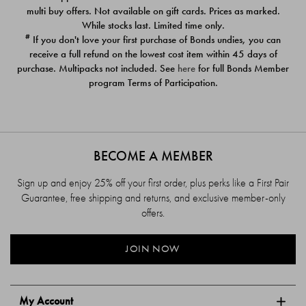
$39.00
$39.00
multi buy offers. Not available on gift cards. Prices as marked.
While stocks last. Limited time only.
#
If you don't love your first purchase of Bonds undies, you can
receive a full refund on the lowest cost item within 45 days of
purchase. Multipacks not included. See
here
for full Bonds Member
program Terms of Participation.
BECOME A MEMBER
Sign up and enjoy 25% off your first order, plus perks like a First Pair
Guarantee, free shipping and returns, and exclusive member-only
offers.
JOIN NOW
My Account