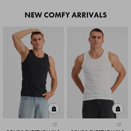
NEW COMFY ARRIVALS
Quick Add
Quic