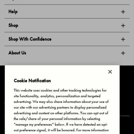
Help
Shop
Shop With Confidence
About Us
Follow Us
Cookie Notification
This website uses cookies and other tracking technologies for
site functionality, analytics, personalization and targeted
Privacy & Cookies
Terms of Use
Your Privacy Choices
advertising. We may also share information about your use of
© 2025 Bonds Australia. All Rights Reserved.
our site with our advertising partners to display personalized
advertising and content on other platforms. You can opt out of
the sale/share of your personal information by selecting
“manage my preferences” below. If we have detected an opt-
Secure payment via
out preference signal, it will be honored. For more information