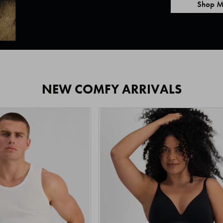
Shop M
NEW COMFY ARRIVALS