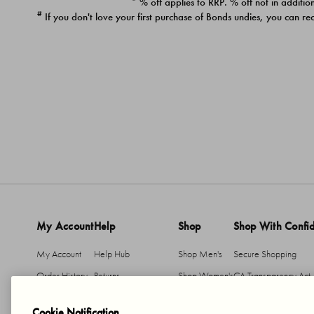
* % off applies to RRP. % off not in addition
#
If you don't love your first purchase of Bonds undies, you can re
My Account
Help
Shop
Shop With Confi
My Account
Help Hub
Shop Men's
Secure Shopping
Order History
Returns
Shop Women's
CA Transparency Act
Return An Item
Shipping
Cookie Notification