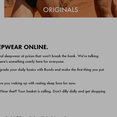
EEPWEAR ONLINE.
nd sleepwear at prices that won't break the bank. We're talking
 there's something comfy here for everyone.
ade your daily basics with Bonds and make the first thing you put
e you waking up with resting sleep face for sure.
ar that? Your basket is calling. Don't dilly dally and get shopping