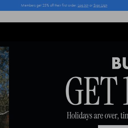
Members get 25% off their first order.
Log In>
or
Sign Up>
Log In>
or
Sign Up>
before you checkout