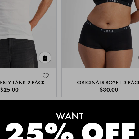
Quick Add
ESTY TANK 2 PACK
ORIGINALS BOYFIT 3 PAC
$25.00
$30.00
MEET THE BESTSELLERS