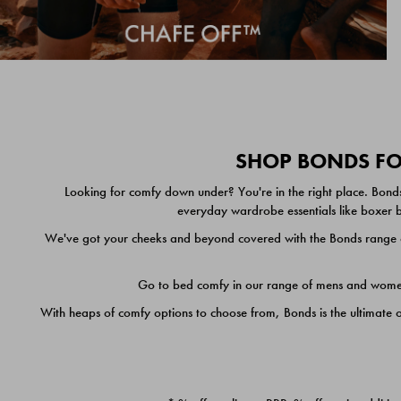
SHOP BONDS FOR
Looking for comfy down under? You're in the right place. Bonds
everyday wardrobe essentials like boxer br
We've got your cheeks and beyond covered with the Bonds range of
Go to bed comfy in our range of mens and women's
With heaps of comfy options to choose from, Bonds is the ultimate 