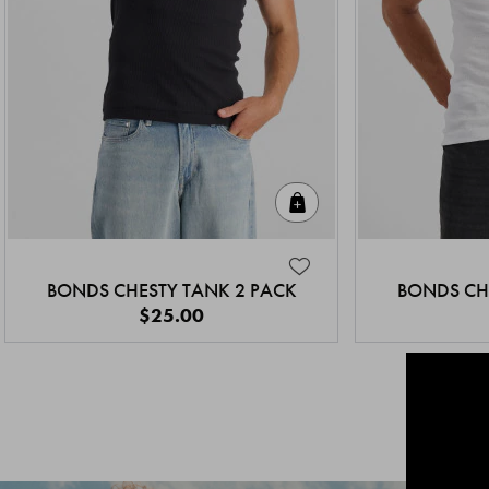
Quick Add
BONDS CHESTY TANK 2 PACK
BONDS CH
$25.00