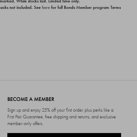
 marked. While stocks last. Limited time only.
ipacks not included. See
here
for full Bonds Member program Terms
BECOME A MEMBER
Sign up and enjoy 25% off your first order, plus perks like a
First Pair Guarantee, free shipping and returns, and exclusive
member-only offers.