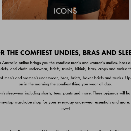
 THE COMFIEST UNDIES, BRAS AND SL
 Australia online brings you the comfiest men's and women's undies, bras a
iefs, anti-chafe underwear, briefs, trunks, bikinis, bras, crops and tanks;
 men's and women's underwear, bras, briefs, boxer briefs and trunks. Upgr
on in the morning the comfiest thing you wear all day.
 sleepwear including shorts, tees, pants and more. These pyjamas will hav
one-stop wardrobe shop for your everyday underwear essentials and more. He
now!