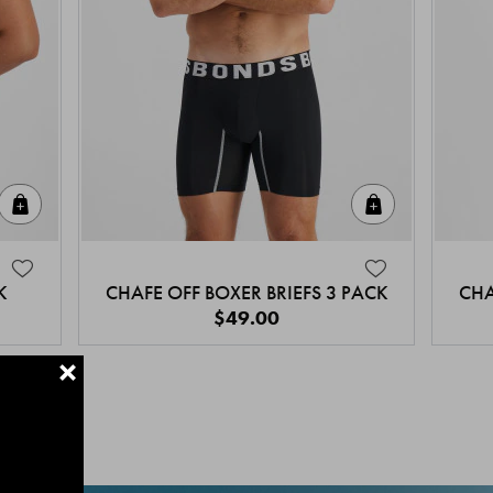
Quick Add
Quick Add
K
CHAFE OFF BOXER BRIEFS 3 PACK
CHA
$49.00
+