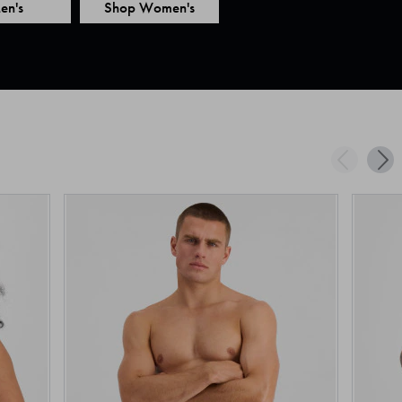
en's
Shop Women's