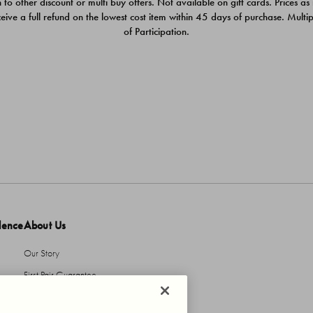
 to other discount or multi buy offers. Not available on gift cards. Prices as
ceive a full refund on the lowest cost item within 45 days of purchase. Mult
of Participation.
dence
About Us
Our Story
First Pair Guarantee
HBI Sustains