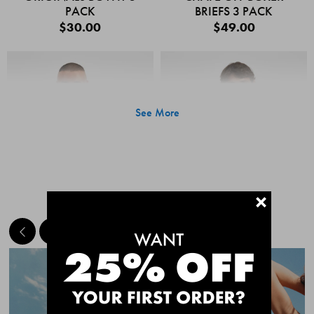
PACK
BRIEFS 3 PACK
$30.00
$49.00
See More
+
MEET THE BESTSELLERS
Quick Add
Quic
CHAFE OFF BOXER
CHAFE OFF BOXER