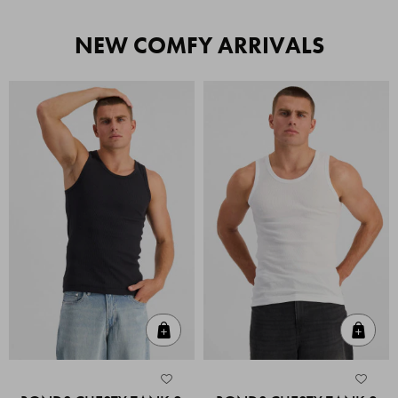
NEW COMFY ARRIVALS
Quick Add
Quic