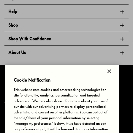
Help
Shop
Shop With Confidence
About Us
Follow Us
Cookie Notification
This website uses cookies and other tracking technologies for
site functionality, analytics, personalization and targeted
Privacy & Cookies
Terms of Use
Your Privacy Choices
advertising. We may also share information about your use of
© 2025 Bonds Australia. All Rights Reserved.
our site with our advertising partners to display personalized
advertising and content on other platforms. You can opt out of
the sale/share of your personal information by selecting
“manage my preferences” below. If we have detected an opt-
Secure payment via
out preference signal, it will be honored. For more information