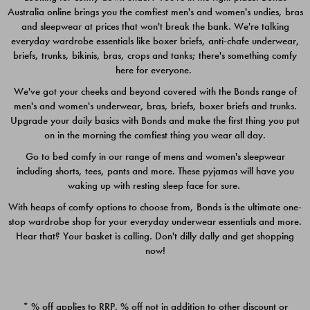
Australia online brings you the comfiest men's and women's undies, bras
$49.00
$39.00
and sleepwear at prices that won't break the bank. We're talking
everyday wardrobe essentials like boxer briefs, anti-chafe underwear,
briefs, trunks, bikinis, bras, crops and tanks; there's something comfy
here for everyone.
We've got your cheeks and beyond covered with the Bonds range of
men's and women's underwear, bras, briefs, boxer briefs and trunks.
Upgrade your daily basics with Bonds and make the first thing you put
on in the morning the comfiest thing you wear all day.
Go to bed comfy in our range of mens and women's sleepwear
including shorts, tees, pants and more. These pyjamas will have you
waking up with resting sleep face for sure.
With heaps of comfy options to choose from, Bonds is the ultimate one-
stop wardrobe shop for your everyday underwear essentials and more.
Quick Add
Quic
Hear that? Your basket is calling. Don't dilly dally and get shopping
now!
CHAFE OFF BOXER 3
CHAFE OFF BOXER 3
PACK
PACK
* % off applies to RRP. % off not in addition to other discount or