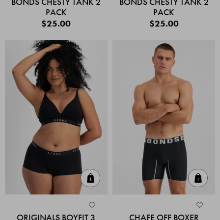
BONDS CHESTY TANK 2
BONDS CHESTY TANK 2
PACK
PACK
$25.00
$25.00
Quick Add
Quic
ORIGINALS BOYFIT 3
CHAFE OFF BOXER