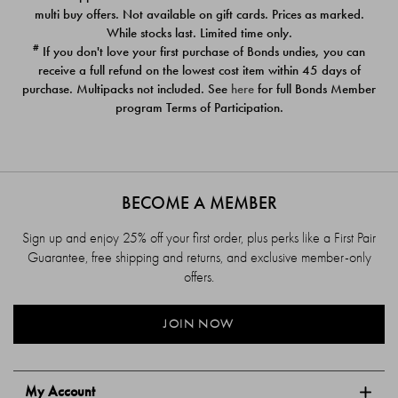
$39.00
$39.00
multi buy offers. Not available on gift cards. Prices as marked.
While stocks last. Limited time only.
#
If you don't love your first purchase of Bonds undies, you can
receive a full refund on the lowest cost item within 45 days of
purchase. Multipacks not included. See
here
for full Bonds Member
program Terms of Participation.
BECOME A MEMBER
Sign up and enjoy 25% off your first order, plus perks like a First Pair
Guarantee, free shipping and returns, and exclusive member-only
offers.
JOIN NOW
My Account