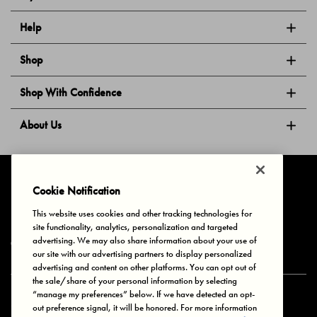
Help
Shop
Shop With Confidence
About Us
Follow Us
Cookie Notification
This website uses cookies and other tracking technologies for
site functionality, analytics, personalization and targeted
Privacy & Cookies
Terms of Use
Your Privacy Choices
advertising. We may also share information about your use of
© 2025 Bonds Australia. All Rights Reserved.
our site with our advertising partners to display personalized
advertising and content on other platforms. You can opt out of
the sale/share of your personal information by selecting
“manage my preferences” below. If we have detected an opt-
Secure payment via
out preference signal, it will be honored. For more information