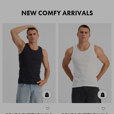
NEW COMFY ARRIVALS
Quick Add
Quic