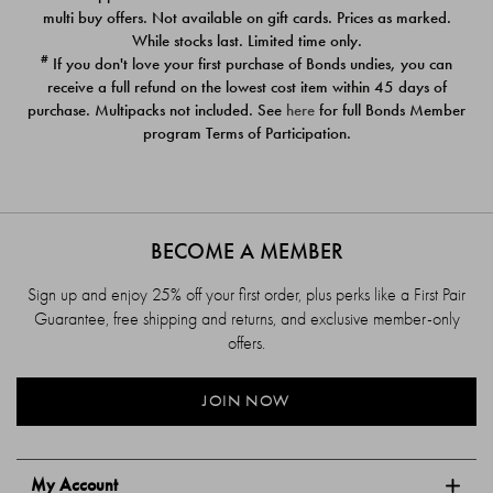
$39.00
$39.00
multi buy offers. Not available on gift cards. Prices as marked.
While stocks last. Limited time only.
#
If you don't love your first purchase of Bonds undies, you can
receive a full refund on the lowest cost item within 45 days of
purchase. Multipacks not included. See
here
for full Bonds Member
program Terms of Participation.
BECOME A MEMBER
Sign up and enjoy 25% off your first order, plus perks like a First Pair
Guarantee, free shipping and returns, and exclusive member-only
offers.
JOIN NOW
My Account