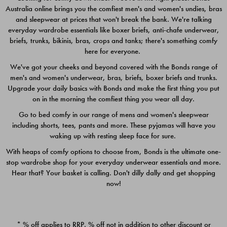
Australia online brings you the comfiest men's and women's undies, bras
$49.00
$39.00
and sleepwear at prices that won't break the bank. We're talking
everyday wardrobe essentials like boxer briefs, anti-chafe underwear,
briefs, trunks, bikinis, bras, crops and tanks; there's something comfy
here for everyone.
We've got your cheeks and beyond covered with the Bonds range of
men's and women's underwear, bras, briefs, boxer briefs and trunks.
Upgrade your daily basics with Bonds and make the first thing you put
on in the morning the comfiest thing you wear all day.
Go to bed comfy in our range of mens and women's sleepwear
including shorts, tees, pants and more. These pyjamas will have you
waking up with resting sleep face for sure.
With heaps of comfy options to choose from, Bonds is the ultimate one-
stop wardrobe shop for your everyday underwear essentials and more.
Quick Add
Quic
Hear that? Your basket is calling. Don't dilly dally and get shopping
now!
CHAFE OFF BOXER 3
CHAFE OFF BOXER 3
PACK
PACK
* % off applies to RRP. % off not in addition to other discount or