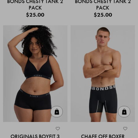
BONDS CHESTY TANK 2
BONDS CHESTY TANK 2
PACK
PACK
$25.00
$25.00
Quick Add
Quic
ORIGINALS BOYFIT 3
CHAFE OFF BOXER