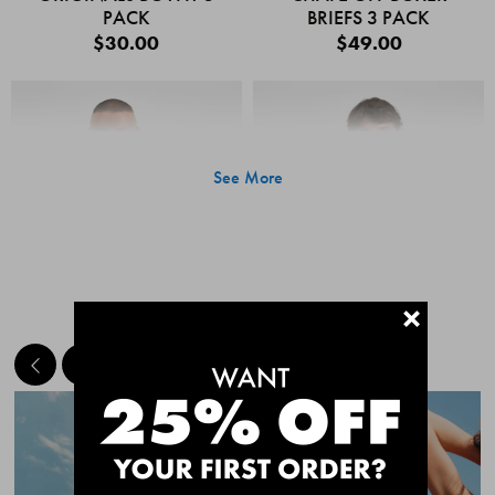
PACK
BRIEFS 3 PACK
$30.00
$49.00
See More
+
MEET THE BESTSELLERS
Quick Add
Quic
CHAFE OFF BOXER
CHAFE OFF BOXER