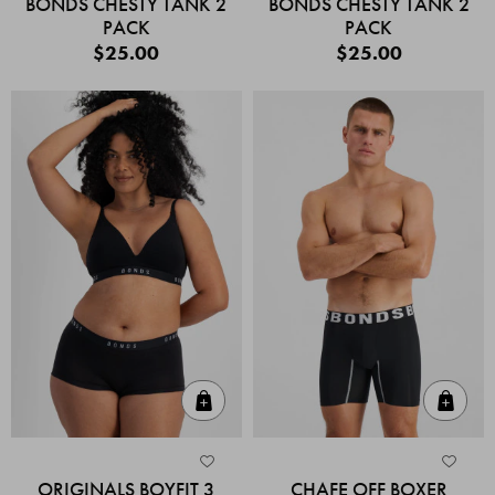
BONDS CHESTY TANK 2
BONDS CHESTY TANK 2
PACK
PACK
$25.00
$25.00
Quick Add
Quic
ORIGINALS BOYFIT 3
CHAFE OFF BOXER