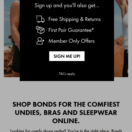
BRIEFS 3 PACK
BRIEFS 3 PACK
$49.00
$49.00
Quick Add
Quic
SHOP BONDS FOR THE COMFIEST
UNDIES, BRAS AND SLEEPWEAR
ONLINE.
CHAFE OFF BOXER
CHAFE OFF BOXER 3
Looking for comfy down under? You're in the right place. Bonds
BRIEFS 3 PACK
PACK