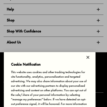
Help
Shop
Shop With Confidence
About Us
Follow Us
Cookie Notification
This website uses cookies and other tracking technologies for
site functionality, analytics, personalization and targeted
Privacy & Cookies
Terms of Use
Your Privacy Choices
advertising. We may also share information about your use of
© 2025 Bonds Australia. All Rights Reserved.
our site with our advertising partners to display personalized
advertising and content on other platforms. You can opt out of
the sale/share of your personal information by selecting
“manage my preferences” below. If we have detected an opt-
Secure payment via
out preference signal, it will be honored. For more information