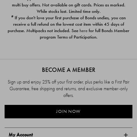
$39.00
$39.00
multi buy offers. Not available on gift cards. Prices as marked.
While stocks last. Limited time only.
#
If you don't love your first purchase of Bonds undies, you can
receive a full refund on the lowest cost item within 45 days of
purchase. Multipacks not included. See
here
for full Bonds Member
program Terms of Participation.
BECOME A MEMBER
Sign up and enjoy 25% off your first order, plus perks like a First Pair
Guarantee, free shipping and returns, and exclusive member-only
offers.
JOIN NOW
My Account