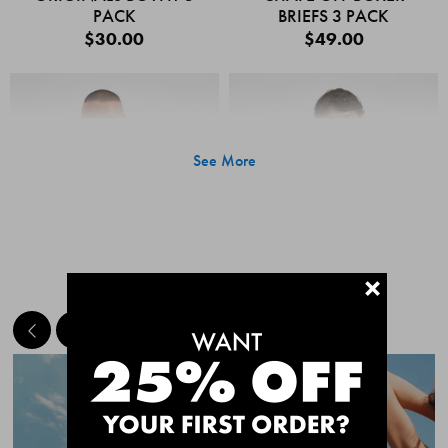
PACK
BRIEFS 3 PACK
$30.00
$49.00
See More
+
MEET THE BESTSELLERS
Quick Add
Quic
CHAFE OFF BOXER
CHAFE OFF BOXER