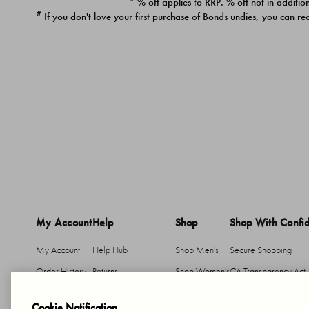
* % off applies to RRP. % off not in addition
#
If you don't love your first purchase of Bonds undies, you can re
My Account
Help
Shop
Shop With Confi
My Account
Help Hub
Shop Men's
Secure Shopping
Order History
Returns
Shop Women's
CA Transparency Act
Return An Item
Shipping
Cookie Notification