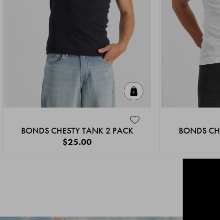
Quick Add
BONDS CHESTY TANK 2 PACK
BONDS CH
$25.00