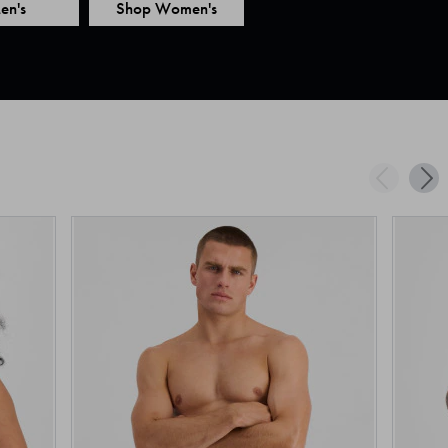
en's
Shop Women's