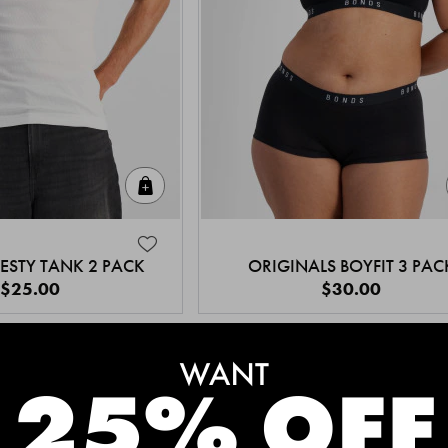
Quick Add
ESTY TANK 2 PACK
ORIGINALS BOYFIT 3 PAC
$25.00
$30.00
MEET THE BESTSELLERS