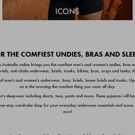
 THE COMFIEST UNDIES, BRAS AND SL
 Australia online brings you the comfiest men's and women's undies, bras a
iefs, anti-chafe underwear, briefs, trunks, bikinis, bras, crops and tanks;
 men's and women's underwear, bras, briefs, boxer briefs and trunks. Upgr
on in the morning the comfiest thing you wear all day.
 sleepwear including shorts, tees, pants and more. These pyjamas will hav
one-stop wardrobe shop for your everyday underwear essentials and more. He
now!