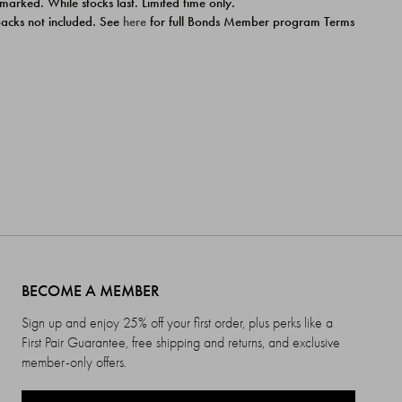
 marked. While stocks last. Limited time only.
ipacks not included. See
here
for full Bonds Member program Terms
BECOME A MEMBER
Sign up and enjoy 25% off your first order, plus perks like a
First Pair Guarantee, free shipping and returns, and exclusive
member-only offers.