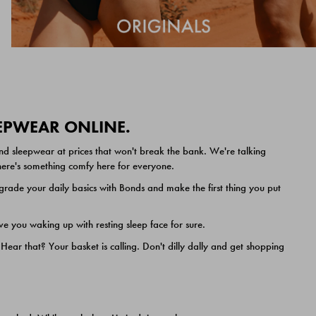
EEPWEAR ONLINE.
nd sleepwear at prices that won't break the bank. We're talking
 there's something comfy here for everyone.
ade your daily basics with Bonds and make the first thing you put
e you waking up with resting sleep face for sure.
ar that? Your basket is calling. Don't dilly dally and get shopping