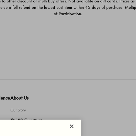
 to other discount or multi buy offers. Not available on gift cards. Prices as
ceive a full refund on the lowest cost item within 45 days of purchase. Mult
of Participation.
dence
About Us
Our Story
First Pair Guarantee
HBI Sustains