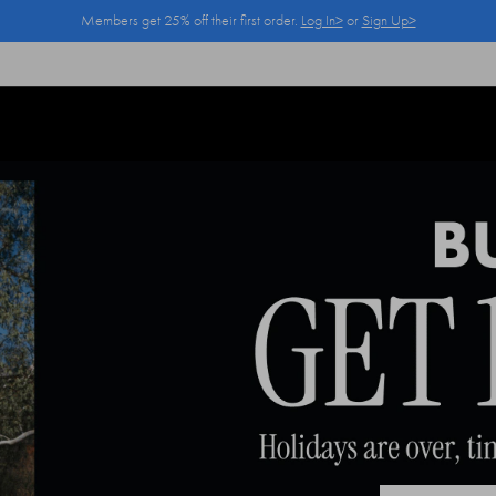
Members get 25% off their first order.
Log In>
or
Sign Up>
Log In>
or
Sign Up>
before you checkout