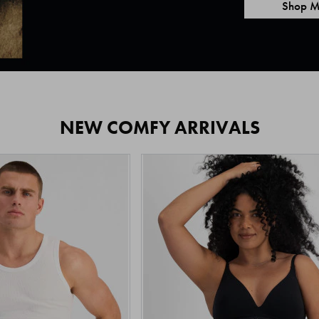
Shop M
NEW COMFY ARRIVALS