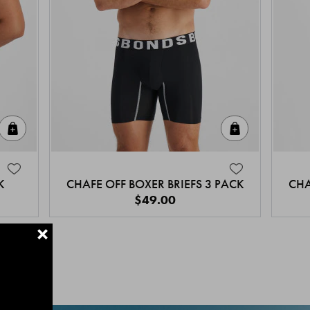
Quick Add
Quick Add
K
CHAFE OFF BOXER BRIEFS 3 PACK
CHA
$49.00
+