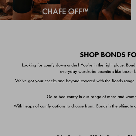
SHOP BONDS FOR
Looking for comfy down under? You're in the right place. Bonds
everyday wardrobe essentials like boxer br
We've got your cheeks and beyond covered with the Bonds range of
Go to bed comfy in our range of mens and women's
With heaps of comfy options to choose from, Bonds is the ultimate 