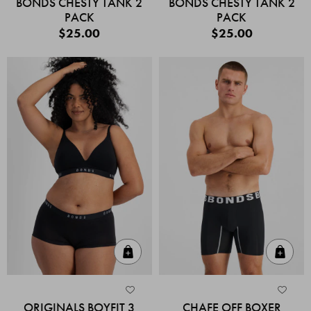
BONDS CHESTY TANK 2
BONDS CHESTY TANK 2
PACK
PACK
$25.00
$25.00
Quick Add
Quic
ORIGINALS BOYFIT 3
CHAFE OFF BOXER