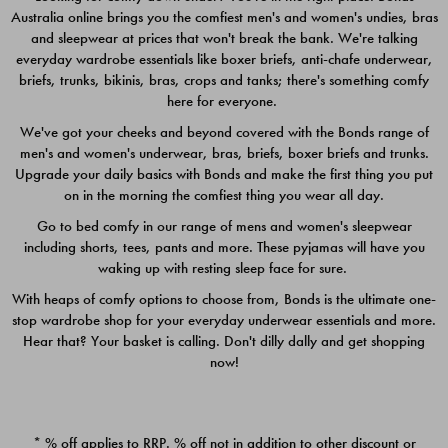
Australia online brings you the comfiest men's and women's undies, bras
$49.00
$39.00
and sleepwear at prices that won't break the bank. We're talking
everyday wardrobe essentials like boxer briefs, anti-chafe underwear,
briefs, trunks, bikinis, bras, crops and tanks; there's something comfy
here for everyone.
We've got your cheeks and beyond covered with the Bonds range of
men's and women's underwear, bras, briefs, boxer briefs and trunks.
Upgrade your daily basics with Bonds and make the first thing you put
on in the morning the comfiest thing you wear all day.
Go to bed comfy in our range of mens and women's sleepwear
including shorts, tees, pants and more. These pyjamas will have you
waking up with resting sleep face for sure.
With heaps of comfy options to choose from, Bonds is the ultimate one-
stop wardrobe shop for your everyday underwear essentials and more.
Quick Add
Quic
Hear that? Your basket is calling. Don't dilly dally and get shopping
now!
CHAFE OFF BOXER 3
CHAFE OFF BOXER 3
PACK
PACK
* % off applies to RRP. % off not in addition to other discount or