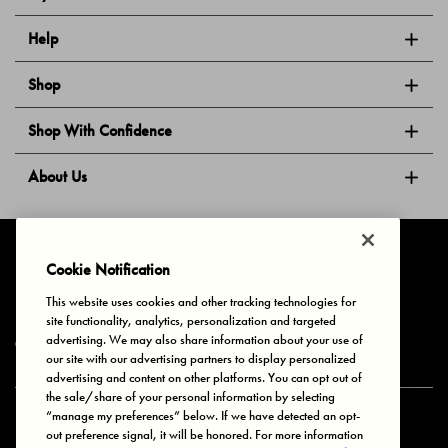
Help
Shop
Shop With Confidence
About Us
Follow Us
Cookie Notification
This website uses cookies and other tracking technologies for
site functionality, analytics, personalization and targeted
Privacy & Cookies
Terms of Use
Your Privacy Choices
advertising. We may also share information about your use of
© 2025 Bonds Australia. All Rights Reserved.
our site with our advertising partners to display personalized
advertising and content on other platforms. You can opt out of
the sale/share of your personal information by selecting
“manage my preferences” below. If we have detected an opt-
Secure payment via
out preference signal, it will be honored. For more information