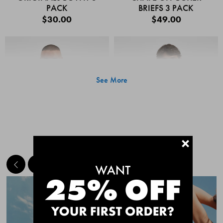
PACK
BRIEFS 3 PACK
$30.00
$49.00
See More
+
MEET THE BESTSELLERS
Quick Add
Quic
CHAFE OFF BOXER
CHAFE OFF BOXER