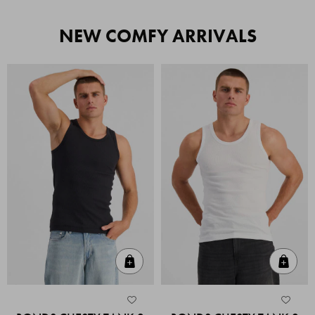
NEW COMFY ARRIVALS
Quick Add
Quic