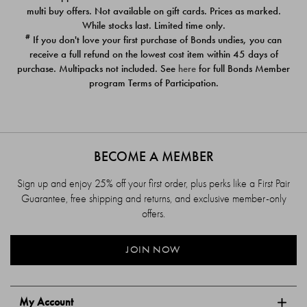
$39.00
$39.00
multi buy offers. Not available on gift cards. Prices as marked.
While stocks last. Limited time only.
#
If you don't love your first purchase of Bonds undies, you can
receive a full refund on the lowest cost item within 45 days of
purchase. Multipacks not included. See
here
for full Bonds Member
program Terms of Participation.
BECOME A MEMBER
Sign up and enjoy 25% off your first order, plus perks like a First Pair
Guarantee, free shipping and returns, and exclusive member-only
offers.
JOIN NOW
My Account