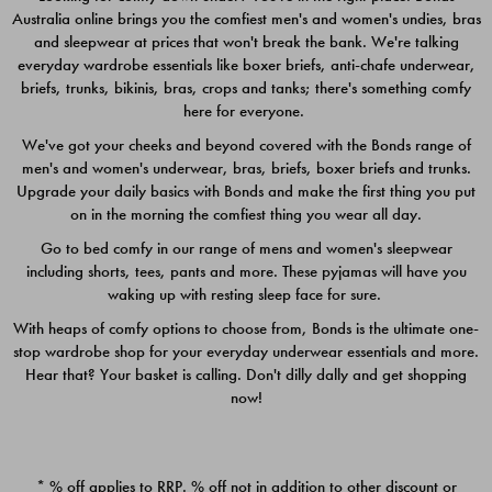
Australia online brings you the comfiest men's and women's undies, bras
$49.00
$39.00
and sleepwear at prices that won't break the bank. We're talking
everyday wardrobe essentials like boxer briefs, anti-chafe underwear,
briefs, trunks, bikinis, bras, crops and tanks; there's something comfy
here for everyone.
We've got your cheeks and beyond covered with the Bonds range of
men's and women's underwear, bras, briefs, boxer briefs and trunks.
Upgrade your daily basics with Bonds and make the first thing you put
on in the morning the comfiest thing you wear all day.
Go to bed comfy in our range of mens and women's sleepwear
including shorts, tees, pants and more. These pyjamas will have you
waking up with resting sleep face for sure.
With heaps of comfy options to choose from, Bonds is the ultimate one-
stop wardrobe shop for your everyday underwear essentials and more.
Quick Add
Quic
Hear that? Your basket is calling. Don't dilly dally and get shopping
now!
CHAFE OFF BOXER 3
CHAFE OFF BOXER 3
PACK
PACK
* % off applies to RRP. % off not in addition to other discount or