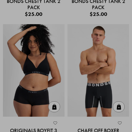
BONDS CHESTY TANK 2
BONDS CHESTY TANK 2
PACK
PACK
$25.00
$25.00
Quick Add
Quic
ORIGINALS BOYFIT 3
CHAFE OFF BOXER