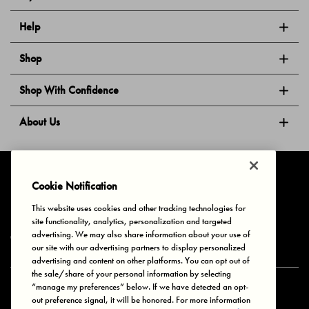
Help
Shop
Shop With Confidence
About Us
Follow Us
Cookie Notification
This website uses cookies and other tracking technologies for
site functionality, analytics, personalization and targeted
Privacy & Cookies
Terms of Use
Your Privacy Choices
advertising. We may also share information about your use of
© 2025 Bonds Australia. All Rights Reserved.
our site with our advertising partners to display personalized
advertising and content on other platforms. You can opt out of
the sale/share of your personal information by selecting
“manage my preferences” below. If we have detected an opt-
Secure payment via
out preference signal, it will be honored. For more information