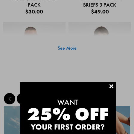
PACK
BRIEFS 3 PACK
$30.00
$49.00
See More
+
MEET THE BESTSELLERS
Quick Add
Quic
CHAFE OFF BOXER
CHAFE OFF BOXER