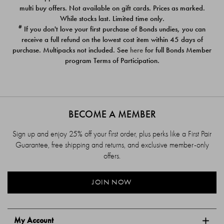
$39.00
$39.00
multi buy offers. Not available on gift cards. Prices as marked.
While stocks last. Limited time only.
#
If you don't love your first purchase of Bonds undies, you can
receive a full refund on the lowest cost item within 45 days of
purchase. Multipacks not included. See
here
for full Bonds Member
program Terms of Participation.
BECOME A MEMBER
Sign up and enjoy 25% off your first order, plus perks like a First Pair
Guarantee, free shipping and returns, and exclusive member-only
offers.
JOIN NOW
My Account