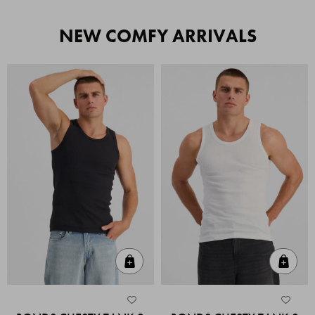
NEW COMFY ARRIVALS
Quick Add
Quic