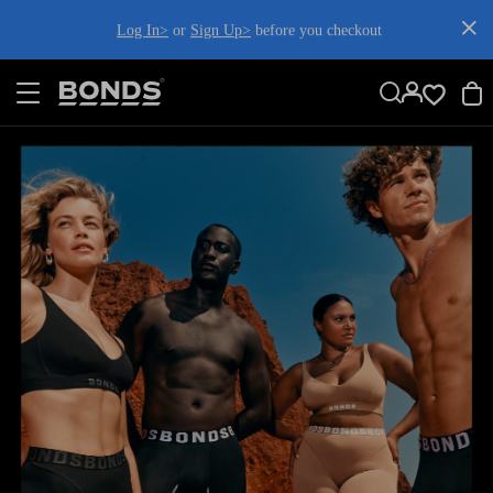
SKIP
Log In>
or
Sign Up>
before you checkout
TO
CONTENT