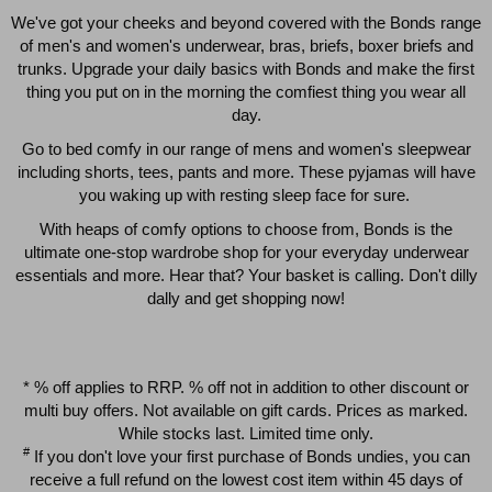
We've got your cheeks and beyond covered with the Bonds range
of men's and women's underwear, bras, briefs, boxer briefs and
trunks. Upgrade your daily basics with Bonds and make the first
thing you put on in the morning the comfiest thing you wear all
day.
Go to bed comfy in our range of mens and women's sleepwear
including shorts, tees, pants and more. These pyjamas will have
you waking up with resting sleep face for sure.
With heaps of comfy options to choose from, Bonds is the
Quick Add
Qui
ultimate one-stop wardrobe shop for your everyday underwear
essentials and more. Hear that? Your basket is calling. Don't dilly
dally and get shopping now!
CHAFE OFF BOXER 3
CHAFE OFF BOXER 3
PACK
PACK
$39.00
$39.00
* % off applies to RRP. % off not in addition to other discount or
multi buy offers. Not available on gift cards. Prices as marked.
While stocks last. Limited time only.
#
If you don't love your first purchase of Bonds undies, you can
receive a full refund on the lowest cost item within 45 days of