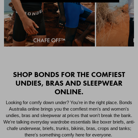
Quick Add
Qui
SHOP BONDS FOR THE COMFIEST
UNDIES, BRAS AND SLEEPWEAR
ONLINE.
CHAFE OFF BOXER
CHAFE OFF BOXER 3
BRIEFS 3 PACK
PACK
Looking for comfy down under? You're in the right place. Bonds
Australia online brings you the comfiest men's and women's
$49.00
$39.00
undies, bras and sleepwear at prices that won't break the bank.
We're talking everyday wardrobe essentials like boxer briefs, anti-
chafe underwear, briefs, trunks, bikinis, bras, crops and tanks;
there's something comfy here for everyone.