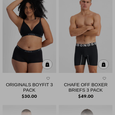
Quick Add
Qui
ORIGINALS BOYFIT 3
CHAFE OFF BOXER
PACK
BRIEFS 3 PACK
$30.00
$49.00