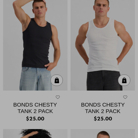
Quick Add
Qui
BONDS CHESTY
BONDS CHESTY
TANK 2 PACK
TANK 2 PACK
$25.00
$25.00