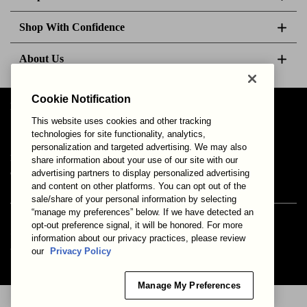
Shop With Confidence
About Us
Cookie Notification
Follow Us
This website uses cookies and other tracking
technologies for site functionality, analytics,
personalization and targeted advertising. We may also
Your Privacy Choices
Privacy & Cookies
Terms of Use
share information about your use of our site with our
advertising partners to display personalized advertising
© 2025 Bonds Australia. All Rights Reserved.
and content on other platforms. You can opt out of the
sale/share of your personal information by selecting
“manage my preferences” below. If we have detected an
opt-out preference signal, it will be honored. For more
Secure payment via
information about our privacy practices, please review
our
Privacy Policy
Manage My Preferences