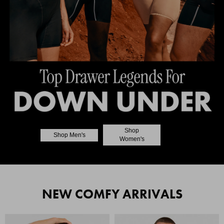
Shop
Shop Men's
Women's
NEW COMFY ARRIVALS