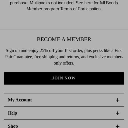
purchase. Multipacks not included. See
here
for full Bonds
Member program Terms of Participation.
BECOME A MEMBER
Sign up and enjoy 25% off your first order, plus perks like a First
Pair Guarantee, free shipping and returns, and exclusive member-
only offers.
JOIN NOW
My Account
Help
Shop