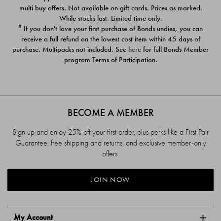
$39.00
$39.00
multi buy offers. Not available on gift cards. Prices as marked.
While stocks last. Limited time only.
#
If you don't love your first purchase of Bonds undies, you can
receive a full refund on the lowest cost item within 45 days of
purchase. Multipacks not included. See
here
for full Bonds Member
program Terms of Participation.
BECOME A MEMBER
Sign up and enjoy 25% off your first order, plus perks like a First Pair
Guarantee, free shipping and returns, and exclusive member-only
offers.
JOIN NOW
My Account