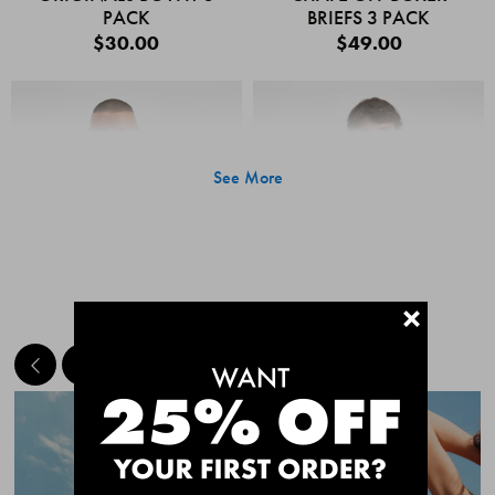
PACK
BRIEFS 3 PACK
$30.00
$49.00
See More
+
MEET THE BESTSELLERS
Quick Add
Quic
CHAFE OFF BOXER
CHAFE OFF BOXER