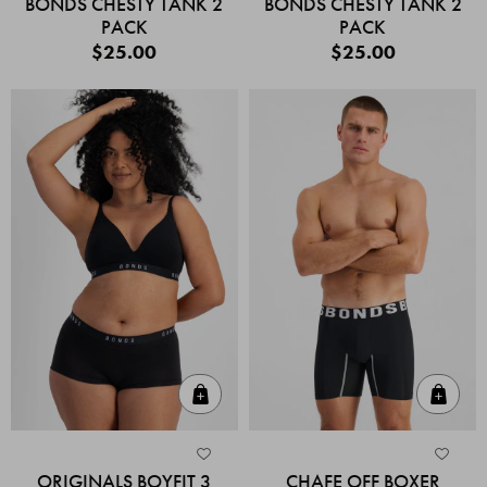
BONDS CHESTY TANK 2
BONDS CHESTY TANK 2
PACK
PACK
$25.00
$25.00
Quick Add
Quic
ORIGINALS BOYFIT 3
CHAFE OFF BOXER