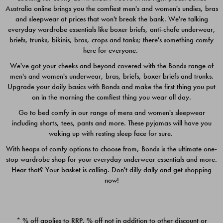
Australia online brings you the comfiest men's and women's undies, bras
$49.00
$39.00
and sleepwear at prices that won't break the bank. We're talking
everyday wardrobe essentials like boxer briefs, anti-chafe underwear,
briefs, trunks, bikinis, bras, crops and tanks; there's something comfy
here for everyone.
We've got your cheeks and beyond covered with the Bonds range of
men's and women's underwear, bras, briefs, boxer briefs and trunks.
Upgrade your daily basics with Bonds and make the first thing you put
on in the morning the comfiest thing you wear all day.
Go to bed comfy in our range of mens and women's sleepwear
including shorts, tees, pants and more. These pyjamas will have you
waking up with resting sleep face for sure.
With heaps of comfy options to choose from, Bonds is the ultimate one-
stop wardrobe shop for your everyday underwear essentials and more.
Quick Add
Quic
Hear that? Your basket is calling. Don't dilly dally and get shopping
now!
CHAFE OFF BOXER 3
CHAFE OFF BOXER 3
PACK
PACK
* % off applies to RRP. % off not in addition to other discount or