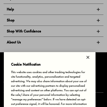
Help
Shop
Shop With Confidence
About Us
Follow Us
Cookie Notification
This website uses cookies and other tracking technologies for
site functionality, analytics, personalization and targeted
Privacy & Cookies
Terms of Use
Your Privacy Choices
advertising. We may also share information about your use of
© 2025 Bonds Australia. All Rights Reserved.
our site with our advertising partners to display personalized
advertising and content on other platforms. You can opt out of
the sale/share of your personal information by selecting
“manage my preferences” below. If we have detected an opt-
Secure payment via
out preference signal, it will be honored. For more information