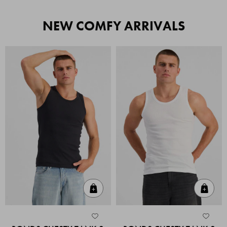
NEW COMFY ARRIVALS
Quick Add
Quic