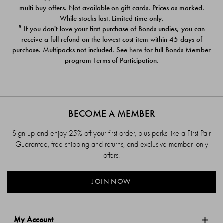
$39.00
$39.00
multi buy offers. Not available on gift cards. Prices as marked.
While stocks last. Limited time only.
#
If you don't love your first purchase of Bonds undies, you can
receive a full refund on the lowest cost item within 45 days of
purchase. Multipacks not included. See
here
for full Bonds Member
program Terms of Participation.
BECOME A MEMBER
Sign up and enjoy 25% off your first order, plus perks like a First Pair
Guarantee, free shipping and returns, and exclusive member-only
offers.
JOIN NOW
My Account