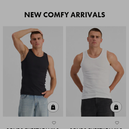
NEW COMFY ARRIVALS
Quick Add
Quic