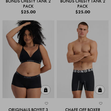
BONDS CHESTY TANK 2
BONDS CHESTY TANK 2
PACK
PACK
$25.00
$25.00
Quick Add
Quic
ORIGINALS BOYFIT 3
CHAFE OFF BOXER