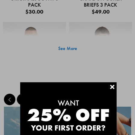
PACK
BRIEFS 3 PACK
$30.00
$49.00
See More
+
MEET THE BESTSELLERS
Quick Add
Quic
CHAFE OFF BOXER
CHAFE OFF BOXER