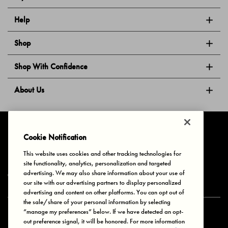
Help
Shop
Shop With Confidence
About Us
Follow Us
Cookie Notification
This website uses cookies and other tracking technologies for
site functionality, analytics, personalization and targeted
Privacy & Cookies
Terms of Use
Your Privacy Choices
advertising. We may also share information about your use of
© 2025 Bonds Australia. All Rights Reserved.
our site with our advertising partners to display personalized
advertising and content on other platforms. You can opt out of
the sale/share of your personal information by selecting
“manage my preferences” below. If we have detected an opt-
Secure payment via
out preference signal, it will be honored. For more information