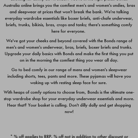
Australia online brings you the comfiest men's and women's undies, bras
$49.00
$39.00
and sleepwear at prices that won't break the bank. We're talking
everyday wardrobe essentials like boxer briefs, anti-chafe underwear,
briefs, trunks, bikinis, bras, crops and tanks; there's something comfy
here for everyone.
We've got your cheeks and beyond covered with the Bonds range of
men's and women's underwear, bras, briefs, boxer briefs and trunks.
Upgrade your daily basics with Bonds and make the first thing you put
on in the morning the comfiest thing you wear all day.
Go to bed comfy in our range of mens and women's sleepwear
including shorts, tees, pants and more. These pyjamas will have you
waking up with resting sleep face for sure.
With heaps of comfy options to choose from, Bonds is the ultimate one-
stop wardrobe shop for your everyday underwear essentials and more.
Quick Add
Quic
Hear that? Your basket is calling. Don't dilly dally and get shopping
now!
CHAFE OFF BOXER 3
CHAFE OFF BOXER 3
PACK
PACK
* % off applies to RRP. % off not in addition to other discount or