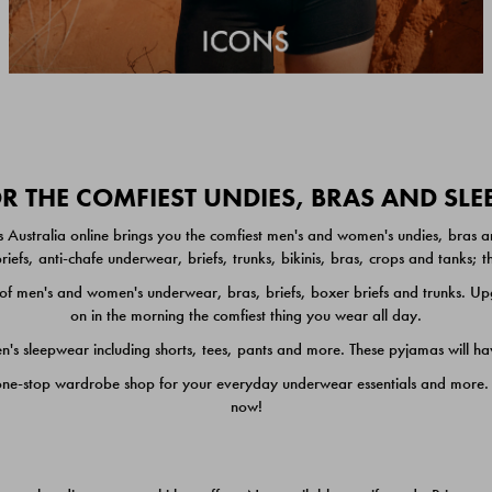
 THE COMFIEST UNDIES, BRAS AND SL
 Australia online brings you the comfiest men's and women's undies, bras a
iefs, anti-chafe underwear, briefs, trunks, bikinis, bras, crops and tanks;
 men's and women's underwear, bras, briefs, boxer briefs and trunks. Upgr
on in the morning the comfiest thing you wear all day.
 sleepwear including shorts, tees, pants and more. These pyjamas will hav
one-stop wardrobe shop for your everyday underwear essentials and more. He
now!