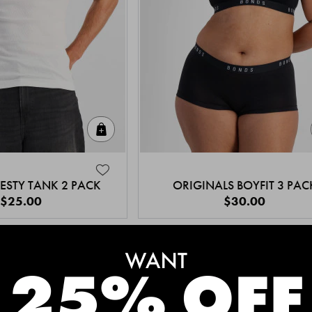
Quick Add
ESTY TANK 2 PACK
ORIGINALS BOYFIT 3 PAC
$25.00
$30.00
MEET THE BESTSELLERS