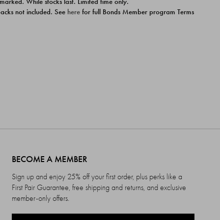
 marked. While stocks last. Limited time only.
ipacks not included. See
here
for full Bonds Member program Terms
BECOME A MEMBER
Sign up and enjoy 25% off your first order, plus perks like a
First Pair Guarantee, free shipping and returns, and exclusive
member-only offers.