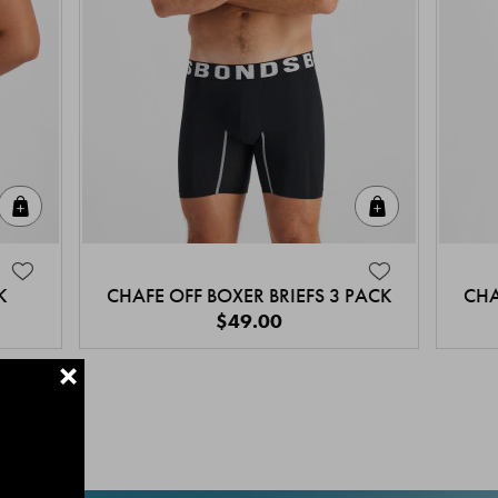
Quick Add
Quick Add
K
CHAFE OFF BOXER BRIEFS 3 PACK
CHA
$49.00
+