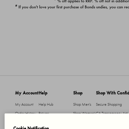
* % off applies to RRP. % off not in addition
#
If you don't love your first purchase of Bonds undies, you can re
My Account
Help
Shop
Shop With Confi
My Account
Help Hub
Shop Men's
Secure Shopping
Order History
Returns
Shop Women's
CA Transparency Act
Return An Item
Shipping
Cookie Notification