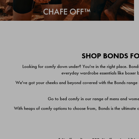
SHOP BONDS FOR
Looking for comfy down under? You're in the right place. Bonds
everyday wardrobe essentials like boxer br
We've got your cheeks and beyond covered with the Bonds range of
Go to bed comfy in our range of mens and women's
With heaps of comfy options to choose from, Bonds is the ultimate 