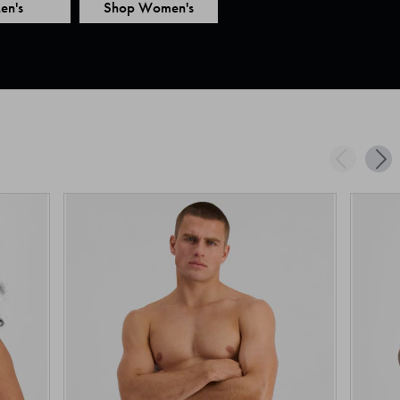
en's
Shop Women's