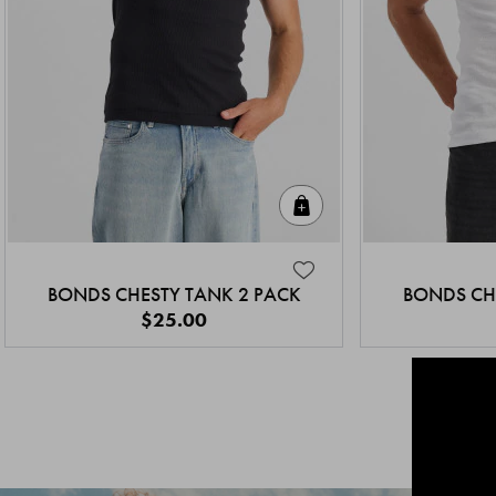
Quick Add
BONDS CHESTY TANK 2 PACK
BONDS CH
$25.00