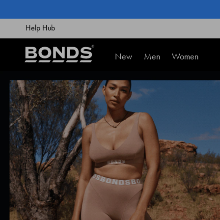
SKIP
TO
CONTENT
Help Hub
New
Men
Women