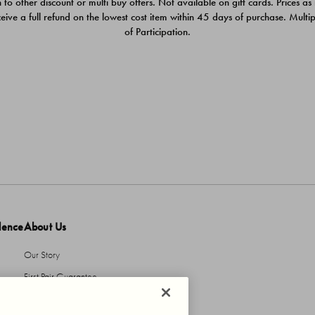
 to other discount or multi buy offers. Not available on gift cards. Prices as
ceive a full refund on the lowest cost item within 45 days of purchase. Mult
of Participation.
dence
About Us
Our Story
First Pair Guarantee
HBI Sustains