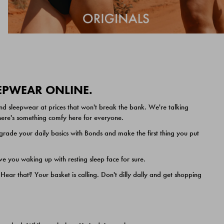
EEPWEAR ONLINE.
nd sleepwear at prices that won't break the bank. We're talking
 there's something comfy here for everyone.
ade your daily basics with Bonds and make the first thing you put
e you waking up with resting sleep face for sure.
ar that? Your basket is calling. Don't dilly dally and get shopping