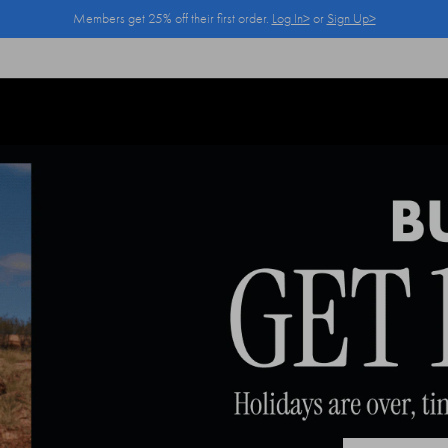
Members get 25% off their first order.
Log In>
or
Sign Up>
Log In>
or
Sign Up>
before you checkout