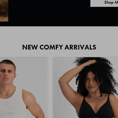
Shop M
NEW COMFY ARRIVALS