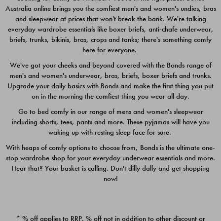
Australia online brings you the comfiest men's and women's undies, bras
$49.00
$39.00
and sleepwear at prices that won't break the bank. We're talking
everyday wardrobe essentials like boxer briefs, anti-chafe underwear,
briefs, trunks, bikinis, bras, crops and tanks; there's something comfy
here for everyone.
We've got your cheeks and beyond covered with the Bonds range of
men's and women's underwear, bras, briefs, boxer briefs and trunks.
Upgrade your daily basics with Bonds and make the first thing you put
on in the morning the comfiest thing you wear all day.
Go to bed comfy in our range of mens and women's sleepwear
including shorts, tees, pants and more. These pyjamas will have you
waking up with resting sleep face for sure.
With heaps of comfy options to choose from, Bonds is the ultimate one-
stop wardrobe shop for your everyday underwear essentials and more.
Quick Add
Quic
Hear that? Your basket is calling. Don't dilly dally and get shopping
now!
CHAFE OFF BOXER 3
CHAFE OFF BOXER 3
PACK
PACK
* % off applies to RRP. % off not in addition to other discount or