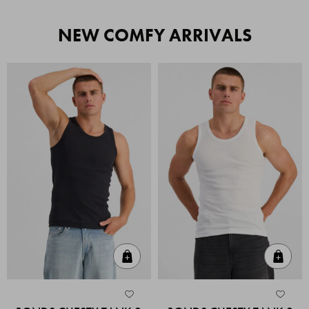
NEW COMFY ARRIVALS
Quick Add
Quic