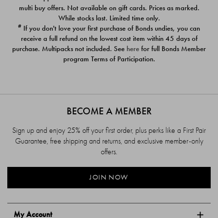
$39.00
$39.00
multi buy offers. Not available on gift cards. Prices as marked.
While stocks last. Limited time only.
#
If you don't love your first purchase of Bonds undies, you can
receive a full refund on the lowest cost item within 45 days of
purchase. Multipacks not included. See
here
for full Bonds Member
program Terms of Participation.
BECOME A MEMBER
Sign up and enjoy 25% off your first order, plus perks like a First Pair
Guarantee, free shipping and returns, and exclusive member-only
offers.
JOIN NOW
My Account