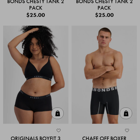
BONDS CHESTY TANK 2
BONDS CHESTY TANK 2
PACK
PACK
$25.00
$25.00
Quick Add
Quic
ORIGINALS BOYFIT 3
CHAFE OFF BOXER