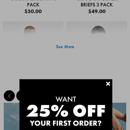
PACK
BRIEFS 3 PACK
$30.00
$49.00
See More
+
MEET THE BESTSELLERS
Quick Add
Quic
CHAFE OFF BOXER
CHAFE OFF BOXER