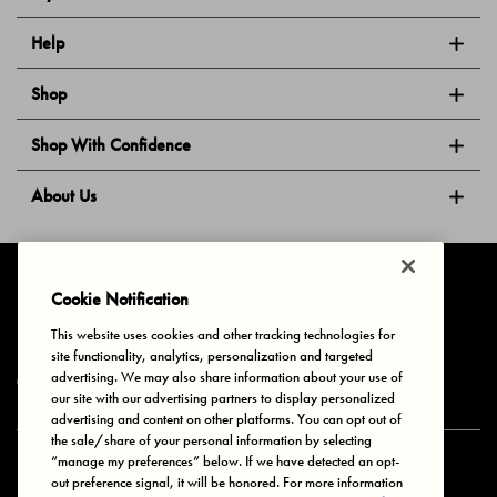
Help
Shop
Shop With Confidence
About Us
Follow Us
Cookie Notification
This website uses cookies and other tracking technologies for
site functionality, analytics, personalization and targeted
Privacy & Cookies
Terms of Use
Your Privacy Choices
advertising. We may also share information about your use of
© 2025 Bonds Australia. All Rights Reserved.
our site with our advertising partners to display personalized
advertising and content on other platforms. You can opt out of
the sale/share of your personal information by selecting
“manage my preferences” below. If we have detected an opt-
Secure payment via
out preference signal, it will be honored. For more information