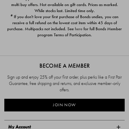
$39.00
$39.00
multi buy offers. Not available on gift cards. Prices as marked.
While stocks last. Limited time only.
#
If you don't love your first purchase of Bonds undies, you can
receive a full refund on the lowest cost item within 45 days of
purchase. Multipacks not included. See
here
for full Bonds Member
program Terms of Participation.
BECOME A MEMBER
Sign up and enjoy 25% off your first order, plus perks like a First Pair
Guarantee, free shipping and returns, and exclusive member-only
offers.
JOIN NOW
My Account