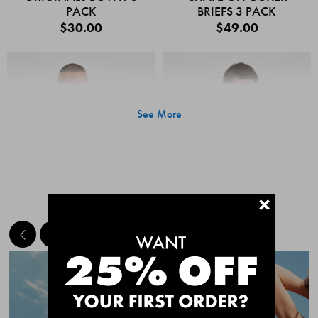
PACK
BRIEFS 3 PACK
$30.00
$49.00
See More
+
MEET THE BESTSELLERS
Quick Add
Quic
CHAFE OFF BOXER
CHAFE OFF BOXER