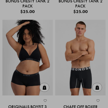
BONDS CHESTY TANK 2
BONDS CHESTY TANK 2
PACK
PACK
$25.00
$25.00
Quick Add
Quic
ORIGINALS BOYFIT 3
CHAFE OFF BOXER