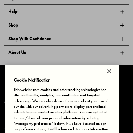
Help
Shop
Shop With Confidence
About Us
Follow Us
Cookie Notification
This website uses cookies and other tracking technologies for
site functionality, analytics, personalization and targeted
Privacy & Cookies
Terms of Use
Your Privacy Choices
advertising. We may also share information about your use of
© 2025 Bonds Australia. All Rights Reserved.
our site with our advertising partners to display personalized
advertising and content on other platforms. You can opt out of
the sale/share of your personal information by selecting
“manage my preferences” below. If we have detected an opt-
Secure payment via
out preference signal, it will be honored. For more information