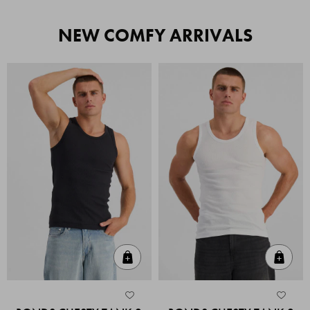
NEW COMFY ARRIVALS
Quick Add
Quic