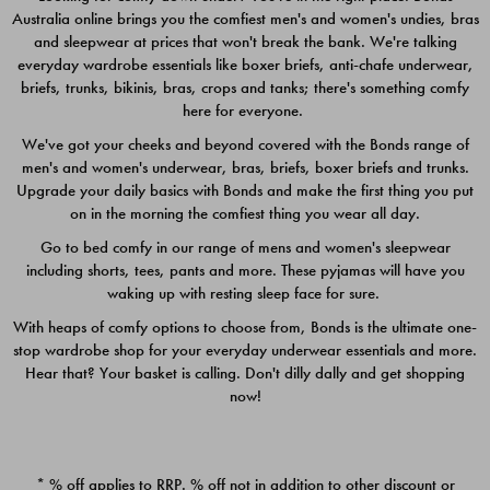
Australia online brings you the comfiest men's and women's undies, bras
$49.00
$39.00
and sleepwear at prices that won't break the bank. We're talking
everyday wardrobe essentials like boxer briefs, anti-chafe underwear,
briefs, trunks, bikinis, bras, crops and tanks; there's something comfy
here for everyone.
We've got your cheeks and beyond covered with the Bonds range of
men's and women's underwear, bras, briefs, boxer briefs and trunks.
Upgrade your daily basics with Bonds and make the first thing you put
on in the morning the comfiest thing you wear all day.
Go to bed comfy in our range of mens and women's sleepwear
including shorts, tees, pants and more. These pyjamas will have you
waking up with resting sleep face for sure.
With heaps of comfy options to choose from, Bonds is the ultimate one-
stop wardrobe shop for your everyday underwear essentials and more.
Quick Add
Quic
Hear that? Your basket is calling. Don't dilly dally and get shopping
now!
CHAFE OFF BOXER 3
CHAFE OFF BOXER 3
PACK
PACK
* % off applies to RRP. % off not in addition to other discount or