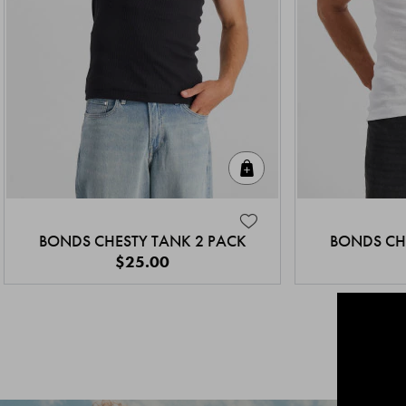
Quick Add
BONDS CHESTY TANK 2 PACK
BONDS CH
$25.00