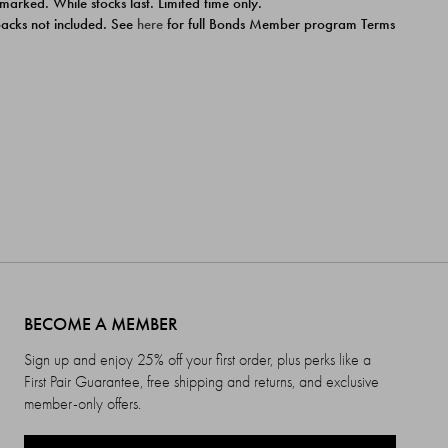
 marked. While stocks last. Limited time only.
ipacks not included. See
here
for full Bonds Member program Terms
BECOME A MEMBER
Sign up and enjoy 25% off your first order, plus perks like a
First Pair Guarantee, free shipping and returns, and exclusive
member-only offers.