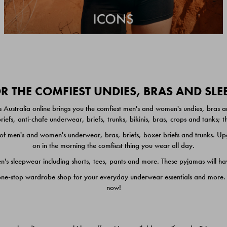
 THE COMFIEST UNDIES, BRAS AND SL
 Australia online brings you the comfiest men's and women's undies, bras a
iefs, anti-chafe underwear, briefs, trunks, bikinis, bras, crops and tanks;
 men's and women's underwear, bras, briefs, boxer briefs and trunks. Upgr
on in the morning the comfiest thing you wear all day.
 sleepwear including shorts, tees, pants and more. These pyjamas will hav
one-stop wardrobe shop for your everyday underwear essentials and more. He
now!