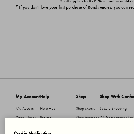
* % off applies to RRP. % off not in addition
#
If you don't love your first purchase of Bonds undies, you can re
My Account
Help
Shop
Shop With Confi
My Account
Help Hub
Shop Men's
Secure Shopping
Order History
Returns
Shop Women's
CA Transparency Act
Return An Item
Shipping
Cookie Notification