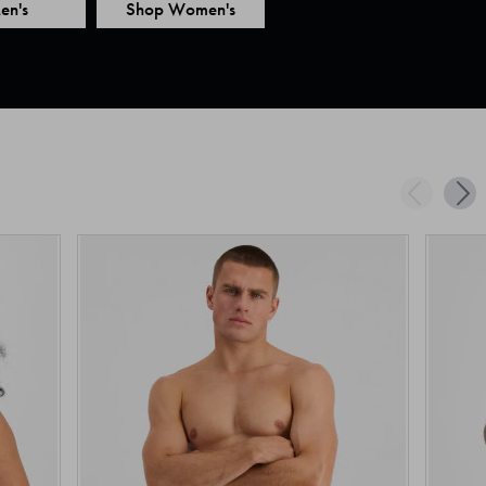
en's
Shop Women's