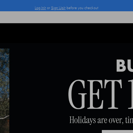
Log In>
or
Sign Up>
before you checkout