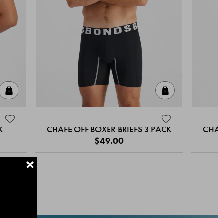
Quick Add
Quick Add
K
CHAFE OFF BOXER BRIEFS 3 PACK
CHA
$49.00
+