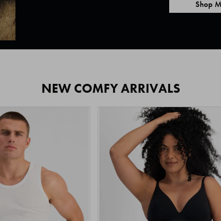
Shop M
NEW COMFY ARRIVALS