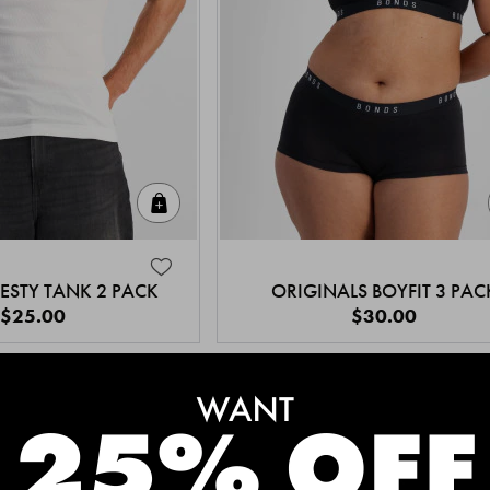
Quick Add
ESTY TANK 2 PACK
ORIGINALS BOYFIT 3 PAC
$25.00
$30.00
MEET THE BESTSELLERS