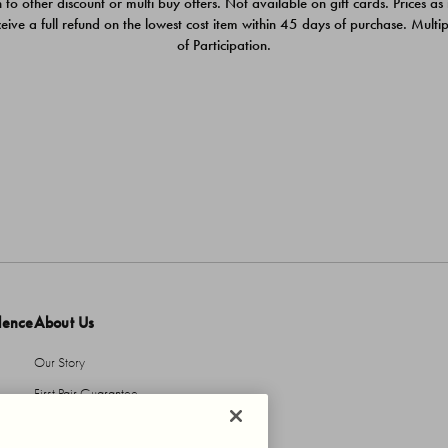
 to other discount or multi buy offers. Not available on gift cards. Prices as
ceive a full refund on the lowest cost item within 45 days of purchase. Mult
of Participation.
dence
About Us
Our Story
First Pair Guarantee
HBI Sustains