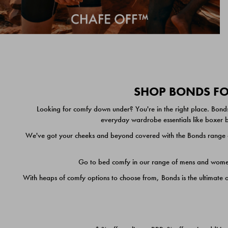
SHOP BONDS FOR
Looking for comfy down under? You're in the right place. Bonds
everyday wardrobe essentials like boxer br
We've got your cheeks and beyond covered with the Bonds range of
Go to bed comfy in our range of mens and women's
With heaps of comfy options to choose from, Bonds is the ultimate 