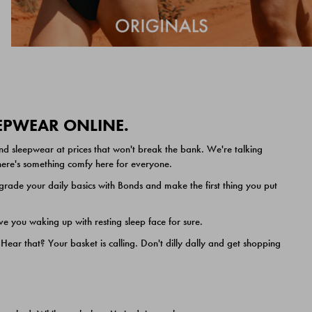
EEPWEAR ONLINE.
nd sleepwear at prices that won't break the bank. We're talking
 there's something comfy here for everyone.
ade your daily basics with Bonds and make the first thing you put
e you waking up with resting sleep face for sure.
ar that? Your basket is calling. Don't dilly dally and get shopping