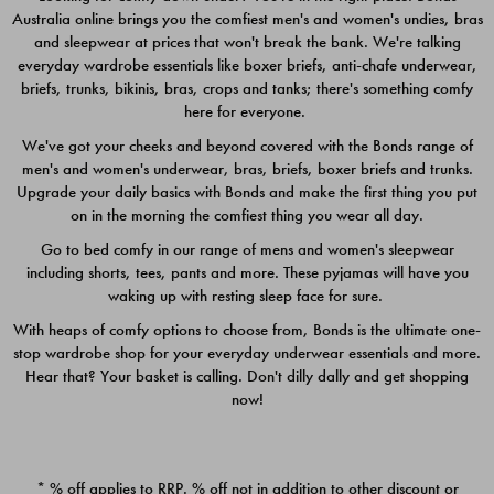
Australia online brings you the comfiest men's and women's undies, bras
$49.00
$39.00
and sleepwear at prices that won't break the bank. We're talking
everyday wardrobe essentials like boxer briefs, anti-chafe underwear,
briefs, trunks, bikinis, bras, crops and tanks; there's something comfy
here for everyone.
We've got your cheeks and beyond covered with the Bonds range of
men's and women's underwear, bras, briefs, boxer briefs and trunks.
Upgrade your daily basics with Bonds and make the first thing you put
on in the morning the comfiest thing you wear all day.
Go to bed comfy in our range of mens and women's sleepwear
including shorts, tees, pants and more. These pyjamas will have you
waking up with resting sleep face for sure.
With heaps of comfy options to choose from, Bonds is the ultimate one-
stop wardrobe shop for your everyday underwear essentials and more.
Quick Add
Quic
Hear that? Your basket is calling. Don't dilly dally and get shopping
now!
CHAFE OFF BOXER 3
CHAFE OFF BOXER 3
PACK
PACK
* % off applies to RRP. % off not in addition to other discount or