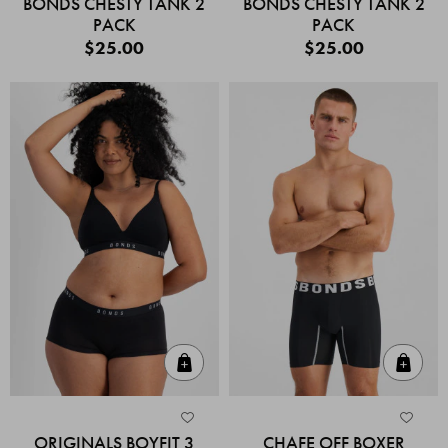
BONDS CHESTY TANK 2
BONDS CHESTY TANK 2
PACK
PACK
$25.00
$25.00
Quick Add
Quic
ORIGINALS BOYFIT 3
CHAFE OFF BOXER