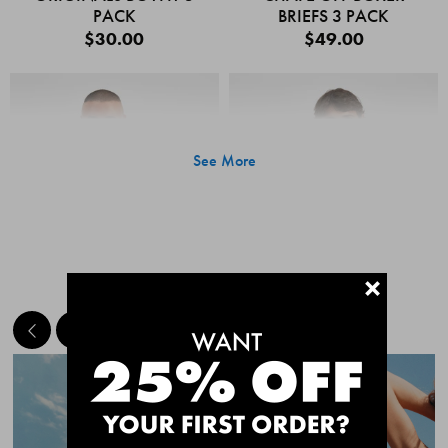
PACK
BRIEFS 3 PACK
$30.00
$49.00
See More
+
MEET THE BESTSELLERS
Quick Add
Quic
CHAFE OFF BOXER
CHAFE OFF BOXER