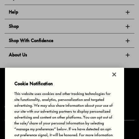
Help
Shop
Shop With Confidence
About Us
Follow Us
Cookie Notification
This website uses cookies and other tracking technologies for
site functionality, analytics, personalization and targeted
Privacy & Cookies
Terms of Use
Your Privacy Choices
advertising. We may also share information about your use of
© 2025 Bonds Australia. All Rights Reserved.
our site with our advertising partners to display personalized
advertising and content on other platforms. You can opt out of
the sale/share of your personal information by selecting
“manage my preferences” below. If we have detected an opt-
Secure payment via
out preference signal, it will be honored. For more information