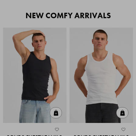
NEW COMFY ARRIVALS
Quick Add
Quic