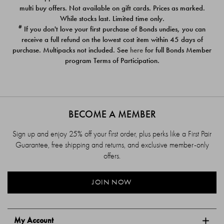
$39.00
$39.00
multi buy offers. Not available on gift cards. Prices as marked.
While stocks last. Limited time only.
#
If you don't love your first purchase of Bonds undies, you can
receive a full refund on the lowest cost item within 45 days of
purchase. Multipacks not included. See
here
for full Bonds Member
program Terms of Participation.
BECOME A MEMBER
Sign up and enjoy 25% off your first order, plus perks like a First Pair
Guarantee, free shipping and returns, and exclusive member-only
offers.
JOIN NOW
My Account