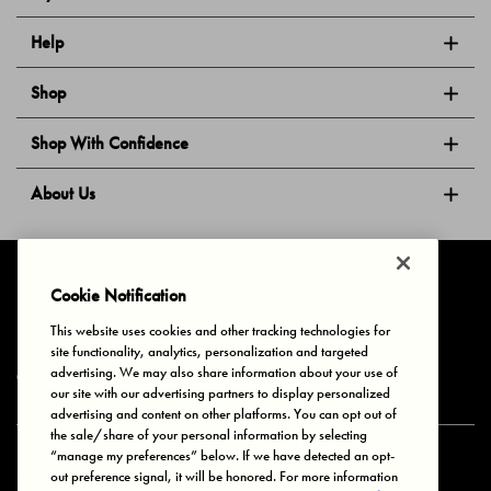
Help
Shop
Shop With Confidence
About Us
Follow Us
Cookie Notification
This website uses cookies and other tracking technologies for
site functionality, analytics, personalization and targeted
Privacy & Cookies
Terms of Use
Your Privacy Choices
advertising. We may also share information about your use of
© 2025 Bonds Australia. All Rights Reserved.
our site with our advertising partners to display personalized
advertising and content on other platforms. You can opt out of
the sale/share of your personal information by selecting
“manage my preferences” below. If we have detected an opt-
Secure payment via
out preference signal, it will be honored. For more information