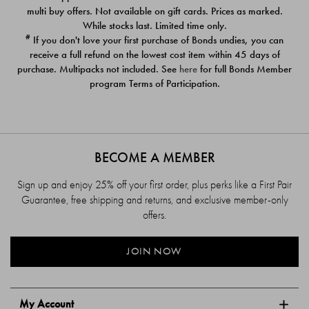
$39.00
$39.00
multi buy offers. Not available on gift cards. Prices as marked.
While stocks last. Limited time only.
#
If you don't love your first purchase of Bonds undies, you can
receive a full refund on the lowest cost item within 45 days of
purchase. Multipacks not included. See
here
for full Bonds Member
program Terms of Participation.
BECOME A MEMBER
Sign up and enjoy 25% off your first order, plus perks like a First Pair
Guarantee, free shipping and returns, and exclusive member-only
offers.
JOIN NOW
My Account