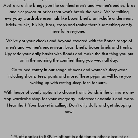
Australia online brings you the comfiest men's and women's undies, bras
$49.00
$39.00
and sleepwear at prices that won't break the bank. We're talking
everyday wardrobe essentials like boxer briefs, anti-chafe underwear,
briefs, trunks, bikinis, bras, crops and tanks; there's something comfy
here for everyone.
We've got your cheeks and beyond covered with the Bonds range of
men's and women's underwear, bras, briefs, boxer briefs and trunks.
Upgrade your daily basics with Bonds and make the first thing you put
on in the morning the comfiest thing you wear all day.
Go to bed comfy in our range of mens and women's sleepwear
including shorts, tees, pants and more. These pyjamas will have you
waking up with resting sleep face for sure.
With heaps of comfy options to choose from, Bonds is the ultimate one-
stop wardrobe shop for your everyday underwear essentials and more.
Quick Add
Quic
Hear that? Your basket is calling. Don't dilly dally and get shopping
now!
CHAFE OFF BOXER 3
CHAFE OFF BOXER 3
PACK
PACK
* % off applies to RRP. % off not in addition to other discount or