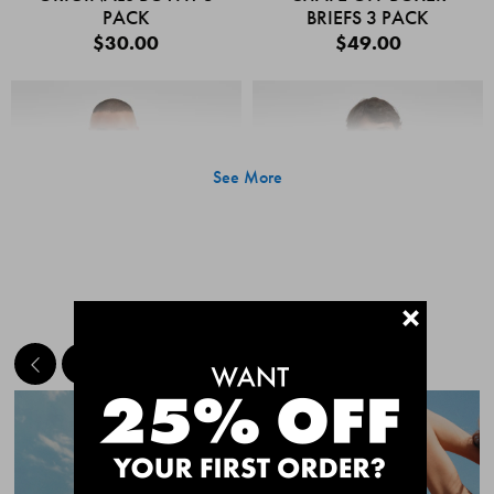
PACK
BRIEFS 3 PACK
$30.00
$49.00
See More
+
MEET THE BESTSELLERS
Quick Add
Quic
CHAFE OFF BOXER
CHAFE OFF BOXER