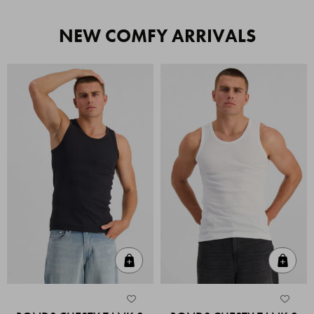
NEW COMFY ARRIVALS
Quick Add
Quic