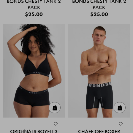
BONDS CHESTY TANK 2
BONDS CHESTY TANK 2
PACK
PACK
$25.00
$25.00
Quick Add
Quic
ORIGINALS BOYFIT 3
CHAFE OFF BOXER