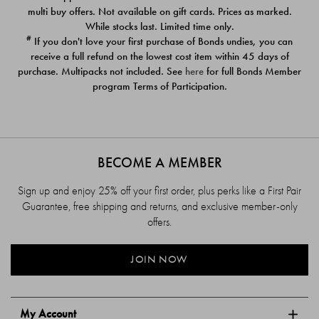
$39.00
$39.00
multi buy offers. Not available on gift cards. Prices as marked.
While stocks last. Limited time only.
#
If you don't love your first purchase of Bonds undies, you can
receive a full refund on the lowest cost item within 45 days of
purchase. Multipacks not included. See
here
for full Bonds Member
program Terms of Participation.
BECOME A MEMBER
Sign up and enjoy 25% off your first order, plus perks like a First Pair
Guarantee, free shipping and returns, and exclusive member-only
offers.
JOIN NOW
My Account