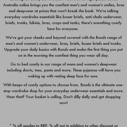
Australia online brings you the comfiest men's and women's undies, bras
$49.00
$39.00
and sleepwear at prices that won't break the bank. We're talking
everyday wardrobe essentials like boxer briefs, anti-chafe underwear,
briefs, trunks, bikinis, bras, crops and tanks; there's something comfy
here for everyone.
We've got your cheeks and beyond covered with the Bonds range of
men's and women's underwear, bras, briefs, boxer briefs and trunks.
Upgrade your daily basics with Bonds and make the first thing you put
on in the morning the comfiest thing you wear all day.
Go to bed comfy in our range of mens and women's sleepwear
including shorts, tees, pants and more. These pyjamas will have you
waking up with resting sleep face for sure.
With heaps of comfy options to choose from, Bonds is the ultimate one-
stop wardrobe shop for your everyday underwear essentials and more.
Quick Add
Quic
Hear that? Your basket is calling. Don't dilly dally and get shopping
now!
CHAFE OFF BOXER 3
CHAFE OFF BOXER 3
PACK
PACK
* % off applies to RRP. % off not in addition to other discount or