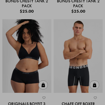
BONDS CHESTY TANK 2
BONDS CHESTY TANK 2
PACK
PACK
$25.00
$25.00
Quick Add
Quic
ORIGINALS BOYFIT 3
CHAFE OFF BOXER