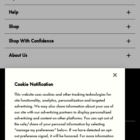
Help
Shop
Shop With Confidence
About Us
Follow Us
Cookie Notification
This website uses cookies and other tracking technologies for
site functionality, analytics, personalization and targeted
Privacy & Cookies
Terms of Use
Your Privacy Choices
advertising. We may also share information about your use of
© 2025 Bonds Australia. All Rights Reserved.
our site with our advertising partners to display personalized
advertising and content on other platforms. You can opt out of
the sale/share of your personal information by selecting
“manage my preferences” below. If we have detected an opt-
Secure payment via
out preference signal, it will be honored. For more information