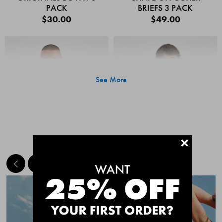
PACK
BRIEFS 3 PACK
$30.00
$49.00
See More
+
MEET THE BESTSELLERS
Quick Add
Quic
CHAFE OFF BOXER
CHAFE OFF BOXER