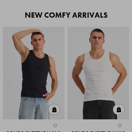
NEW COMFY ARRIVALS
Quick Add
Quic