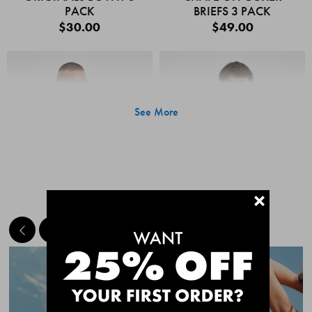
PACK
BRIEFS 3 PACK
$30.00
$49.00
See More
+
MEET THE BESTSELLERS
Quick Add
Quic
CHAFE OFF BOXER
CHAFE OFF BOXER