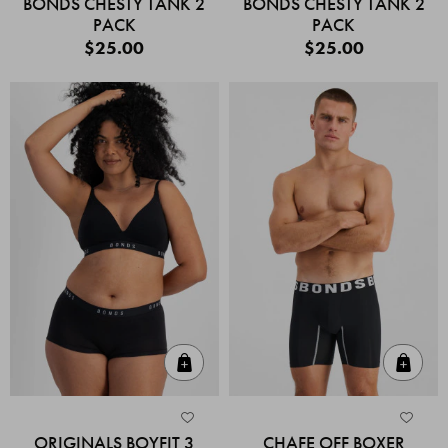
BONDS CHESTY TANK 2
BONDS CHESTY TANK 2
PACK
PACK
$25.00
$25.00
Quick Add
Quic
ORIGINALS BOYFIT 3
CHAFE OFF BOXER