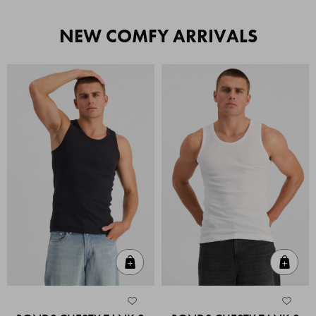
NEW COMFY ARRIVALS
Quick Add
Quic