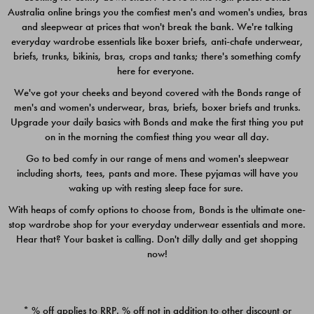
Australia online brings you the comfiest men's and women's undies, bras
$49.00
$39.00
and sleepwear at prices that won't break the bank. We're talking
everyday wardrobe essentials like boxer briefs, anti-chafe underwear,
briefs, trunks, bikinis, bras, crops and tanks; there's something comfy
here for everyone.
We've got your cheeks and beyond covered with the Bonds range of
men's and women's underwear, bras, briefs, boxer briefs and trunks.
Upgrade your daily basics with Bonds and make the first thing you put
on in the morning the comfiest thing you wear all day.
Go to bed comfy in our range of mens and women's sleepwear
including shorts, tees, pants and more. These pyjamas will have you
waking up with resting sleep face for sure.
With heaps of comfy options to choose from, Bonds is the ultimate one-
stop wardrobe shop for your everyday underwear essentials and more.
Quick Add
Quic
Hear that? Your basket is calling. Don't dilly dally and get shopping
now!
CHAFE OFF BOXER 3
CHAFE OFF BOXER 3
PACK
PACK
* % off applies to RRP. % off not in addition to other discount or