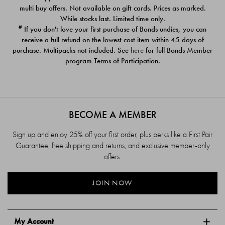
$39.00
$39.00
multi buy offers. Not available on gift cards. Prices as marked.
While stocks last. Limited time only.
#
If you don't love your first purchase of Bonds undies, you can
receive a full refund on the lowest cost item within 45 days of
purchase. Multipacks not included. See
here
for full Bonds Member
program Terms of Participation.
BECOME A MEMBER
Sign up and enjoy 25% off your first order, plus perks like a First Pair
Guarantee, free shipping and returns, and exclusive member-only
offers.
JOIN NOW
My Account