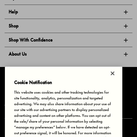
Help
Shop
Shop With Confidence
About Us
Follow Us
Cookie Notification
This website uses cookies and other tracking technologies for
site functionality, analytics, personalization and targeted
Privacy & Cookies
Terms of Use
Your Privacy Choices
advertising. We may also share information about your use of
© 2025 Bonds Australia. All Rights Reserved.
our site with our advertising partners to display personalized
advertising and content on other platforms. You can opt out of
the sale/share of your personal information by selecting
“manage my preferences” below. If we have detected an opt-
Secure payment via
out preference signal, it will be honored. For more information