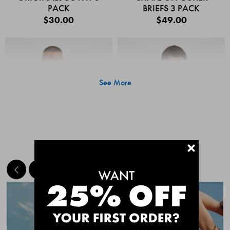
PACK
BRIEFS 3 PACK
$30.00
$49.00
See More
+
MEET THE BESTSELLERS
Quick Add
Quic
CHAFE OFF BOXER
CHAFE OFF BOXER