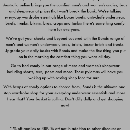
Australia online brings you the comfiest men's and women's undies, bras
$49.00
$39.00
and sleepwear at prices that won't break the bank. We're talking
everyday wardrobe essentials like boxer briefs, anti-chafe underwear,
briefs, trunks, bikinis, bras, crops and tanks; there's something comfy
here for everyone.
We've got your cheeks and beyond covered with the Bonds range of
men's and women's underwear, bras, briefs, boxer briefs and trunks.
Upgrade your daily basics with Bonds and make the first thing you put
on in the morning the comfiest thing you wear all day.
Go to bed comfy in our range of mens and women's sleepwear
including shorts, tees, pants and more. These pyjamas will have you
waking up with resting sleep face for sure.
With heaps of comfy options to choose from, Bonds is the ultimate one-
stop wardrobe shop for your everyday underwear essentials and more.
Quick Add
Quic
Hear that? Your basket is calling. Don't dilly dally and get shopping
now!
CHAFE OFF BOXER 3
CHAFE OFF BOXER 3
PACK
PACK
* % off applies to RRP. % off not in addition to other discount or