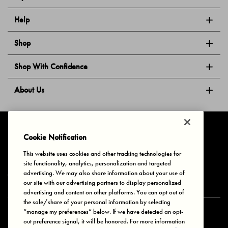
Help
Shop
Shop With Confidence
About Us
Follow Us
Cookie Notification
This website uses cookies and other tracking technologies for
site functionality, analytics, personalization and targeted
Privacy & Cookies
Terms of Use
Your Privacy Choices
advertising. We may also share information about your use of
© 2025 Bonds Australia. All Rights Reserved.
our site with our advertising partners to display personalized
advertising and content on other platforms. You can opt out of
the sale/share of your personal information by selecting
“manage my preferences” below. If we have detected an opt-
Secure payment via
out preference signal, it will be honored. For more information