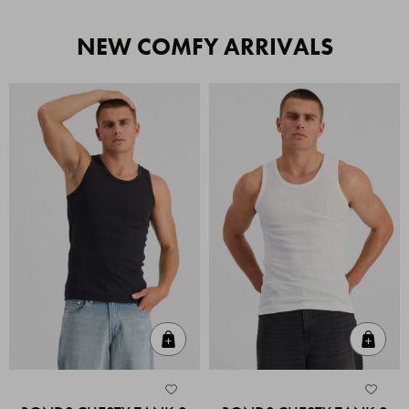
NEW COMFY ARRIVALS
Quick Add
Quic