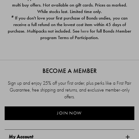
$39.00
$39.00
multi buy offers. Not available on gift cards. Prices as marked.
While stocks last. Limited time only.
#
If you don't love your first purchase of Bonds undies, you can
receive a full refund on the lowest cost item within 45 days of
purchase. Multipacks not included. See
here
for full Bonds Member
program Terms of Participation.
BECOME A MEMBER
Sign up and enjoy 25% off your first order, plus perks like a First Pair
Guarantee, free shipping and returns, and exclusive member-only
offers.
JOIN NOW
My Account