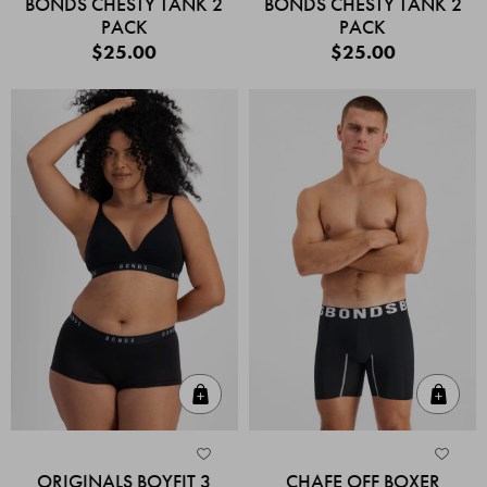
BONDS CHESTY TANK 2
BONDS CHESTY TANK 2
PACK
PACK
$25.00
$25.00
Quick Add
Quic
ORIGINALS BOYFIT 3
CHAFE OFF BOXER