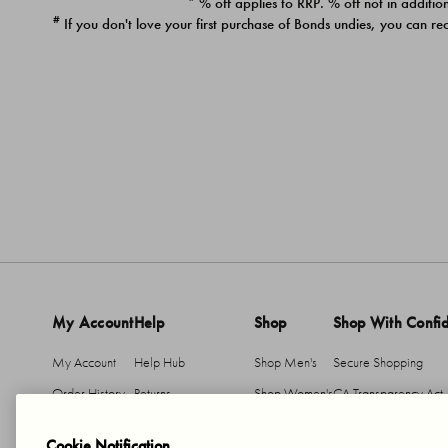
* % off applies to RRP. % off not in addition
#
If you don't love your first purchase of Bonds undies, you can re
My Account
Help
Shop
Shop With Confi
My Account
Help Hub
Shop Men's
Secure Shopping
Order History
Returns
Shop Women's
CA Transparency Act
Return An Item
Shipping
Cookie Notification