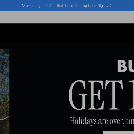
Members get 25% off their first order.
Log In>
or
Sign Up>
Log In>
or
Sign Up>
before you checkout