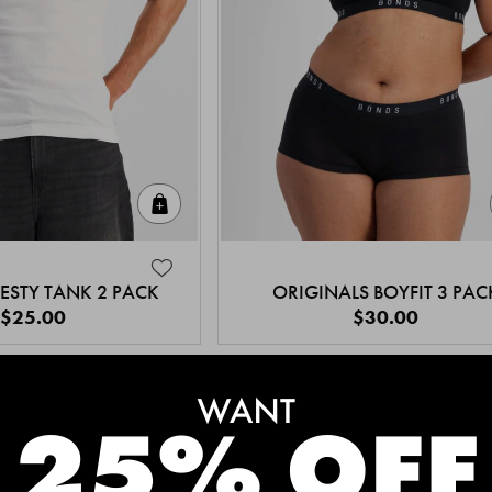
Quick Add
ESTY TANK 2 PACK
ORIGINALS BOYFIT 3 PAC
$25.00
$30.00
MEET THE BESTSELLERS