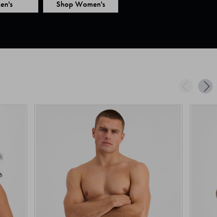
en's
Shop Women's