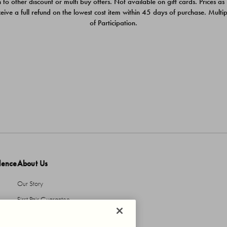
 to other discount or multi buy offers. Not available on gift cards. Prices as
ceive a full refund on the lowest cost item within 45 days of purchase. Mult
of Participation.
dence
About Us
Our Story
First Pair Guarantee
HBI Sustains