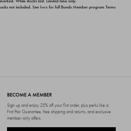
 marked. While stocks last. Limited time only.
ipacks not included. See
here
for full Bonds Member program Terms
BECOME A MEMBER
Sign up and enjoy 25% off your first order, plus perks like a
First Pair Guarantee, free shipping and returns, and exclusive
member-only offers.