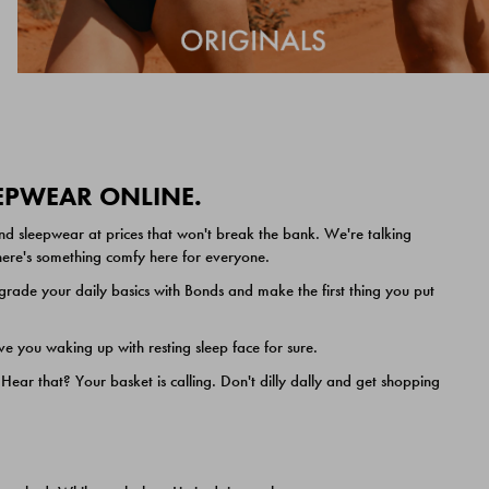
EEPWEAR ONLINE.
nd sleepwear at prices that won't break the bank. We're talking
 there's something comfy here for everyone.
ade your daily basics with Bonds and make the first thing you put
e you waking up with resting sleep face for sure.
ar that? Your basket is calling. Don't dilly dally and get shopping