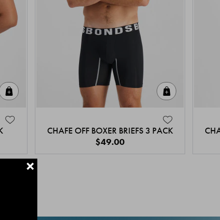
Quick Add
Quick Add
K
CHAFE OFF BOXER BRIEFS 3 PACK
CHA
$49.00
+