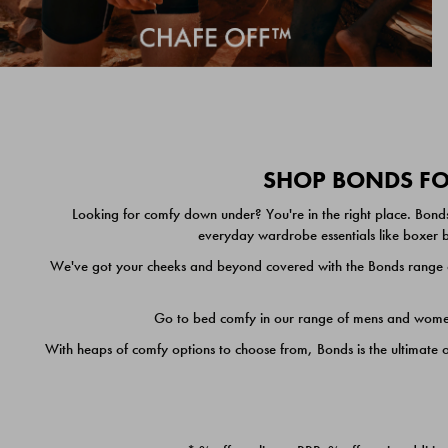
SHOP BONDS FOR
Looking for comfy down under? You're in the right place. Bonds
everyday wardrobe essentials like boxer br
We've got your cheeks and beyond covered with the Bonds range of
Go to bed comfy in our range of mens and women's
With heaps of comfy options to choose from, Bonds is the ultimate 