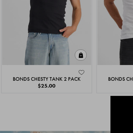
Quick Add
BONDS CHESTY TANK 2 PACK
BONDS CH
$25.00