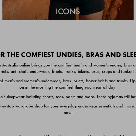
 THE COMFIEST UNDIES, BRAS AND SL
 Australia online brings you the comfiest men's and women's undies, bras a
iefs, anti-chafe underwear, briefs, trunks, bikinis, bras, crops and tanks;
 men's and women's underwear, bras, briefs, boxer briefs and trunks. Upgr
on in the morning the comfiest thing you wear all day.
 sleepwear including shorts, tees, pants and more. These pyjamas will hav
one-stop wardrobe shop for your everyday underwear essentials and more. He
now!