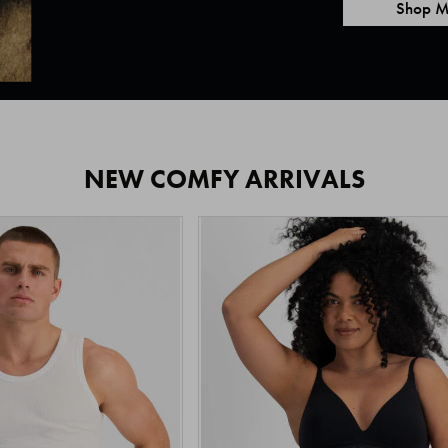
Shop M
NEW COMFY ARRIVALS