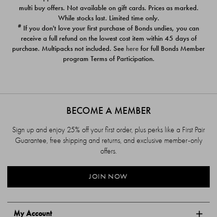
$39.00
$39.00
multi buy offers. Not available on gift cards. Prices as marked.
While stocks last. Limited time only.
#
If you don't love your first purchase of Bonds undies, you can
receive a full refund on the lowest cost item within 45 days of
purchase. Multipacks not included. See
here
for full Bonds Member
program Terms of Participation.
BECOME A MEMBER
Sign up and enjoy 25% off your first order, plus perks like a First Pair
Guarantee, free shipping and returns, and exclusive member-only
offers.
JOIN NOW
My Account