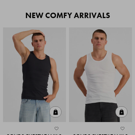
NEW COMFY ARRIVALS
Quick Add
Quic