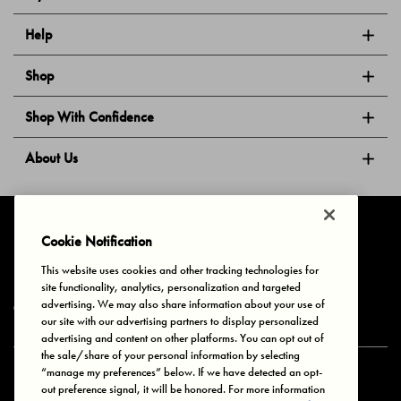
Help
Shop
Shop With Confidence
About Us
Follow Us
Cookie Notification
This website uses cookies and other tracking technologies for
site functionality, analytics, personalization and targeted
Privacy & Cookies
Terms of Use
Your Privacy Choices
advertising. We may also share information about your use of
© 2025 Bonds Australia. All Rights Reserved.
our site with our advertising partners to display personalized
advertising and content on other platforms. You can opt out of
the sale/share of your personal information by selecting
“manage my preferences” below. If we have detected an opt-
Secure payment via
out preference signal, it will be honored. For more information