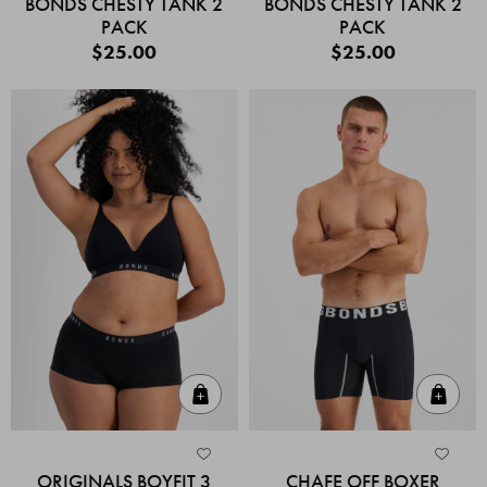
BONDS CHESTY TANK 2
BONDS CHESTY TANK 2
PACK
PACK
$25.00
$25.00
Quick Add
Quic
ORIGINALS BOYFIT 3
CHAFE OFF BOXER