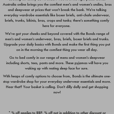
Australia online brings you the comfiest men's and women's undies, bras
$49.00
$39.00
and sleepwear at prices that won't break the bank. We're talking
everyday wardrobe essentials like boxer briefs, anti-chafe underwear,
briefs, trunks, bikinis, bras, crops and tanks; there's something comfy
here for everyone.
We've got your cheeks and beyond covered with the Bonds range of
men's and women's underwear, bras, briefs, boxer briefs and trunks.
Upgrade your daily basics with Bonds and make the first thing you put
on in the morning the comfiest thing you wear all day.
Go to bed comfy in our range of mens and women's sleepwear
including shorts, tees, pants and more. These pyjamas will have you
waking up with resting sleep face for sure.
With heaps of comfy options to choose from, Bonds is the ultimate one-
stop wardrobe shop for your everyday underwear essentials and more.
Quick Add
Quic
Hear that? Your basket is calling. Don't dilly dally and get shopping
now!
CHAFE OFF BOXER 3
CHAFE OFF BOXER 3
PACK
PACK
* % off applies to RRP. % off not in addition to other discount or