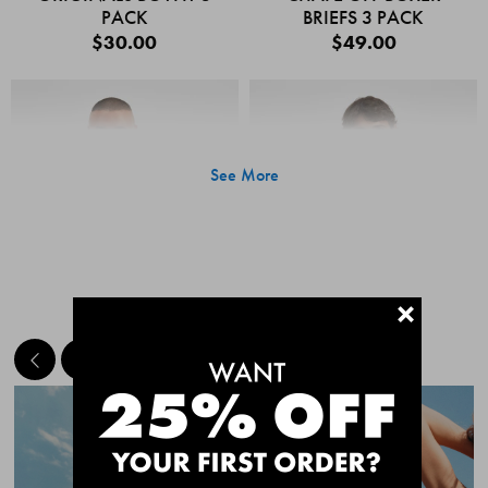
PACK
BRIEFS 3 PACK
$30.00
$49.00
See More
+
MEET THE BESTSELLERS
Quick Add
Quic
CHAFE OFF BOXER
CHAFE OFF BOXER