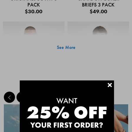
PACK
BRIEFS 3 PACK
$30.00
$49.00
See More
+
MEET THE BESTSELLERS
Quick Add
Quic
CHAFE OFF BOXER
CHAFE OFF BOXER