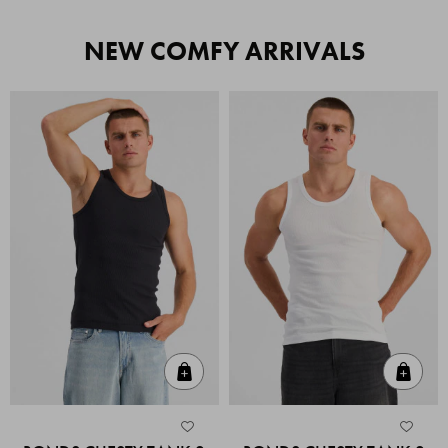
NEW COMFY ARRIVALS
Quick Add
Quic