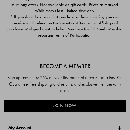
$39.00
$39.00
multi buy offers. Not available on gift cards. Prices as marked.
While stocks last. Limited time only.
#
If you don't love your first purchase of Bonds undies, you can
receive a full refund on the lowest cost item within 45 days of
purchase. Multipacks not included. See
here
for full Bonds Member
program Terms of Participation.
BECOME A MEMBER
Sign up and enjoy 25% off your first order, plus perks like a First Pair
Guarantee, free shipping and returns, and exclusive member-only
offers.
JOIN NOW
My Account