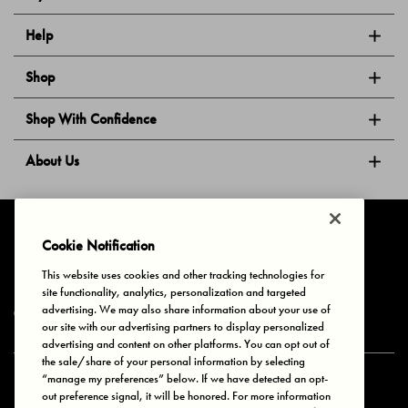
Help
Shop
Shop With Confidence
About Us
Follow Us
Cookie Notification
This website uses cookies and other tracking technologies for
site functionality, analytics, personalization and targeted
Privacy & Cookies
Terms of Use
Your Privacy Choices
advertising. We may also share information about your use of
© 2025 Bonds Australia. All Rights Reserved.
our site with our advertising partners to display personalized
advertising and content on other platforms. You can opt out of
the sale/share of your personal information by selecting
“manage my preferences” below. If we have detected an opt-
Secure payment via
out preference signal, it will be honored. For more information