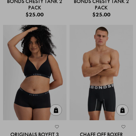
BONDS CHESTY TANK 2
BONDS CHESTY TANK 2
PACK
PACK
$25.00
$25.00
Quick Add
Quic
ORIGINALS BOYFIT 3
CHAFE OFF BOXER