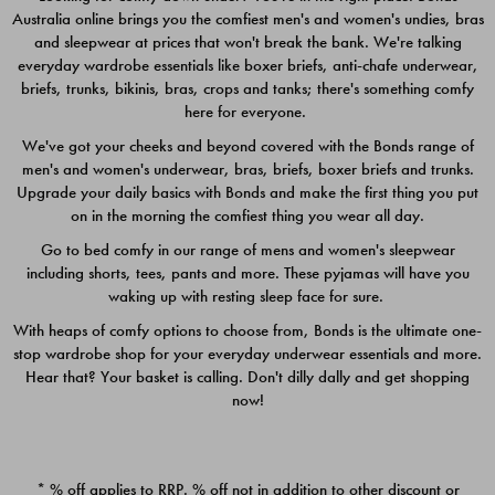
Australia online brings you the comfiest men's and women's undies, bras
$49.00
$39.00
and sleepwear at prices that won't break the bank. We're talking
everyday wardrobe essentials like boxer briefs, anti-chafe underwear,
briefs, trunks, bikinis, bras, crops and tanks; there's something comfy
here for everyone.
We've got your cheeks and beyond covered with the Bonds range of
men's and women's underwear, bras, briefs, boxer briefs and trunks.
Upgrade your daily basics with Bonds and make the first thing you put
on in the morning the comfiest thing you wear all day.
Go to bed comfy in our range of mens and women's sleepwear
including shorts, tees, pants and more. These pyjamas will have you
waking up with resting sleep face for sure.
With heaps of comfy options to choose from, Bonds is the ultimate one-
stop wardrobe shop for your everyday underwear essentials and more.
Quick Add
Quic
Hear that? Your basket is calling. Don't dilly dally and get shopping
now!
CHAFE OFF BOXER 3
CHAFE OFF BOXER 3
PACK
PACK
* % off applies to RRP. % off not in addition to other discount or