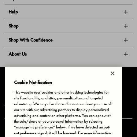
Help
Shop
Shop With Confidence
About Us
Follow Us
Cookie Notification
This website uses cookies and other tracking technologies for
site functionality, analytics, personalization and targeted
Privacy & Cookies
Terms of Use
Your Privacy Choices
advertising. We may also share information about your use of
© 2025 Bonds Australia. All Rights Reserved.
our site with our advertising partners to display personalized
advertising and content on other platforms. You can opt out of
the sale/share of your personal information by selecting
“manage my preferences” below. If we have detected an opt-
Secure payment via
out preference signal, it will be honored. For more information