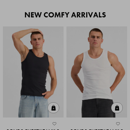
NEW COMFY ARRIVALS
Quick Add
Quic