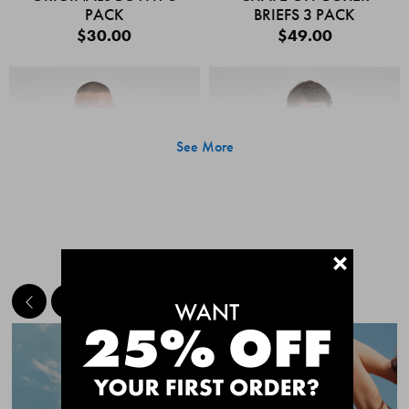
PACK
BRIEFS 3 PACK
$30.00
$49.00
See More
+
MEET THE BESTSELLERS
Quick Add
Quic
CHAFE OFF BOXER
CHAFE OFF BOXER