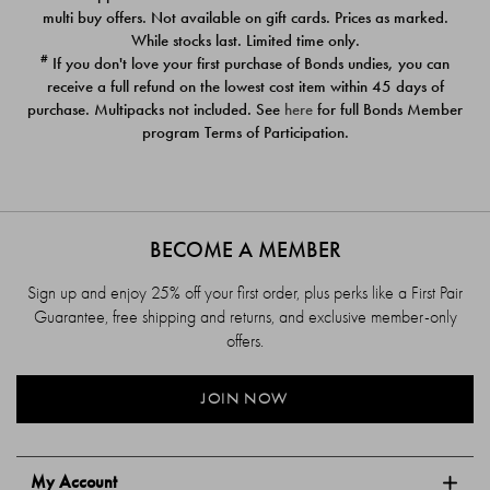
$39.00
$39.00
multi buy offers. Not available on gift cards. Prices as marked.
While stocks last. Limited time only.
#
If you don't love your first purchase of Bonds undies, you can
receive a full refund on the lowest cost item within 45 days of
purchase. Multipacks not included. See
here
for full Bonds Member
program Terms of Participation.
BECOME A MEMBER
Sign up and enjoy 25% off your first order, plus perks like a First Pair
Guarantee, free shipping and returns, and exclusive member-only
offers.
JOIN NOW
My Account