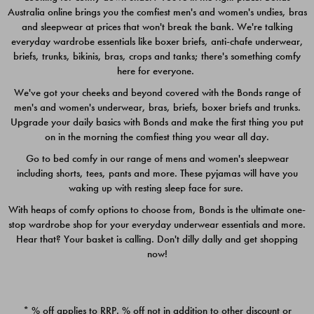
Australia online brings you the comfiest men's and women's undies, bras
$49.00
$39.00
and sleepwear at prices that won't break the bank. We're talking
everyday wardrobe essentials like boxer briefs, anti-chafe underwear,
briefs, trunks, bikinis, bras, crops and tanks; there's something comfy
here for everyone.
We've got your cheeks and beyond covered with the Bonds range of
men's and women's underwear, bras, briefs, boxer briefs and trunks.
Upgrade your daily basics with Bonds and make the first thing you put
on in the morning the comfiest thing you wear all day.
Go to bed comfy in our range of mens and women's sleepwear
including shorts, tees, pants and more. These pyjamas will have you
waking up with resting sleep face for sure.
With heaps of comfy options to choose from, Bonds is the ultimate one-
stop wardrobe shop for your everyday underwear essentials and more.
Quick Add
Quic
Hear that? Your basket is calling. Don't dilly dally and get shopping
now!
CHAFE OFF BOXER 3
CHAFE OFF BOXER 3
PACK
PACK
* % off applies to RRP. % off not in addition to other discount or