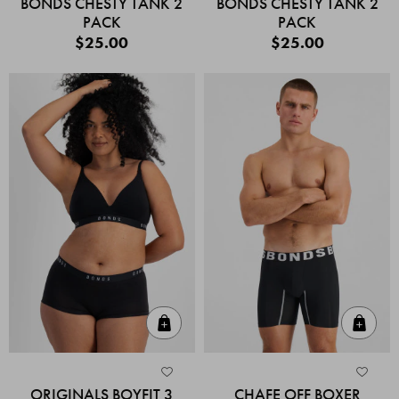
BONDS CHESTY TANK 2
BONDS CHESTY TANK 2
PACK
PACK
$25.00
$25.00
Quick Add
Quic
ORIGINALS BOYFIT 3
CHAFE OFF BOXER