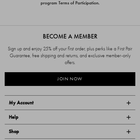
program Terms of Participation.
BECOME A MEMBER
Sign up and enjoy 25% off your first order, plus perks like a First Pair
Guarantee, free shipping and returns, and exclusive member-only
offers.
JOIN NOW
My Account
Help
Shop