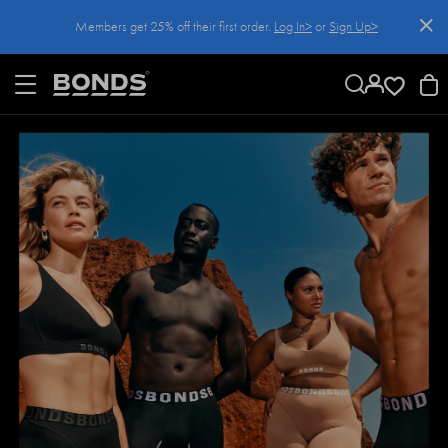
SKIP
Members get 25% off their first order.
Log In>
or
Sign Up>
TO
CONTENT
Log In>
or
Sign Up>
before you checkout