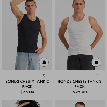
Quick Add
Quic
BONDS CHESTY TANK 2
BONDS CHESTY TANK 2
PACK
PACK
$25.00
$25.00