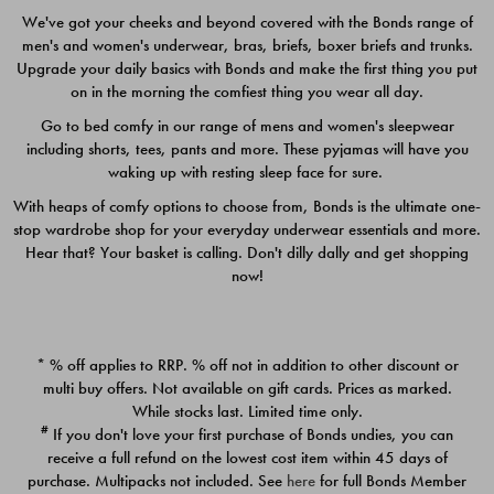
We've got your cheeks and beyond covered with the Bonds range of
men's and women's underwear, bras, briefs, boxer briefs and trunks.
Upgrade your daily basics with Bonds and make the first thing you put
on in the morning the comfiest thing you wear all day.
Go to bed comfy in our range of mens and women's sleepwear
including shorts, tees, pants and more. These pyjamas will have you
waking up with resting sleep face for sure.
With heaps of comfy options to choose from, Bonds is the ultimate one-
stop wardrobe shop for your everyday underwear essentials and more.
Quick Add
Quic
Hear that? Your basket is calling. Don't dilly dally and get shopping
now!
CHAFE OFF BOXER 3
CHAFE OFF BOXER 3
PACK
PACK
* % off applies to RRP. % off not in addition to other discount or
$39.00
$39.00
multi buy offers. Not available on gift cards. Prices as marked.
While stocks last. Limited time only.
#
If you don't love your first purchase of Bonds undies, you can
receive a full refund on the lowest cost item within 45 days of
purchase. Multipacks not included. See
here
for full Bonds Member