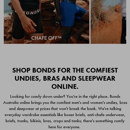
Quick Add
Quic
SHOP BONDS FOR THE COMFIEST
UNDIES, BRAS AND SLEEPWEAR
ONLINE.
CHAFE OFF BOXER
CHAFE OFF BOXER 3
Looking for comfy down under? You're in the right place. Bonds
BRIEFS 3 PACK
PACK
Australia online brings you the comfiest men's and women's undies, bras
$49.00
$39.00
and sleepwear at prices that won't break the bank. We're talking
everyday wardrobe essentials like boxer briefs, anti-chafe underwear,
briefs, trunks, bikinis, bras, crops and tanks; there's something comfy
here for everyone.