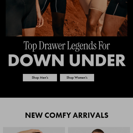
Shop Men's
Shop Women's
NEW COMFY ARRIVALS