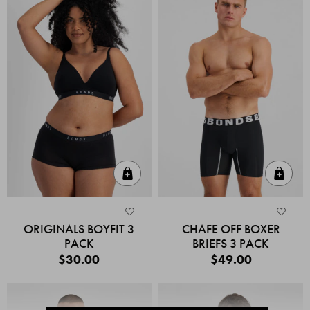
Quick Add
Quic
ORIGINALS BOYFIT 3
CHAFE OFF BOXER
PACK
BRIEFS 3 PACK
$30.00
$49.00