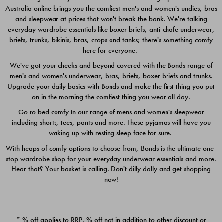
Australia online brings you the comfiest men's and women's undies, bras
$49.00
$39.00
and sleepwear at prices that won't break the bank. We're talking
everyday wardrobe essentials like boxer briefs, anti-chafe underwear,
briefs, trunks, bikinis, bras, crops and tanks; there's something comfy
here for everyone.
We've got your cheeks and beyond covered with the Bonds range of
men's and women's underwear, bras, briefs, boxer briefs and trunks.
Upgrade your daily basics with Bonds and make the first thing you put
on in the morning the comfiest thing you wear all day.
Go to bed comfy in our range of mens and women's sleepwear
including shorts, tees, pants and more. These pyjamas will have you
waking up with resting sleep face for sure.
With heaps of comfy options to choose from, Bonds is the ultimate one-
stop wardrobe shop for your everyday underwear essentials and more.
Quick Add
Quic
Hear that? Your basket is calling. Don't dilly dally and get shopping
now!
CHAFE OFF BOXER 3
CHAFE OFF BOXER 3
PACK
PACK
* % off applies to RRP. % off not in addition to other discount or