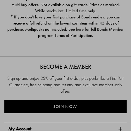
$39.00
$39.00
multi buy offers. Not available on gift cards. Prices as marked.
While stocks last. Limited time only.
#
If you don't love your first purchase of Bonds undies, you can
receive a full refund on the lowest cost item within 45 days of
purchase. Multipacks not included. See
here
for full Bonds Member
program Terms of Participation.
BECOME A MEMBER
Sign up and enjoy 25% off your first order, plus perks like a First Pair
Guarantee, free shipping and returns, and exclusive member-only
offers.
JOIN NOW
My Account