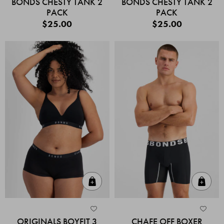
BONDS CHESTY TANK 2
BONDS CHESTY TANK 2
PACK
PACK
$25.00
$25.00
Quick Add
Quic
ORIGINALS BOYFIT 3
CHAFE OFF BOXER