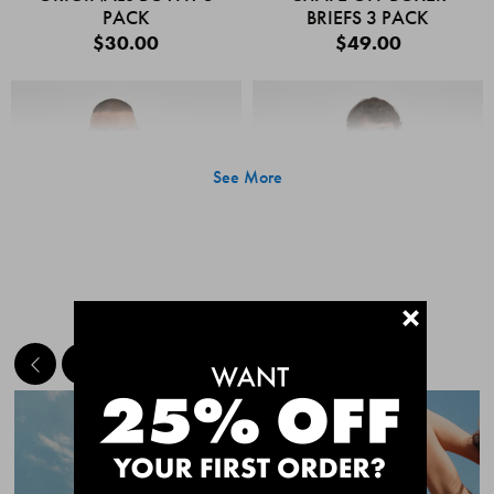
PACK
BRIEFS 3 PACK
$30.00
$49.00
See More
+
MEET THE BESTSELLERS
Quick Add
Quic
CHAFE OFF BOXER
CHAFE OFF BOXER