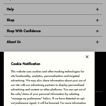
Help
Shop
Shop With Confidence
About Us
Follow Us
Cookie Notification
This website uses cookies and other tracking technologies for
site functionality, analytics, personalization and targeted
Privacy & Cookies
Terms of Use
Your Privacy Choices
advertising. We may also share information about your use of
© 2025 Bonds Australia. All Rights Reserved.
our site with our advertising partners to display personalized
advertising and content on other platforms. You can opt out of
the sale/share of your personal information by selecting
“manage my preferences” below. If we have detected an opt-
Secure payment via
out preference signal, it will be honored. For more information