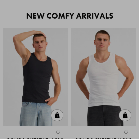
NEW COMFY ARRIVALS
Quick Add
Quic