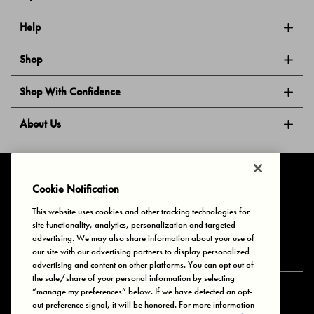
Help
Shop
Shop With Confidence
About Us
Follow Us
Cookie Notification
This website uses cookies and other tracking technologies for
site functionality, analytics, personalization and targeted
Privacy & Cookies
Terms of Use
Your Privacy Choices
advertising. We may also share information about your use of
© 2025 Bonds Australia. All Rights Reserved.
our site with our advertising partners to display personalized
advertising and content on other platforms. You can opt out of
the sale/share of your personal information by selecting
“manage my preferences” below. If we have detected an opt-
Secure payment via
out preference signal, it will be honored. For more information