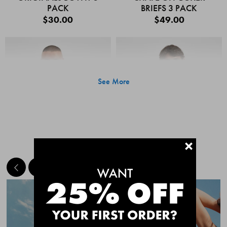
PACK
BRIEFS 3 PACK
$30.00
$49.00
See More
+
MEET THE BESTSELLERS
Quick Add
Quic
CHAFE OFF BOXER
CHAFE OFF BOXER