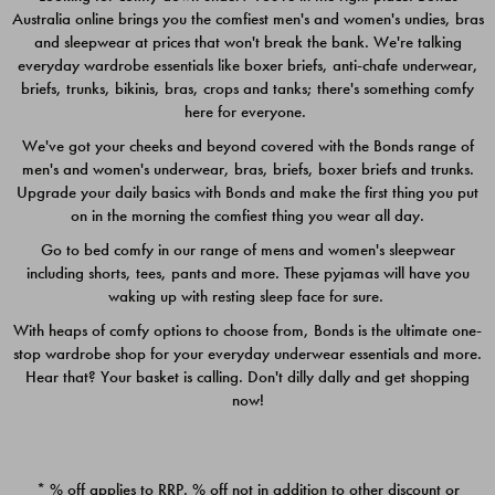
Australia online brings you the comfiest men's and women's undies, bras
$49.00
$39.00
and sleepwear at prices that won't break the bank. We're talking
everyday wardrobe essentials like boxer briefs, anti-chafe underwear,
briefs, trunks, bikinis, bras, crops and tanks; there's something comfy
here for everyone.
We've got your cheeks and beyond covered with the Bonds range of
men's and women's underwear, bras, briefs, boxer briefs and trunks.
Upgrade your daily basics with Bonds and make the first thing you put
on in the morning the comfiest thing you wear all day.
Go to bed comfy in our range of mens and women's sleepwear
including shorts, tees, pants and more. These pyjamas will have you
waking up with resting sleep face for sure.
With heaps of comfy options to choose from, Bonds is the ultimate one-
stop wardrobe shop for your everyday underwear essentials and more.
Quick Add
Quic
Hear that? Your basket is calling. Don't dilly dally and get shopping
now!
CHAFE OFF BOXER 3
CHAFE OFF BOXER 3
PACK
PACK
* % off applies to RRP. % off not in addition to other discount or