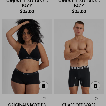
BONDS CHESTY TANK 2
BONDS CHESTY TANK 2
PACK
PACK
$25.00
$25.00
Quick Add
Quic
ORIGINALS BOYFIT 3
CHAFE OFF BOXER