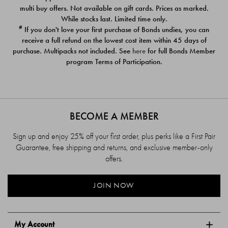
$39.00
$39.00
multi buy offers. Not available on gift cards. Prices as marked.
While stocks last. Limited time only.
#
If you don't love your first purchase of Bonds undies, you can
receive a full refund on the lowest cost item within 45 days of
purchase. Multipacks not included. See
here
for full Bonds Member
program Terms of Participation.
BECOME A MEMBER
Sign up and enjoy 25% off your first order, plus perks like a First Pair
Guarantee, free shipping and returns, and exclusive member-only
offers.
JOIN NOW
My Account