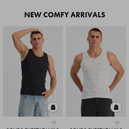
NEW COMFY ARRIVALS
Quick Add
Quic