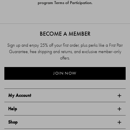
program Terms of Participation.
BECOME A MEMBER
Sign up and enjoy 25% off your first order, plus perks like a First Pair
Guarantee, free shipping and returns, and exclusive member-only
offers.
JOIN NOW
My Account
Help
Shop