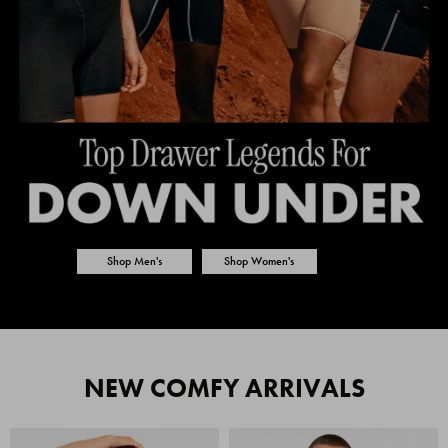
Shop Men's
Shop Women's
NEW COMFY ARRIVALS