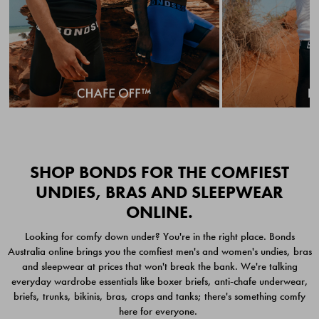
Quick Add
Quic
SHOP BONDS FOR THE COMFIEST
UNDIES, BRAS AND SLEEPWEAR
ONLINE.
CHAFE OFF BOXER
CHAFE OFF BOXER 3
Looking for comfy down under? You're in the right place. Bonds
BRIEFS 3 PACK
PACK
Australia online brings you the comfiest men's and women's undies, bras
$49.00
$39.00
and sleepwear at prices that won't break the bank. We're talking
everyday wardrobe essentials like boxer briefs, anti-chafe underwear,
briefs, trunks, bikinis, bras, crops and tanks; there's something comfy
here for everyone.