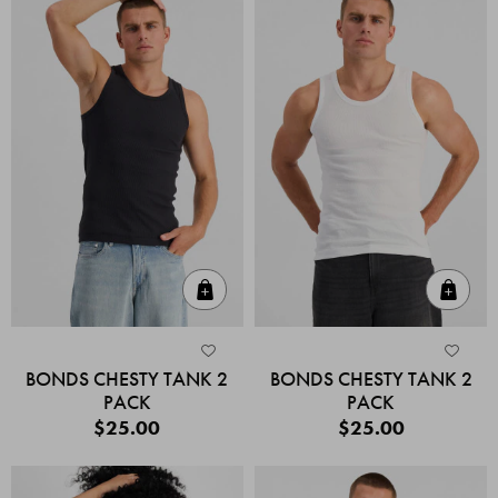
Quick Add
Quic
BONDS CHESTY TANK 2
BONDS CHESTY TANK 2
PACK
PACK
$25.00
$25.00