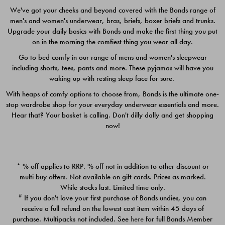
We've got your cheeks and beyond covered with the Bonds range of
men's and women's underwear, bras, briefs, boxer briefs and trunks.
Upgrade your daily basics with Bonds and make the first thing you put
on in the morning the comfiest thing you wear all day.
Go to bed comfy in our range of mens and women's sleepwear
including shorts, tees, pants and more. These pyjamas will have you
waking up with resting sleep face for sure.
With heaps of comfy options to choose from, Bonds is the ultimate one-
stop wardrobe shop for your everyday underwear essentials and more.
Quick Add
Quic
Hear that? Your basket is calling. Don't dilly dally and get shopping
now!
CHAFE OFF BOXER 3
CHAFE OFF BOXER 3
PACK
PACK
* % off applies to RRP. % off not in addition to other discount or
$39.00
$39.00
multi buy offers. Not available on gift cards. Prices as marked.
While stocks last. Limited time only.
#
If you don't love your first purchase of Bonds undies, you can
receive a full refund on the lowest cost item within 45 days of
purchase. Multipacks not included. See
here
for full Bonds Member