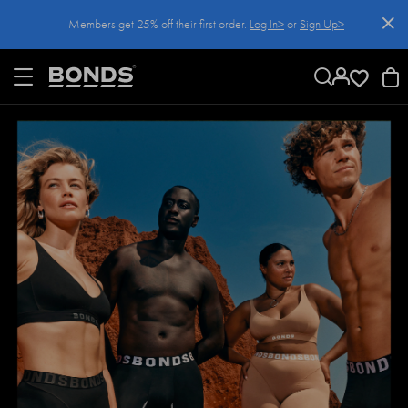
SKIP
Members get 25% off their first order.
Log In>
or
Sign Up>
TO
CONTENT
Log In>
or
Sign Up>
before you checkout