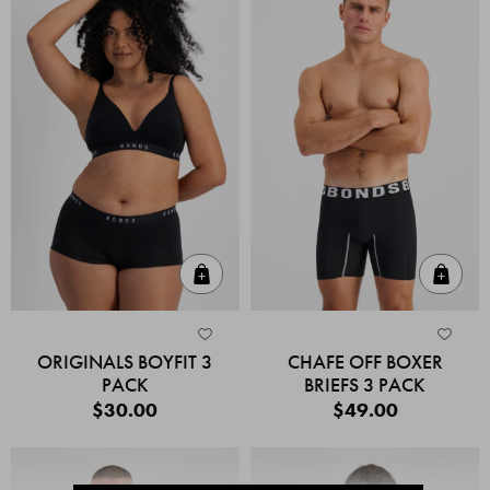
Quick Add
Quic
ORIGINALS BOYFIT 3
CHAFE OFF BOXER
PACK
BRIEFS 3 PACK
$30.00
$49.00