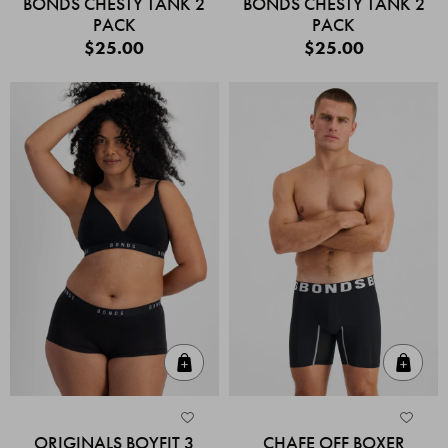
BONDS CHESTY TANK 2
BONDS CHESTY TANK 2
PACK
PACK
$25.00
$25.00
Quick Add
Quic
ORIGINALS BOYFIT 3
CHAFE OFF BOXER