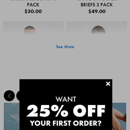
PACK
BRIEFS 3 PACK
$30.00
$49.00
See More
+
MEET THE BESTSELLERS
Quick Add
Quic
CHAFE OFF BOXER
CHAFE OFF BOXER