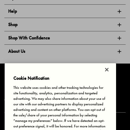
Help
Shop
Shop With Confidence
About Us
Follow Us
Cookie Notification
This website uses cookies and other tracking technologies for
site functionality, analytics, personalization and targeted
Privacy & Cookies
Terms of Use
Your Privacy Choices
advertising. We may also share information about your use of
© 2025 Bonds Australia. All Rights Reserved.
our site with our advertising partners to display personalized
advertising and content on other platforms. You can opt out of
the sale/share of your personal information by selecting
“manage my preferences” below. If we have detected an opt-
Secure payment via
out preference signal, it will be honored. For more information