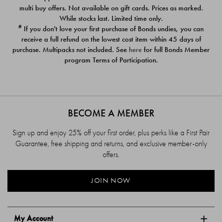
$39.00
$39.00
multi buy offers. Not available on gift cards. Prices as marked.
While stocks last. Limited time only.
#
If you don't love your first purchase of Bonds undies, you can
receive a full refund on the lowest cost item within 45 days of
purchase. Multipacks not included. See
here
for full Bonds Member
program Terms of Participation.
BECOME A MEMBER
Sign up and enjoy 25% off your first order, plus perks like a First Pair
Guarantee, free shipping and returns, and exclusive member-only
offers.
JOIN NOW
My Account