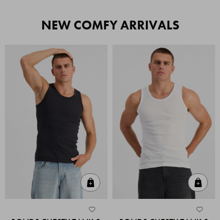
NEW COMFY ARRIVALS
Quick Add
Quic