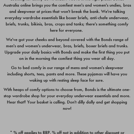
Australia online brings you the comfiest men's and women's undies, bras
$49.00
$39.00
and sleepwear at prices that won't break the bank. We're talking
everyday wardrobe essentials like boxer briefs, anti-chafe underwear,
briefs, trunks, bikinis, bras, crops and tanks; there's something comfy
here for everyone.
We've got your cheeks and beyond covered with the Bonds range of
men's and women's underwear, bras, briefs, boxer briefs and trunks.
Upgrade your daily basics with Bonds and make the first thing you put
on in the morning the comfiest thing you wear all day.
Go to bed comfy in our range of mens and women's sleepwear
including shorts, tees, pants and more. These pyjamas will have you
waking up with resting sleep face for sure.
With heaps of comfy options to choose from, Bonds is the ultimate one-
stop wardrobe shop for your everyday underwear essentials and more.
Quick Add
Quic
Hear that? Your basket is calling. Don't dilly dally and get shopping
now!
CHAFE OFF BOXER 3
CHAFE OFF BOXER 3
PACK
PACK
* % off applies to RRP. % off not in addition to other discount or