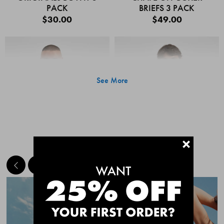
PACK
BRIEFS 3 PACK
$30.00
$49.00
See More
+
MEET THE BESTSELLERS
Quick Add
Quic
CHAFE OFF BOXER
CHAFE OFF BOXER