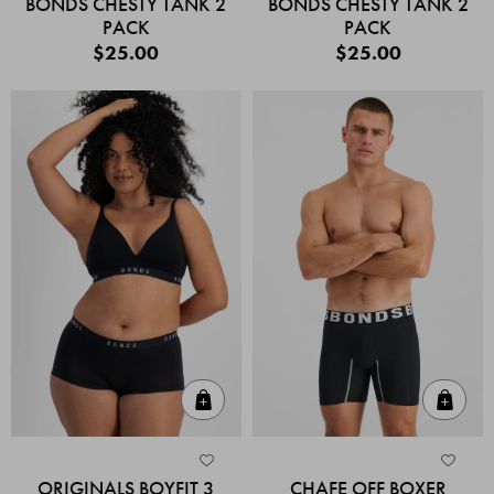
BONDS CHESTY TANK 2
BONDS CHESTY TANK 2
PACK
PACK
$25.00
$25.00
Quick Add
Quic
ORIGINALS BOYFIT 3
CHAFE OFF BOXER