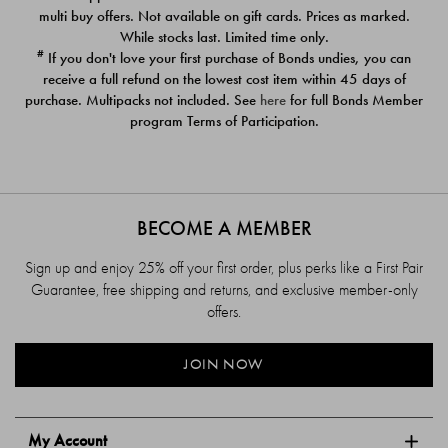
$39.00
$39.00
multi buy offers. Not available on gift cards. Prices as marked.
While stocks last. Limited time only.
#
If you don't love your first purchase of Bonds undies, you can
receive a full refund on the lowest cost item within 45 days of
purchase. Multipacks not included. See
here
for full Bonds Member
program Terms of Participation.
BECOME A MEMBER
Sign up and enjoy 25% off your first order, plus perks like a First Pair
Guarantee, free shipping and returns, and exclusive member-only
offers.
JOIN NOW
My Account