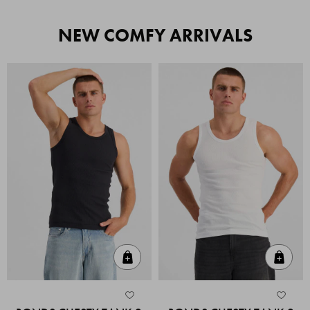
NEW COMFY ARRIVALS
Quick Add
Quic