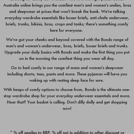
Australia online brings you the comfiest men's and women's undies, bras
$49.00
$39.00
and sleepwear at prices that won't break the bank. We're talking
everyday wardrobe essentials like boxer briefs, anti-chafe underwear,
briefs, trunks, bikinis, bras, crops and tanks; there's something comfy
here for everyone.
We've got your cheeks and beyond covered with the Bonds range of
men's and women's underwear, bras, briefs, boxer briefs and trunks.
Upgrade your daily basics with Bonds and make the first thing you put
on in the morning the comfiest thing you wear all day.
Go to bed comfy in our range of mens and women's sleepwear
including shorts, tees, pants and more. These pyjamas will have you
waking up with resting sleep face for sure.
With heaps of comfy options to choose from, Bonds is the ultimate one-
stop wardrobe shop for your everyday underwear essentials and more.
Quick Add
Quic
Hear that? Your basket is calling. Don't dilly dally and get shopping
now!
CHAFE OFF BOXER 3
CHAFE OFF BOXER 3
PACK
PACK
* % off applies to RRP. % off not in addition to other discount or