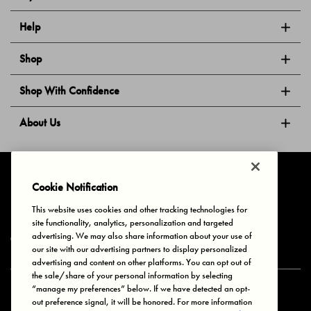
Help
Shop
Shop With Confidence
About Us
Follow Us
Cookie Notification
This website uses cookies and other tracking technologies for
site functionality, analytics, personalization and targeted
Privacy & Cookies
Terms of Use
Your Privacy Choices
advertising. We may also share information about your use of
© 2025 Bonds Australia. All Rights Reserved.
our site with our advertising partners to display personalized
advertising and content on other platforms. You can opt out of
the sale/share of your personal information by selecting
“manage my preferences” below. If we have detected an opt-
Secure payment via
out preference signal, it will be honored. For more information