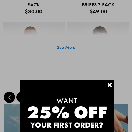
PACK
BRIEFS 3 PACK
$30.00
$49.00
See More
+
MEET THE BESTSELLERS
Quick Add
Quic
CHAFE OFF BOXER
CHAFE OFF BOXER