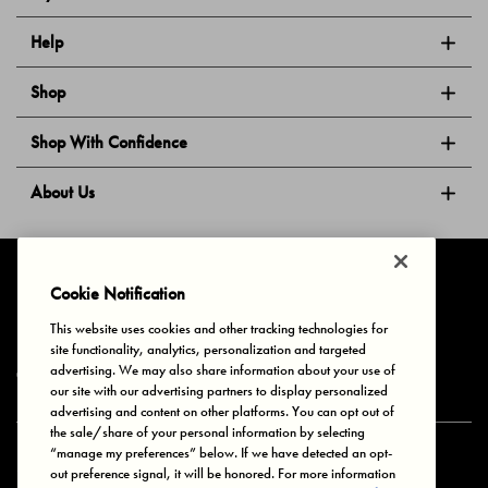
Help
Shop
Shop With Confidence
About Us
Follow Us
Cookie Notification
This website uses cookies and other tracking technologies for
site functionality, analytics, personalization and targeted
Privacy & Cookies
Terms of Use
Your Privacy Choices
advertising. We may also share information about your use of
© 2025 Bonds Australia. All Rights Reserved.
our site with our advertising partners to display personalized
advertising and content on other platforms. You can opt out of
the sale/share of your personal information by selecting
“manage my preferences” below. If we have detected an opt-
Secure payment via
out preference signal, it will be honored. For more information