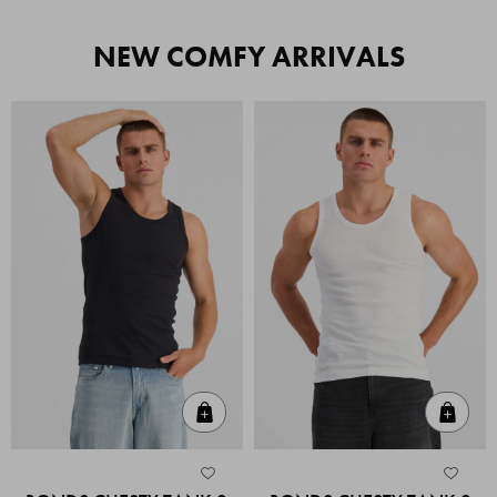
NEW COMFY ARRIVALS
Quick Add
Quic