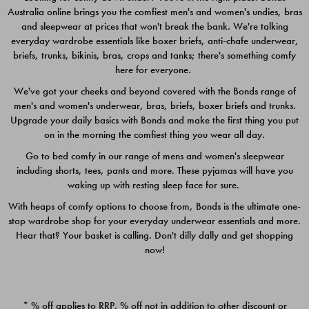
Australia online brings you the comfiest men's and women's undies, bras
$49.00
$39.00
and sleepwear at prices that won't break the bank. We're talking
everyday wardrobe essentials like boxer briefs, anti-chafe underwear,
briefs, trunks, bikinis, bras, crops and tanks; there's something comfy
here for everyone.
We've got your cheeks and beyond covered with the Bonds range of
men's and women's underwear, bras, briefs, boxer briefs and trunks.
Upgrade your daily basics with Bonds and make the first thing you put
on in the morning the comfiest thing you wear all day.
Go to bed comfy in our range of mens and women's sleepwear
including shorts, tees, pants and more. These pyjamas will have you
waking up with resting sleep face for sure.
With heaps of comfy options to choose from, Bonds is the ultimate one-
stop wardrobe shop for your everyday underwear essentials and more.
Quick Add
Quic
Hear that? Your basket is calling. Don't dilly dally and get shopping
now!
CHAFE OFF BOXER 3
CHAFE OFF BOXER 3
PACK
PACK
* % off applies to RRP. % off not in addition to other discount or