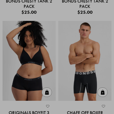
BONDS CHESTY TANK 2
BONDS CHESTY TANK 2
PACK
PACK
$25.00
$25.00
Quick Add
Quic
ORIGINALS BOYFIT 3
CHAFE OFF BOXER