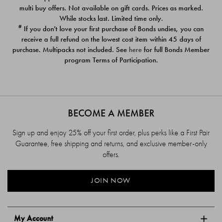
$39.00
$39.00
multi buy offers. Not available on gift cards. Prices as marked.
While stocks last. Limited time only.
#
If you don't love your first purchase of Bonds undies, you can
receive a full refund on the lowest cost item within 45 days of
purchase. Multipacks not included. See
here
for full Bonds Member
program Terms of Participation.
BECOME A MEMBER
Sign up and enjoy 25% off your first order, plus perks like a First Pair
Guarantee, free shipping and returns, and exclusive member-only
offers.
JOIN NOW
My Account