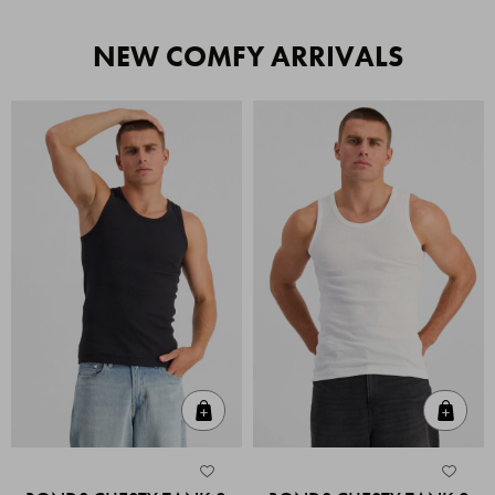
NEW COMFY ARRIVALS
Quick Add
Quic