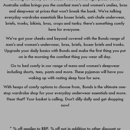
Australia online brings you the comfiest men's and women's undies, bras
$49.00
$39.00
and sleepwear at prices that won't break the bank. We're talking
everyday wardrobe essentials like boxer briefs, anti-chafe underwear,
briefs, trunks, bikinis, bras, crops and tanks; there's something comfy
here for everyone.
We've got your cheeks and beyond covered with the Bonds range of
men's and women's underwear, bras, briefs, boxer briefs and trunks.
Upgrade your daily basics with Bonds and make the first thing you put
on in the morning the comfiest thing you wear all day.
Go to bed comfy in our range of mens and women's sleepwear
including shorts, tees, pants and more. These pyjamas will have you
waking up with resting sleep face for sure.
With heaps of comfy options to choose from, Bonds is the ultimate one-
stop wardrobe shop for your everyday underwear essentials and more.
Quick Add
Quic
Hear that? Your basket is calling. Don't dilly dally and get shopping
now!
CHAFE OFF BOXER 3
CHAFE OFF BOXER 3
PACK
PACK
* % off applies to RRP. % off not in addition to other discount or