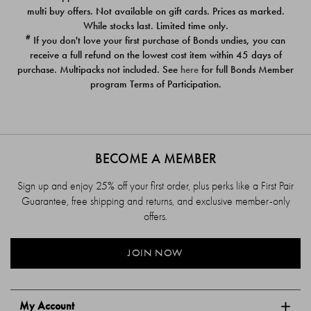
$39.00
$39.00
multi buy offers. Not available on gift cards. Prices as marked.
While stocks last. Limited time only.
#
If you don't love your first purchase of Bonds undies, you can
receive a full refund on the lowest cost item within 45 days of
purchase. Multipacks not included. See
here
for full Bonds Member
program Terms of Participation.
BECOME A MEMBER
Sign up and enjoy 25% off your first order, plus perks like a First Pair
Guarantee, free shipping and returns, and exclusive member-only
offers.
JOIN NOW
My Account