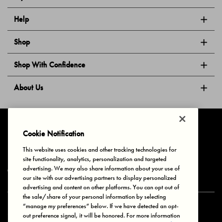
Help
Shop
Shop With Confidence
About Us
Follow Us
Cookie Notification
This website uses cookies and other tracking technologies for
site functionality, analytics, personalization and targeted
Privacy & Cookies
Terms of Use
Your Privacy Choices
advertising. We may also share information about your use of
© 2025 Bonds Australia. All Rights Reserved.
our site with our advertising partners to display personalized
advertising and content on other platforms. You can opt out of
the sale/share of your personal information by selecting
“manage my preferences” below. If we have detected an opt-
Secure payment via
out preference signal, it will be honored. For more information