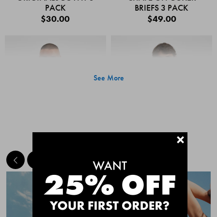
PACK
BRIEFS 3 PACK
$30.00
$49.00
See More
+
MEET THE BESTSELLERS
Quick Add
Quic
CHAFE OFF BOXER
CHAFE OFF BOXER