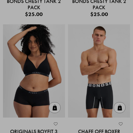
BONDS CHESTY TANK 2
BONDS CHESTY TANK 2
PACK
PACK
$25.00
$25.00
Quick Add
Quic
ORIGINALS BOYFIT 3
CHAFE OFF BOXER