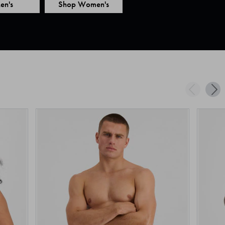
en's
Shop Women's