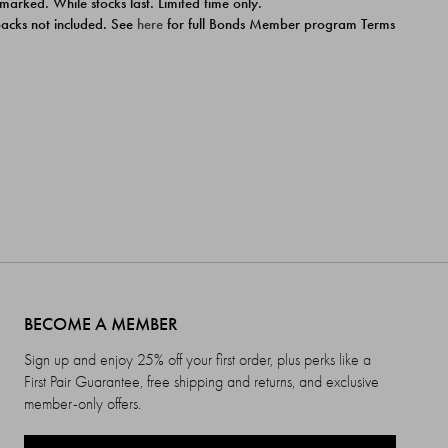
 marked. While stocks last. Limited time only.
ipacks not included. See
here
for full Bonds Member program Terms
BECOME A MEMBER
Sign up and enjoy 25% off your first order, plus perks like a
First Pair Guarantee, free shipping and returns, and exclusive
member-only offers.