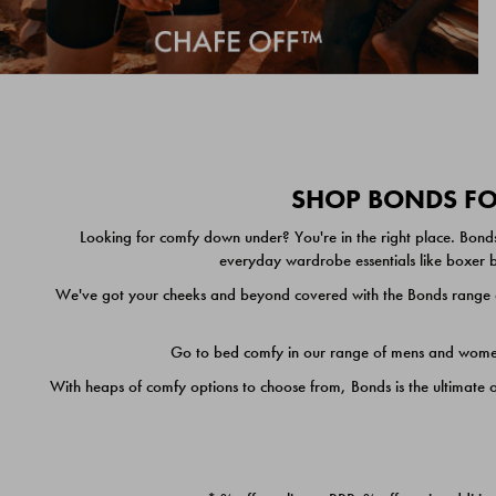
SHOP BONDS FOR
Looking for comfy down under? You're in the right place. Bonds
everyday wardrobe essentials like boxer br
We've got your cheeks and beyond covered with the Bonds range of
Go to bed comfy in our range of mens and women's
With heaps of comfy options to choose from, Bonds is the ultimate 