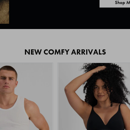
Shop M
NEW COMFY ARRIVALS