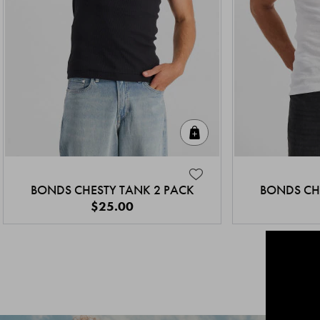
Quick Add
BONDS CHESTY TANK 2 PACK
BONDS CH
$25.00