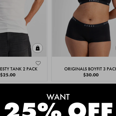
Quick Add
ESTY TANK 2 PACK
ORIGINALS BOYFIT 3 PAC
$25.00
$30.00
MEET THE BESTSELLERS