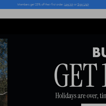
Members get 25% off their first order.
Log In>
or
Sign Up>
Log In>
or
Sign Up>
before you checkout