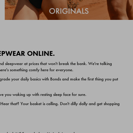
EEPWEAR ONLINE.
nd sleepwear at prices that won't break the bank. We're talking
 there's something comfy here for everyone.
ade your daily basics with Bonds and make the first thing you put
e you waking up with resting sleep face for sure.
ar that? Your basket is calling. Don't dilly dally and get shopping