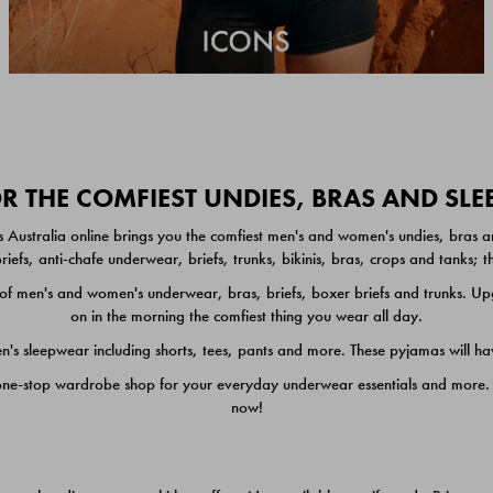
 THE COMFIEST UNDIES, BRAS AND SL
 Australia online brings you the comfiest men's and women's undies, bras a
iefs, anti-chafe underwear, briefs, trunks, bikinis, bras, crops and tanks;
 men's and women's underwear, bras, briefs, boxer briefs and trunks. Upgr
on in the morning the comfiest thing you wear all day.
 sleepwear including shorts, tees, pants and more. These pyjamas will hav
one-stop wardrobe shop for your everyday underwear essentials and more. He
now!