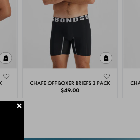
Quick Add
Quick Add
K
CHAFE OFF BOXER BRIEFS 3 PACK
CHA
$49.00
+