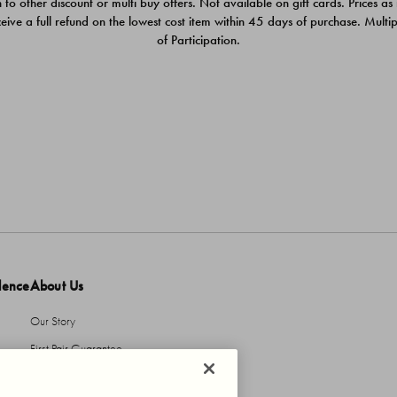
 to other discount or multi buy offers. Not available on gift cards. Prices as
ceive a full refund on the lowest cost item within 45 days of purchase. Mult
of Participation.
dence
About Us
Our Story
First Pair Guarantee
HBI Sustains