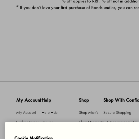
* % off applies to RRP. % off not in addition
#
If you don't love your first purchase of Bonds undies, you can re
My Account
Help
Shop
Shop With Confi
My Account
Help Hub
Shop Men's
Secure Shopping
Order History
Returns
Shop Women's
CA Transparency Act
Return An Item
Shipping
Cookie Notification