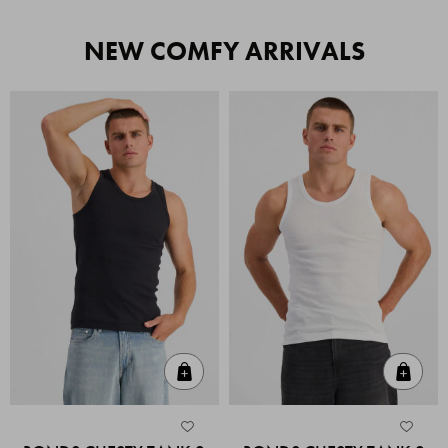
NEW COMFY ARRIVALS
Quick Add
Quic