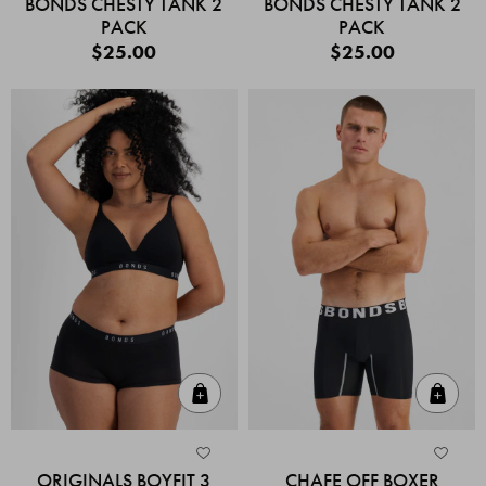
BONDS CHESTY TANK 2
BONDS CHESTY TANK 2
PACK
PACK
$25.00
$25.00
Quick Add
Quic
ORIGINALS BOYFIT 3
CHAFE OFF BOXER