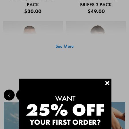
PACK
BRIEFS 3 PACK
$30.00
$49.00
See More
+
MEET THE BESTSELLERS
Quick Add
Quic
CHAFE OFF BOXER
CHAFE OFF BOXER