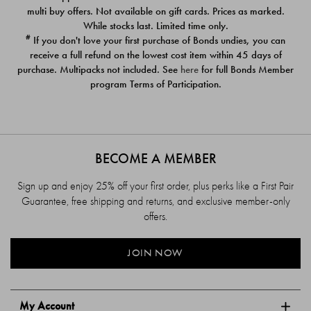
$39.00
$39.00
multi buy offers. Not available on gift cards. Prices as marked.
While stocks last. Limited time only.
#
If you don't love your first purchase of Bonds undies, you can
receive a full refund on the lowest cost item within 45 days of
purchase. Multipacks not included. See
here
for full Bonds Member
program Terms of Participation.
BECOME A MEMBER
Sign up and enjoy 25% off your first order, plus perks like a First Pair
Guarantee, free shipping and returns, and exclusive member-only
offers.
JOIN NOW
My Account