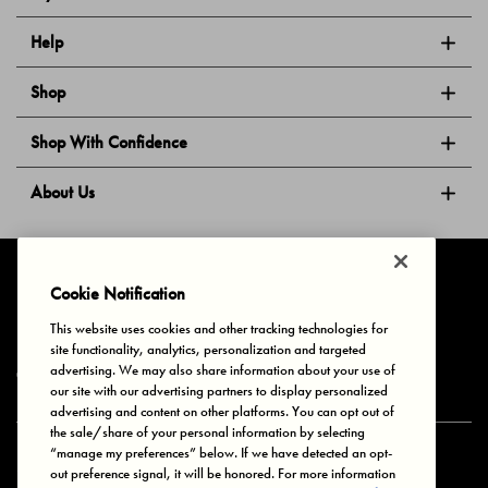
Help
Shop
Shop With Confidence
About Us
Follow Us
Cookie Notification
This website uses cookies and other tracking technologies for
site functionality, analytics, personalization and targeted
Privacy & Cookies
Terms of Use
Your Privacy Choices
advertising. We may also share information about your use of
© 2025 Bonds Australia. All Rights Reserved.
our site with our advertising partners to display personalized
advertising and content on other platforms. You can opt out of
the sale/share of your personal information by selecting
“manage my preferences” below. If we have detected an opt-
Secure payment via
out preference signal, it will be honored. For more information