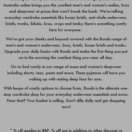
Australia online brings you the comfiest men's and women's undies, bras
$49.00
$39.00
and sleepwear at prices that won't break the bank. We're talking
everyday wardrobe essentials like boxer briefs, anti-chafe underwear,
briefs, trunks, bikinis, bras, crops and tanks; there's something comfy
here for everyone.
We've got your cheeks and beyond covered with the Bonds range of
men's and women's underwear, bras, briefs, boxer briefs and trunks.
Upgrade your daily basics with Bonds and make the first thing you put
on in the morning the comfiest thing you wear all day.
Go to bed comfy in our range of mens and women's sleepwear
including shorts, tees, pants and more. These pyjamas will have you
waking up with resting sleep face for sure.
With heaps of comfy options to choose from, Bonds is the ultimate one-
stop wardrobe shop for your everyday underwear essentials and more.
Quick Add
Quic
Hear that? Your basket is calling. Don't dilly dally and get shopping
now!
CHAFE OFF BOXER 3
CHAFE OFF BOXER 3
PACK
PACK
* % off applies to RRP. % off not in addition to other discount or