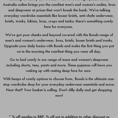
Australia online brings you the comfiest men's and women's undies, bras
$49.00
$39.00
and sleepwear at prices that won't break the bank. We're talking
everyday wardrobe essentials like boxer briefs, anti-chafe underwear,
briefs, trunks, bikinis, bras, crops and tanks; there's something comfy
here for everyone.
We've got your cheeks and beyond covered with the Bonds range of
men's and women's underwear, bras, briefs, boxer briefs and trunks.
Upgrade your daily basics with Bonds and make the first thing you put
on in the morning the comfiest thing you wear all day.
Go to bed comfy in our range of mens and women's sleepwear
including shorts, tees, pants and more. These pyjamas will have you
waking up with resting sleep face for sure.
With heaps of comfy options to choose from, Bonds is the ultimate one-
stop wardrobe shop for your everyday underwear essentials and more.
Quick Add
Quic
Hear that? Your basket is calling. Don't dilly dally and get shopping
now!
CHAFE OFF BOXER 3
CHAFE OFF BOXER 3
PACK
PACK
* % off applies to RRP. % off not in addition to other discount or