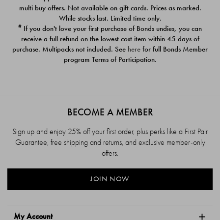
$39.00
$39.00
multi buy offers. Not available on gift cards. Prices as marked.
While stocks last. Limited time only.
#
If you don't love your first purchase of Bonds undies, you can
receive a full refund on the lowest cost item within 45 days of
purchase. Multipacks not included. See
here
for full Bonds Member
program Terms of Participation.
BECOME A MEMBER
Sign up and enjoy 25% off your first order, plus perks like a First Pair
Guarantee, free shipping and returns, and exclusive member-only
offers.
JOIN NOW
My Account