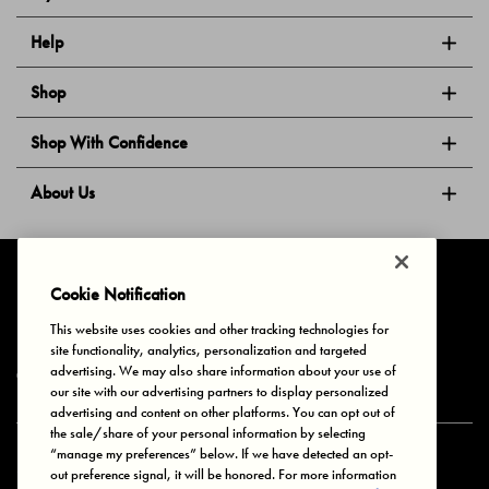
Help
Shop
Shop With Confidence
About Us
Follow Us
Cookie Notification
This website uses cookies and other tracking technologies for
site functionality, analytics, personalization and targeted
Privacy & Cookies
Terms of Use
Your Privacy Choices
advertising. We may also share information about your use of
© 2025 Bonds Australia. All Rights Reserved.
our site with our advertising partners to display personalized
advertising and content on other platforms. You can opt out of
the sale/share of your personal information by selecting
“manage my preferences” below. If we have detected an opt-
Secure payment via
out preference signal, it will be honored. For more information