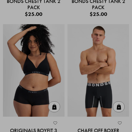
BONDS CHESTY TANK 2
BONDS CHESTY TANK 2
PACK
PACK
$25.00
$25.00
Quick Add
Quic
ORIGINALS BOYFIT 3
CHAFE OFF BOXER