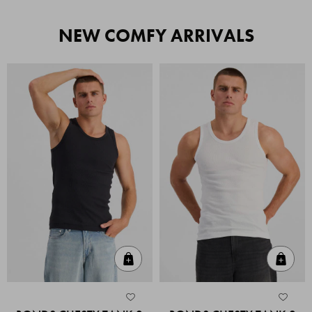
NEW COMFY ARRIVALS
Quick Add
Quic