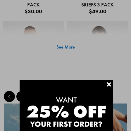
PACK
BRIEFS 3 PACK
$30.00
$49.00
See More
+
MEET THE BESTSELLERS
Quick Add
Quic
CHAFE OFF BOXER
CHAFE OFF BOXER