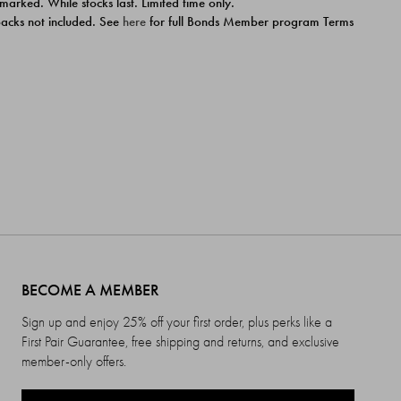
 marked. While stocks last. Limited time only.
ipacks not included. See
here
for full Bonds Member program Terms
BECOME A MEMBER
Sign up and enjoy 25% off your first order, plus perks like a
First Pair Guarantee, free shipping and returns, and exclusive
member-only offers.