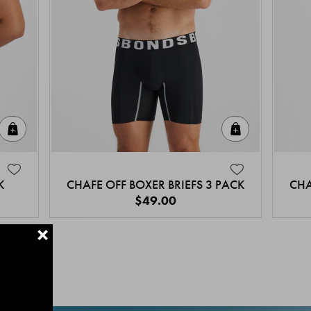
Quick Add
Quick Add
K
CHAFE OFF BOXER BRIEFS 3 PACK
CHA
$49.00
+