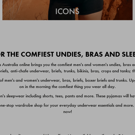
 THE COMFIEST UNDIES, BRAS AND SL
 Australia online brings you the comfiest men's and women's undies, bras a
iefs, anti-chafe underwear, briefs, trunks, bikinis, bras, crops and tanks;
 men's and women's underwear, bras, briefs, boxer briefs and trunks. Upgr
on in the morning the comfiest thing you wear all day.
 sleepwear including shorts, tees, pants and more. These pyjamas will hav
one-stop wardrobe shop for your everyday underwear essentials and more. He
now!