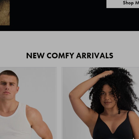
Shop M
NEW COMFY ARRIVALS