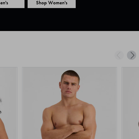
en's
Shop Women's