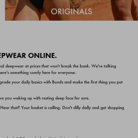
EEPWEAR ONLINE.
nd sleepwear at prices that won't break the bank. We're talking
 there's something comfy here for everyone.
ade your daily basics with Bonds and make the first thing you put
e you waking up with resting sleep face for sure.
ar that? Your basket is calling. Don't dilly dally and get shopping