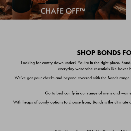
SHOP BONDS FOR
Looking for comfy down under? You're in the right place. Bonds
everyday wardrobe essentials like boxer br
We've got your cheeks and beyond covered with the Bonds range of
Go to bed comfy in our range of mens and women's
With heaps of comfy options to choose from, Bonds is the ultimate 