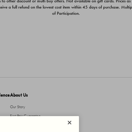
 to other discount or multi buy offers. Not available on gift cards. Prices as
ceive a full refund on the lowest cost item within 45 days of purchase. Mult
of Participation.
dence
About Us
Our Story
First Pair Guarantee
HBI Sustains