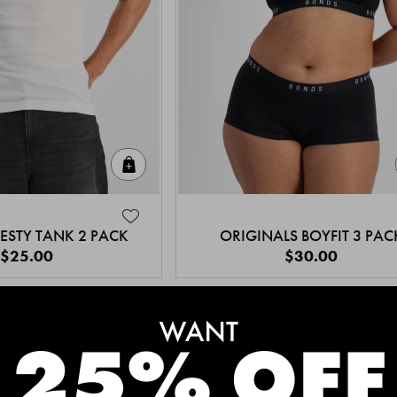
Quick Add
ESTY TANK 2 PACK
ORIGINALS BOYFIT 3 PAC
$25.00
$30.00
MEET THE BESTSELLERS