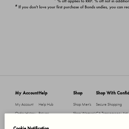
* % off applies to RRP. % off not in addition
#
If you don't love your first purchase of Bonds undies, you can re
My Account
Help
Shop
Shop With Confi
My Account
Help Hub
Shop Men's
Secure Shopping
Order History
Returns
Shop Women's
CA Transparency Act
Return An Item
Shipping
Cookie Notification