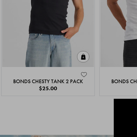
Quick Add
BONDS CHESTY TANK 2 PACK
BONDS CH
$25.00