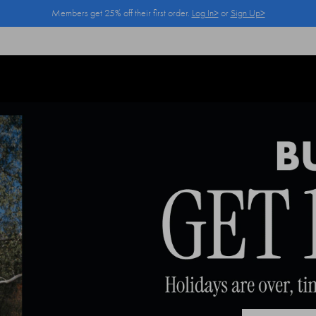
Members get 25% off their first order.
Log In>
or
Sign Up>
Log In>
or
Sign Up>
before you checkout