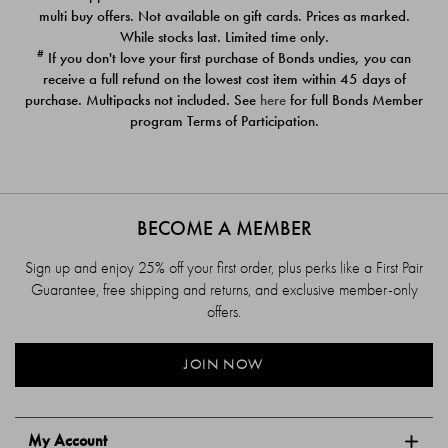
$39.00
$39.00
multi buy offers. Not available on gift cards. Prices as marked.
While stocks last. Limited time only.
#
If you don't love your first purchase of Bonds undies, you can
receive a full refund on the lowest cost item within 45 days of
purchase. Multipacks not included. See
here
for full Bonds Member
program Terms of Participation.
BECOME A MEMBER
Sign up and enjoy 25% off your first order, plus perks like a First Pair
Guarantee, free shipping and returns, and exclusive member-only
offers.
JOIN NOW
My Account