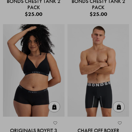
BONDS CHESTY TANK 2
BONDS CHESTY TANK 2
PACK
PACK
$25.00
$25.00
Quick Add
Quic
ORIGINALS BOYFIT 3
CHAFE OFF BOXER