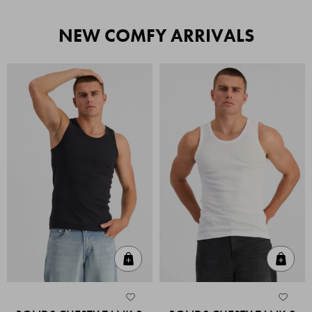
NEW COMFY ARRIVALS
Quick Add
Quic