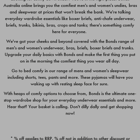
Australia online brings you the comfiest men's and women's undies, bras
$49.00
$39.00
and sleepwear at prices that won't break the bank. We're talking
everyday wardrobe essentials like boxer briefs, anti-chafe underwear,
briefs, trunks, bikinis, bras, crops and tanks; there's something comfy
here for everyone.
We've got your cheeks and beyond covered with the Bonds range of
men's and women's underwear, bras, briefs, boxer briefs and trunks.
Upgrade your daily basics with Bonds and make the first thing you put
on in the morning the comfiest thing you wear all day.
Go to bed comfy in our range of mens and women's sleepwear
including shorts, tees, pants and more. These pyjamas will have you
waking up with resting sleep face for sure.
With heaps of comfy options to choose from, Bonds is the ultimate one-
stop wardrobe shop for your everyday underwear essentials and more.
Quick Add
Quic
Hear that? Your basket is calling. Don't dilly dally and get shopping
now!
CHAFE OFF BOXER 3
CHAFE OFF BOXER 3
PACK
PACK
* % off applies to RRP. % off not in addition to other discount or