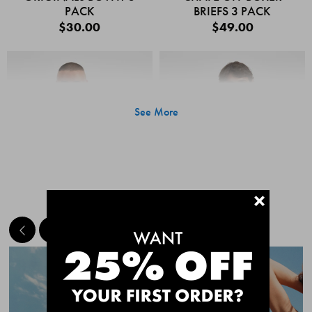
PACK
BRIEFS 3 PACK
$30.00
$49.00
See More
+
MEET THE BESTSELLERS
Quick Add
Quic
CHAFE OFF BOXER
CHAFE OFF BOXER