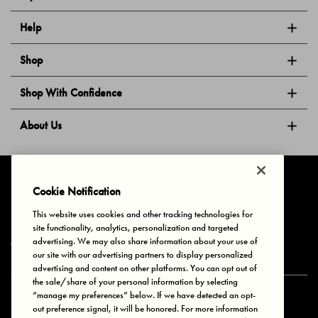
Help
Shop
Shop With Confidence
About Us
Follow Us
Cookie Notification
This website uses cookies and other tracking technologies for
site functionality, analytics, personalization and targeted
Privacy & Cookies
Terms of Use
Your Privacy Choices
advertising. We may also share information about your use of
© 2025 Bonds Australia. All Rights Reserved.
our site with our advertising partners to display personalized
advertising and content on other platforms. You can opt out of
the sale/share of your personal information by selecting
“manage my preferences” below. If we have detected an opt-
Secure payment via
out preference signal, it will be honored. For more information