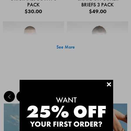
PACK
BRIEFS 3 PACK
$30.00
$49.00
See More
+
MEET THE BESTSELLERS
Quick Add
Quic
CHAFE OFF BOXER
CHAFE OFF BOXER