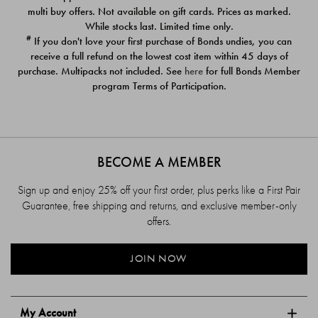
$39.00
$39.00
multi buy offers. Not available on gift cards. Prices as marked.
While stocks last. Limited time only.
#
If you don't love your first purchase of Bonds undies, you can
receive a full refund on the lowest cost item within 45 days of
purchase. Multipacks not included. See
here
for full Bonds Member
program Terms of Participation.
BECOME A MEMBER
Sign up and enjoy 25% off your first order, plus perks like a First Pair
Guarantee, free shipping and returns, and exclusive member-only
offers.
JOIN NOW
My Account