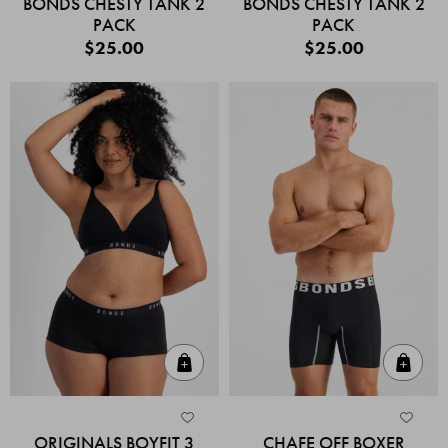
BONDS CHESTY TANK 2
BONDS CHESTY TANK 2
PACK
PACK
$25.00
$25.00
Quick Add
Quic
ORIGINALS BOYFIT 3
CHAFE OFF BOXER