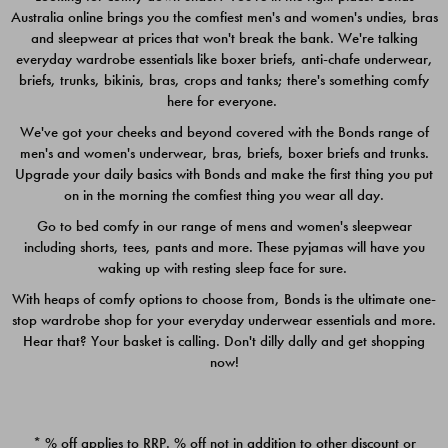
Australia online brings you the comfiest men's and women's undies, bras
$49.00
$39.00
and sleepwear at prices that won't break the bank. We're talking
everyday wardrobe essentials like boxer briefs, anti-chafe underwear,
briefs, trunks, bikinis, bras, crops and tanks; there's something comfy
here for everyone.
We've got your cheeks and beyond covered with the Bonds range of
men's and women's underwear, bras, briefs, boxer briefs and trunks.
Upgrade your daily basics with Bonds and make the first thing you put
on in the morning the comfiest thing you wear all day.
Go to bed comfy in our range of mens and women's sleepwear
including shorts, tees, pants and more. These pyjamas will have you
waking up with resting sleep face for sure.
With heaps of comfy options to choose from, Bonds is the ultimate one-
stop wardrobe shop for your everyday underwear essentials and more.
Quick Add
Quic
Hear that? Your basket is calling. Don't dilly dally and get shopping
now!
CHAFE OFF BOXER 3
CHAFE OFF BOXER 3
PACK
PACK
* % off applies to RRP. % off not in addition to other discount or