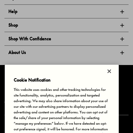
Help
Shop
Shop With Confidence
About Us
Follow Us
Cookie Notification
This website uses cookies and other tracking technologies for
site functionality, analytics, personalization and targeted
Privacy & Cookies
Terms of Use
Your Privacy Choices
advertising. We may also share information about your use of
© 2025 Bonds Australia. All Rights Reserved.
our site with our advertising partners to display personalized
advertising and content on other platforms. You can opt out of
the sale/share of your personal information by selecting
“manage my preferences” below. If we have detected an opt-
Secure payment via
out preference signal, it will be honored. For more information