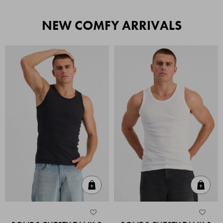
NEW COMFY ARRIVALS
Quick Add
Quic