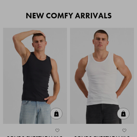
NEW COMFY ARRIVALS
Quick Add
Quic