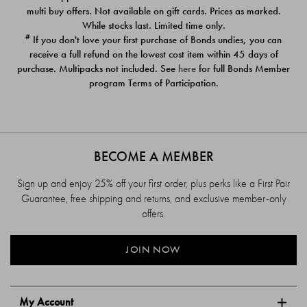
$39.00
$39.00
multi buy offers. Not available on gift cards. Prices as marked.
While stocks last. Limited time only.
#
If you don't love your first purchase of Bonds undies, you can
receive a full refund on the lowest cost item within 45 days of
purchase. Multipacks not included. See
here
for full Bonds Member
program Terms of Participation.
BECOME A MEMBER
Sign up and enjoy 25% off your first order, plus perks like a First Pair
Guarantee, free shipping and returns, and exclusive member-only
offers.
JOIN NOW
My Account