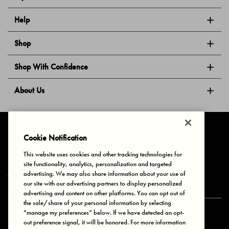
Help
Shop
Shop With Confidence
About Us
Follow Us
Cookie Notification
This website uses cookies and other tracking technologies for
site functionality, analytics, personalization and targeted
Privacy & Cookies
Terms of Use
Your Privacy Choices
advertising. We may also share information about your use of
© 2025 Bonds Australia. All Rights Reserved.
our site with our advertising partners to display personalized
advertising and content on other platforms. You can opt out of
the sale/share of your personal information by selecting
“manage my preferences” below. If we have detected an opt-
Secure payment via
out preference signal, it will be honored. For more information