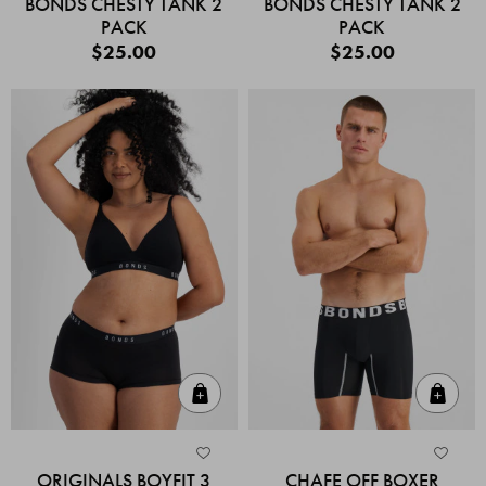
BONDS CHESTY TANK 2
BONDS CHESTY TANK 2
PACK
PACK
$25.00
$25.00
Quick Add
Quic
ORIGINALS BOYFIT 3
CHAFE OFF BOXER