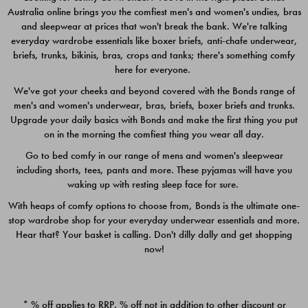
Australia online brings you the comfiest men's and women's undies, bras
$49.00
$39.00
and sleepwear at prices that won't break the bank. We're talking
everyday wardrobe essentials like boxer briefs, anti-chafe underwear,
briefs, trunks, bikinis, bras, crops and tanks; there's something comfy
here for everyone.
We've got your cheeks and beyond covered with the Bonds range of
men's and women's underwear, bras, briefs, boxer briefs and trunks.
Upgrade your daily basics with Bonds and make the first thing you put
on in the morning the comfiest thing you wear all day.
Go to bed comfy in our range of mens and women's sleepwear
including shorts, tees, pants and more. These pyjamas will have you
waking up with resting sleep face for sure.
With heaps of comfy options to choose from, Bonds is the ultimate one-
stop wardrobe shop for your everyday underwear essentials and more.
Quick Add
Quic
Hear that? Your basket is calling. Don't dilly dally and get shopping
now!
CHAFE OFF BOXER 3
CHAFE OFF BOXER 3
PACK
PACK
* % off applies to RRP. % off not in addition to other discount or