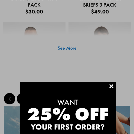
PACK
BRIEFS 3 PACK
$30.00
$49.00
See More
+
MEET THE BESTSELLERS
Quick Add
Quic
CHAFE OFF BOXER
CHAFE OFF BOXER