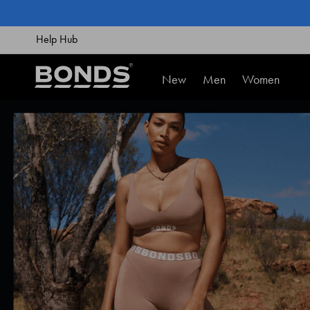
SKIP
TO
CONTENT
Help Hub
New
Men
Women