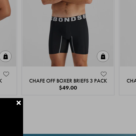
Quick Add
Quick Add
K
CHAFE OFF BOXER BRIEFS 3 PACK
CHA
$49.00
+