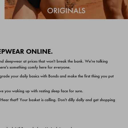
EEPWEAR ONLINE.
nd sleepwear at prices that won't break the bank. We're talking
 there's something comfy here for everyone.
ade your daily basics with Bonds and make the first thing you put
e you waking up with resting sleep face for sure.
ar that? Your basket is calling. Don't dilly dally and get shopping