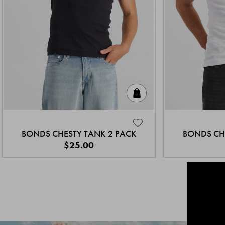
Quick Add
BONDS CHESTY TANK 2 PACK
BONDS CH
$25.00