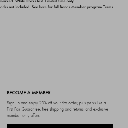
 marked. While stocks last. Limited time only.
ipacks not included. See
here
for full Bonds Member program Terms
BECOME A MEMBER
Sign up and enjoy 25% off your first order, plus perks like a
First Pair Guarantee, free shipping and returns, and exclusive
member-only offers.