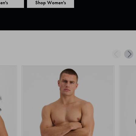
en's
Shop Women's