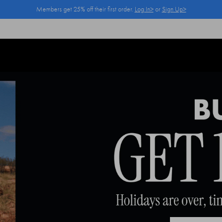
Members get 25% off their first order.
Log In>
or
Sign Up>
Log In>
or
Sign Up>
before you checkout