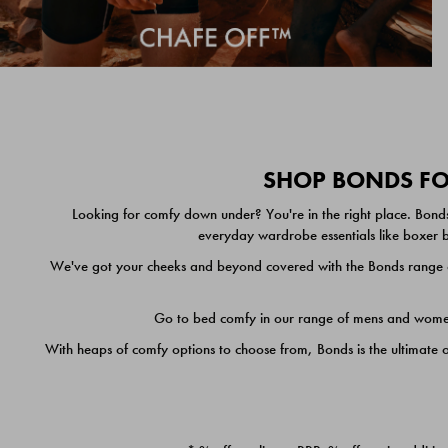
SHOP BONDS FOR
Looking for comfy down under? You're in the right place. Bonds
everyday wardrobe essentials like boxer br
We've got your cheeks and beyond covered with the Bonds range of
Go to bed comfy in our range of mens and women's
With heaps of comfy options to choose from, Bonds is the ultimate 