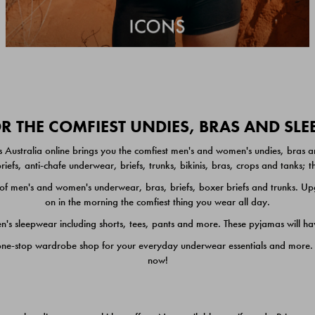
 THE COMFIEST UNDIES, BRAS AND SL
 Australia online brings you the comfiest men's and women's undies, bras a
iefs, anti-chafe underwear, briefs, trunks, bikinis, bras, crops and tanks;
 men's and women's underwear, bras, briefs, boxer briefs and trunks. Upgr
on in the morning the comfiest thing you wear all day.
 sleepwear including shorts, tees, pants and more. These pyjamas will hav
one-stop wardrobe shop for your everyday underwear essentials and more. He
now!