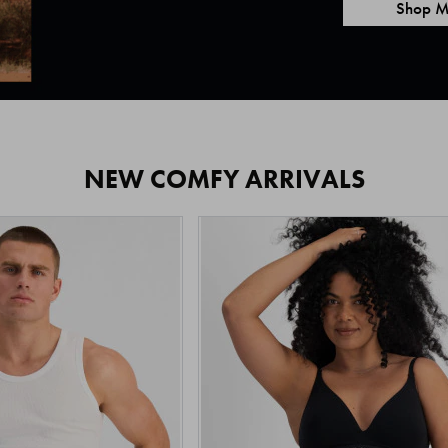
Shop M
NEW COMFY ARRIVALS