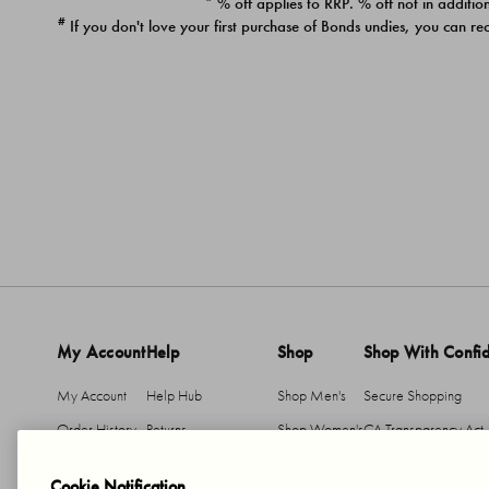
* % off applies to RRP. % off not in addition
#
If you don't love your first purchase of Bonds undies, you can re
My Account
Help
Shop
Shop With Confi
My Account
Help Hub
Shop Men's
Secure Shopping
Order History
Returns
Shop Women's
CA Transparency Act
Return An Item
Shipping
Cookie Notification