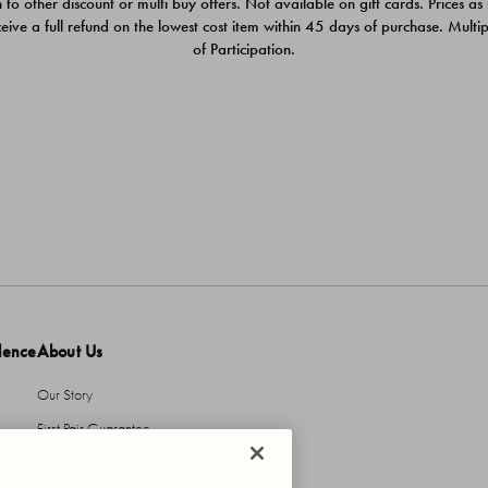
 to other discount or multi buy offers. Not available on gift cards. Prices as
ceive a full refund on the lowest cost item within 45 days of purchase. Mult
of Participation.
dence
About Us
Our Story
First Pair Guarantee
HBI Sustains