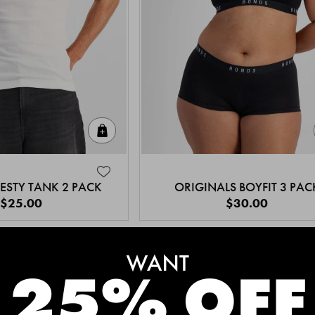
Quick Add
ESTY TANK 2 PACK
ORIGINALS BOYFIT 3 PAC
$25.00
$30.00
MEET THE BESTSELLERS