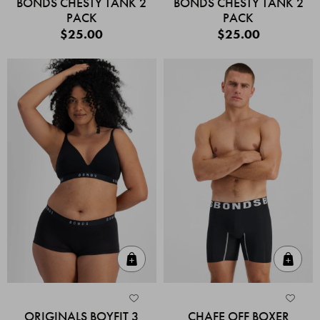
BONDS CHESTY TANK 2
BONDS CHESTY TANK 2
PACK
PACK
$25.00
$25.00
Quick Add
Quic
ORIGINALS BOYFIT 3
CHAFE OFF BOXER