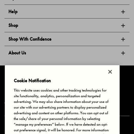
Help
Shop
Shop With Confidence
About Us
Follow Us
Cookie Notification
This website uses cookies and other tracking technologies for
site functionality, analytics, personalization and targeted
Privacy & Cookies
Terms of Use
Your Privacy Choices
advertising. We may also share information about your use of
© 2025 Bonds Australia. All Rights Reserved.
our site with our advertising partners to display personalized
advertising and content on other platforms. You can opt out of
the sale/share of your personal information by selecting
“manage my preferences” below. If we have detected an opt-
Secure payment via
out preference signal, it will be honored. For more information