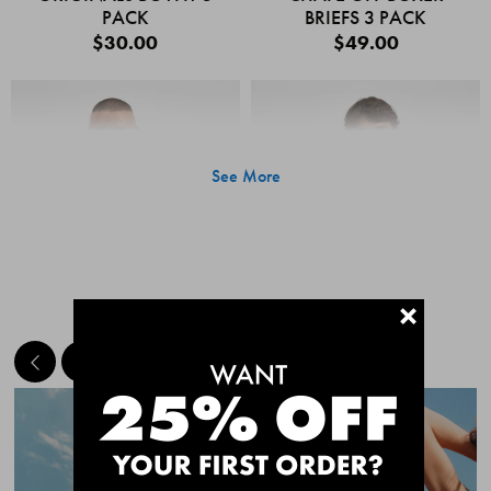
PACK
BRIEFS 3 PACK
$30.00
$49.00
See More
+
MEET THE BESTSELLERS
Quick Add
Quic
CHAFE OFF BOXER
CHAFE OFF BOXER