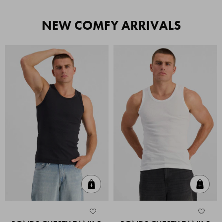
NEW COMFY ARRIVALS
Quick Add
Quic