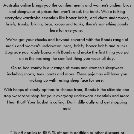
Australia online brings you the comfiest men's and women's undies, bras
$49.00
$39.00
and sleepwear at prices that won't break the bank. We're talking
everyday wardrobe essentials like boxer briefs, anti-chafe underwear,
briefs, trunks, bikinis, bras, crops and tanks; there's something comfy
here for everyone.
We've got your cheeks and beyond covered with the Bonds range of
men's and women's underwear, bras, briefs, boxer briefs and trunks.
Upgrade your daily basics with Bonds and make the first thing you put
on in the morning the comfiest thing you wear all day.
Go to bed comfy in our range of mens and women's sleepwear
including shorts, tees, pants and more. These pyjamas will have you
waking up with resting sleep face for sure.
With heaps of comfy options to choose from, Bonds is the ultimate one-
stop wardrobe shop for your everyday underwear essentials and more.
Quick Add
Quic
Hear that? Your basket is calling. Don't dilly dally and get shopping
now!
CHAFE OFF BOXER 3
CHAFE OFF BOXER 3
PACK
PACK
* % off applies to RRP. % off not in addition to other discount or