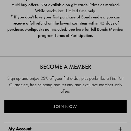
$39.00
$39.00
multi buy offers. Not available on gift cards. Prices as marked.
While stocks last. Limited time only.
#
If you don't love your first purchase of Bonds undies, you can
receive a full refund on the lowest cost item within 45 days of
purchase. Multipacks not included. See
here
for full Bonds Member
program Terms of Participation.
BECOME A MEMBER
Sign up and enjoy 25% off your first order, plus perks like a First Pair
Guarantee, free shipping and returns, and exclusive member-only
offers.
JOIN NOW
My Account