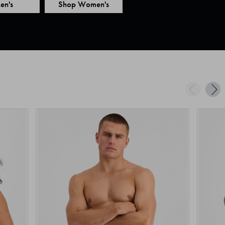
en's
Shop Women's