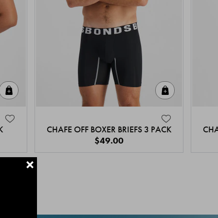
Quick Add
Quick Add
K
CHAFE OFF BOXER BRIEFS 3 PACK
CHA
$49.00
+