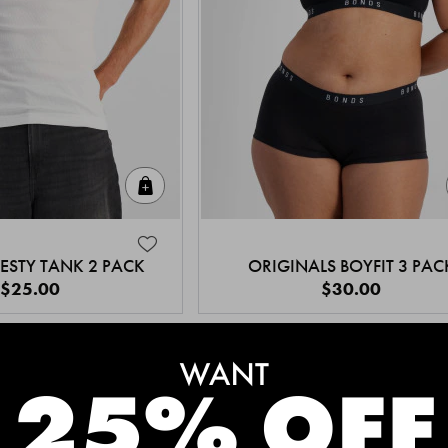
Quick Add
ESTY TANK 2 PACK
ORIGINALS BOYFIT 3 PAC
$25.00
$30.00
MEET THE BESTSELLERS