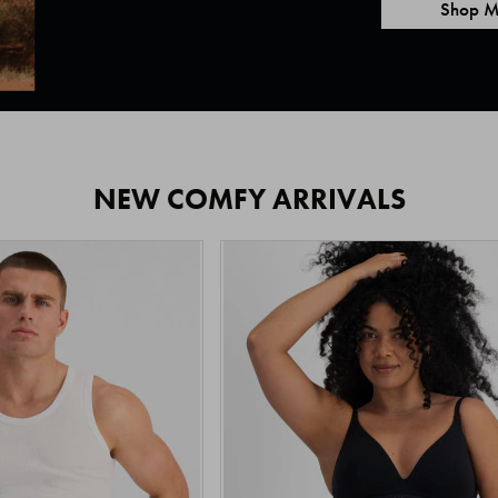
Shop M
NEW COMFY ARRIVALS