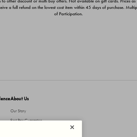
 to other discount or multi buy offers. Not available on gift cards. Prices as
ceive a full refund on the lowest cost item within 45 days of purchase. Mult
of Participation.
dence
About Us
Our Story
First Pair Guarantee
HBI Sustains