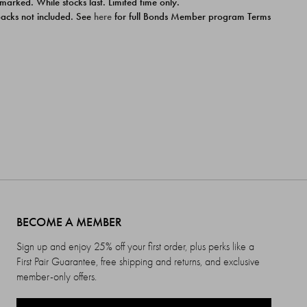
 marked. While stocks last. Limited time only.
ipacks not included. See
here
for full Bonds Member program Terms
BECOME A MEMBER
Sign up and enjoy 25% off your first order, plus perks like a
First Pair Guarantee, free shipping and returns, and exclusive
member-only offers.