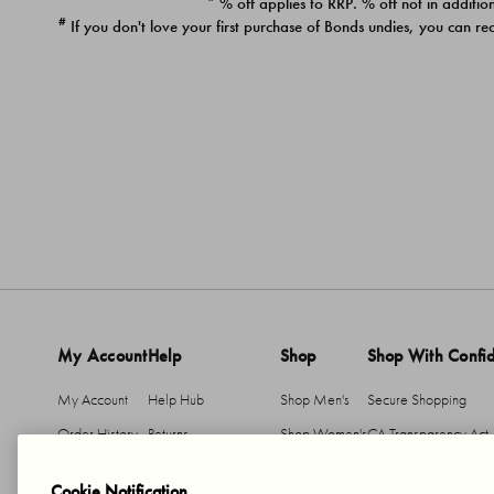
* % off applies to RRP. % off not in addition
#
If you don't love your first purchase of Bonds undies, you can re
My Account
Help
Shop
Shop With Confi
My Account
Help Hub
Shop Men's
Secure Shopping
Order History
Returns
Shop Women's
CA Transparency Act
Return An Item
Shipping
Cookie Notification