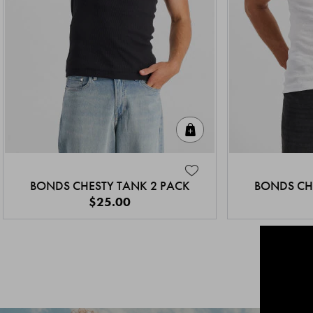
Quick Add
BONDS CHESTY TANK 2 PACK
BONDS CH
$25.00