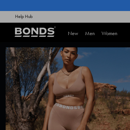
SKIP
TO
CONTENT
Help Hub
New
Men
Women