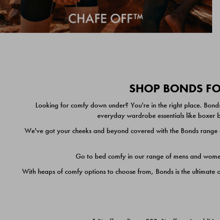
SHOP BONDS FOR
Looking for comfy down under? You're in the right place. Bonds
everyday wardrobe essentials like boxer br
We've got your cheeks and beyond covered with the Bonds range of
Go to bed comfy in our range of mens and women's
With heaps of comfy options to choose from, Bonds is the ultimate 