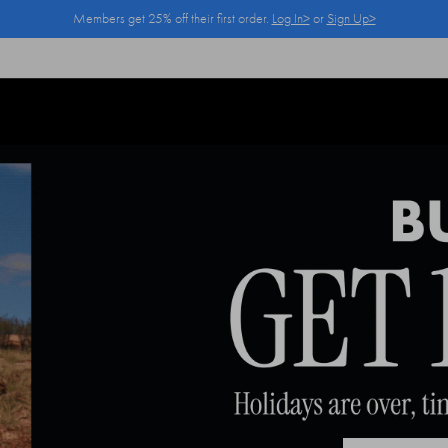
Members get 25% off their first order.
Log In>
or
Sign Up>
Log In>
or
Sign Up>
before you checkout