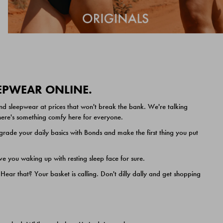
EEPWEAR ONLINE.
nd sleepwear at prices that won't break the bank. We're talking
 there's something comfy here for everyone.
ade your daily basics with Bonds and make the first thing you put
e you waking up with resting sleep face for sure.
ar that? Your basket is calling. Don't dilly dally and get shopping