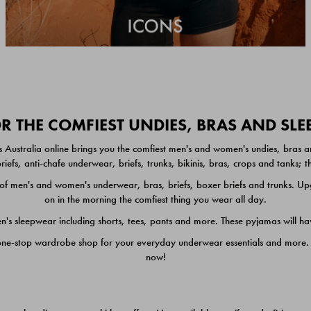
 THE COMFIEST UNDIES, BRAS AND SL
 Australia online brings you the comfiest men's and women's undies, bras a
iefs, anti-chafe underwear, briefs, trunks, bikinis, bras, crops and tanks;
 men's and women's underwear, bras, briefs, boxer briefs and trunks. Upgr
on in the morning the comfiest thing you wear all day.
 sleepwear including shorts, tees, pants and more. These pyjamas will hav
one-stop wardrobe shop for your everyday underwear essentials and more. He
now!