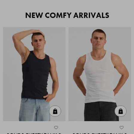
NEW COMFY ARRIVALS
Quick Add
Quic