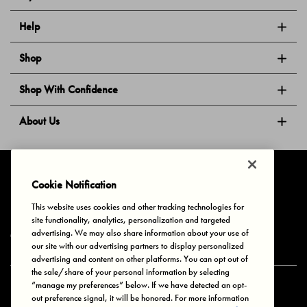
Help
Shop
Shop With Confidence
About Us
Follow Us
Cookie Notification
This website uses cookies and other tracking technologies for
site functionality, analytics, personalization and targeted
Privacy & Cookies
Terms of Use
Your Privacy Choices
advertising. We may also share information about your use of
© 2025 Bonds Australia. All Rights Reserved.
our site with our advertising partners to display personalized
advertising and content on other platforms. You can opt out of
the sale/share of your personal information by selecting
“manage my preferences” below. If we have detected an opt-
Secure payment via
out preference signal, it will be honored. For more information