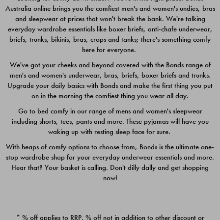
Australia online brings you the comfiest men's and women's undies, bras
$49.00
$39.00
and sleepwear at prices that won't break the bank. We're talking
everyday wardrobe essentials like boxer briefs, anti-chafe underwear,
briefs, trunks, bikinis, bras, crops and tanks; there's something comfy
here for everyone.
We've got your cheeks and beyond covered with the Bonds range of
men's and women's underwear, bras, briefs, boxer briefs and trunks.
Upgrade your daily basics with Bonds and make the first thing you put
on in the morning the comfiest thing you wear all day.
Go to bed comfy in our range of mens and women's sleepwear
including shorts, tees, pants and more. These pyjamas will have you
waking up with resting sleep face for sure.
With heaps of comfy options to choose from, Bonds is the ultimate one-
stop wardrobe shop for your everyday underwear essentials and more.
Quick Add
Quic
Hear that? Your basket is calling. Don't dilly dally and get shopping
now!
CHAFE OFF BOXER 3
CHAFE OFF BOXER 3
PACK
PACK
* % off applies to RRP. % off not in addition to other discount or