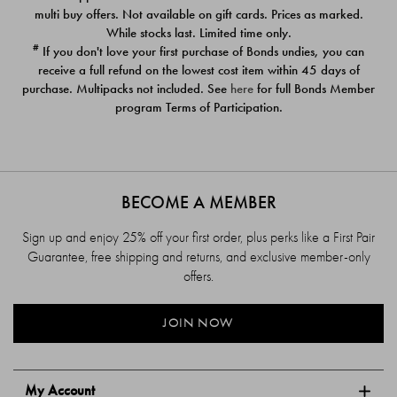
$39.00
$39.00
multi buy offers. Not available on gift cards. Prices as marked.
While stocks last. Limited time only.
#
If you don't love your first purchase of Bonds undies, you can
receive a full refund on the lowest cost item within 45 days of
purchase. Multipacks not included. See
here
for full Bonds Member
program Terms of Participation.
BECOME A MEMBER
Sign up and enjoy 25% off your first order, plus perks like a First Pair
Guarantee, free shipping and returns, and exclusive member-only
offers.
JOIN NOW
My Account