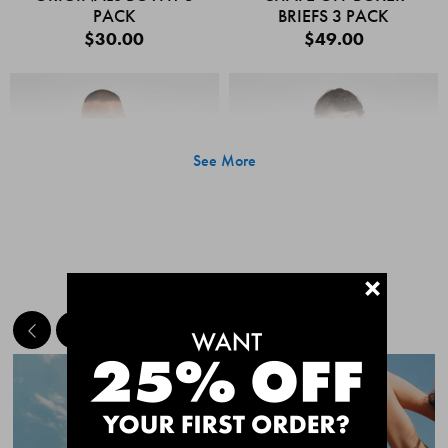
PACK
BRIEFS 3 PACK
$30.00
$49.00
See More
+
MEET THE BESTSELLERS
Quick Add
Quic
CHAFE OFF BOXER
CHAFE OFF BOXER