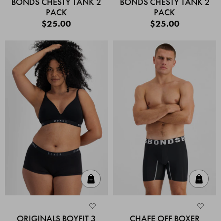
BONDS CHESTY TANK 2
BONDS CHESTY TANK 2
PACK
PACK
$25.00
$25.00
Quick Add
Quic
ORIGINALS BOYFIT 3
CHAFE OFF BOXER