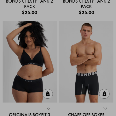
BONDS CHESTY TANK 2
BONDS CHESTY TANK 2
PACK
PACK
$25.00
$25.00
Quick Add
Quic
ORIGINALS BOYFIT 3
CHAFE OFF BOXER