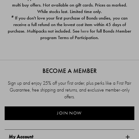
$39.00
$39.00
multi buy offers. Not available on gift cards. Prices as marked.
While stocks last. Limited time only.
#
If you don't love your first purchase of Bonds undies, you can
receive a full refund on the lowest cost item within 45 days of
purchase. Multipacks not included. See
here
for full Bonds Member
program Terms of Participation.
BECOME A MEMBER
Sign up and enjoy 25% off your first order, plus perks like a First Pair
Guarantee, free shipping and returns, and exclusive member-only
offers.
JOIN NOW
My Account