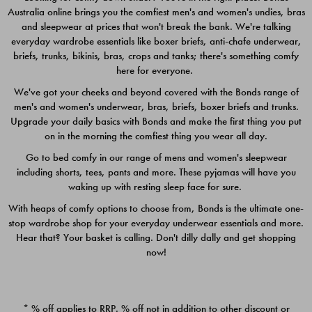
Australia online brings you the comfiest men's and women's undies, bras
$49.00
$39.00
and sleepwear at prices that won't break the bank. We're talking
everyday wardrobe essentials like boxer briefs, anti-chafe underwear,
briefs, trunks, bikinis, bras, crops and tanks; there's something comfy
here for everyone.
We've got your cheeks and beyond covered with the Bonds range of
men's and women's underwear, bras, briefs, boxer briefs and trunks.
Upgrade your daily basics with Bonds and make the first thing you put
on in the morning the comfiest thing you wear all day.
Go to bed comfy in our range of mens and women's sleepwear
including shorts, tees, pants and more. These pyjamas will have you
waking up with resting sleep face for sure.
With heaps of comfy options to choose from, Bonds is the ultimate one-
stop wardrobe shop for your everyday underwear essentials and more.
Quick Add
Quic
Hear that? Your basket is calling. Don't dilly dally and get shopping
now!
CHAFE OFF BOXER 3
CHAFE OFF BOXER 3
PACK
PACK
* % off applies to RRP. % off not in addition to other discount or