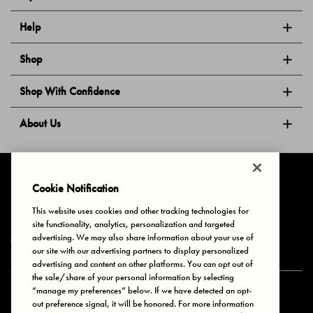
Help
Shop
Shop With Confidence
About Us
Follow Us
Cookie Notification
This website uses cookies and other tracking technologies for
site functionality, analytics, personalization and targeted
Privacy & Cookies
Terms of Use
Your Privacy Choices
advertising. We may also share information about your use of
© 2025 Bonds Australia. All Rights Reserved.
our site with our advertising partners to display personalized
advertising and content on other platforms. You can opt out of
the sale/share of your personal information by selecting
“manage my preferences” below. If we have detected an opt-
Secure payment via
out preference signal, it will be honored. For more information