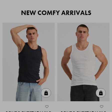
NEW COMFY ARRIVALS
Quick Add
Quic