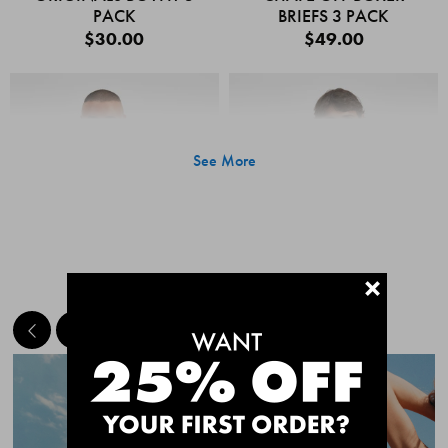
PACK
BRIEFS 3 PACK
$30.00
$49.00
See More
+
MEET THE BESTSELLERS
Quick Add
Quic
CHAFE OFF BOXER
CHAFE OFF BOXER