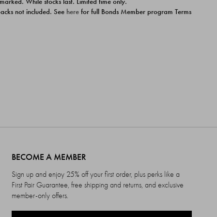
 marked. While stocks last. Limited time only.
ipacks not included. See
here
for full Bonds Member program Terms
BECOME A MEMBER
Sign up and enjoy 25% off your first order, plus perks like a
First Pair Guarantee, free shipping and returns, and exclusive
member-only offers.