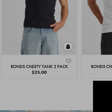
Quick Add
BONDS CHESTY TANK 2 PACK
BONDS CH
$25.00