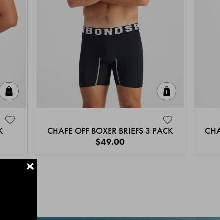
Quick Add
Quick Add
K
CHAFE OFF BOXER BRIEFS 3 PACK
CHA
$49.00
+