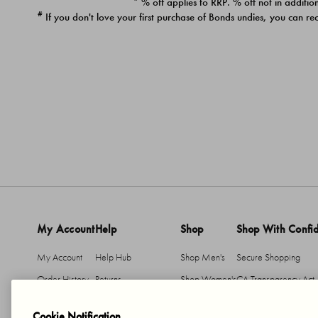
* % off applies to RRP. % off not in addition
#
If you don't love your first purchase of Bonds undies, you can re
My Account
Help
Shop
Shop With Confi
My Account
Help Hub
Shop Men's
Secure Shopping
Order History
Returns
Shop Women's
CA Transparency Act
Return An Item
Shipping
Cookie Notification