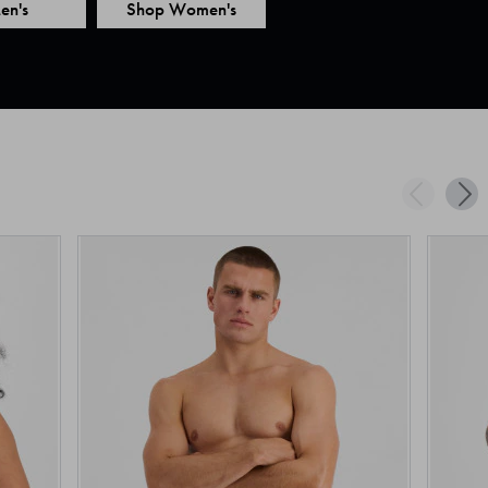
en's
Shop Women's