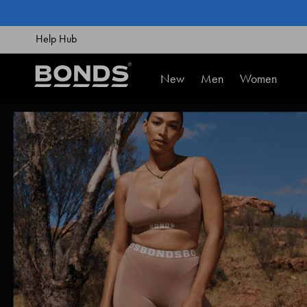
SKIP
TO
CONTENT
Help Hub
New
Men
Women