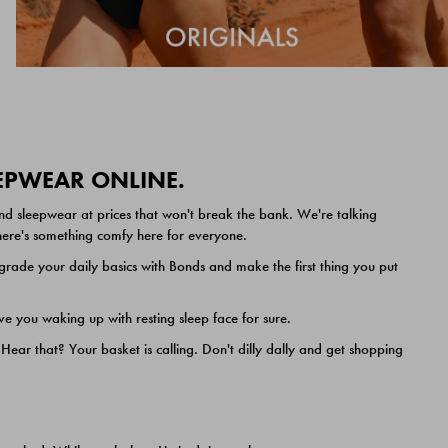
EEPWEAR ONLINE.
nd sleepwear at prices that won't break the bank. We're talking
 there's something comfy here for everyone.
ade your daily basics with Bonds and make the first thing you put
e you waking up with resting sleep face for sure.
ar that? Your basket is calling. Don't dilly dally and get shopping