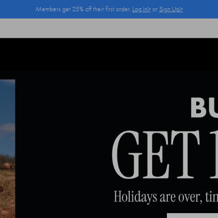
Members get 25% off their first order.
Log In>
or
Sign Up>
Log In>
or
Sign Up>
before you checkout