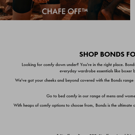
SHOP BONDS FOR
Looking for comfy down under? You're in the right place. Bonds
everyday wardrobe essentials like boxer br
We've got your cheeks and beyond covered with the Bonds range of
Go to bed comfy in our range of mens and women's
With heaps of comfy options to choose from, Bonds is the ultimate 