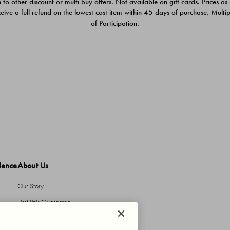
 to other discount or multi buy offers. Not available on gift cards. Prices as
ceive a full refund on the lowest cost item within 45 days of purchase. Mult
of Participation.
dence
About Us
Our Story
First Pair Guarantee
HBI Sustains