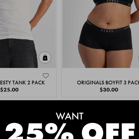
Quick Add
ESTY TANK 2 PACK
ORIGINALS BOYFIT 3 PAC
$25.00
$30.00
MEET THE BESTSELLERS