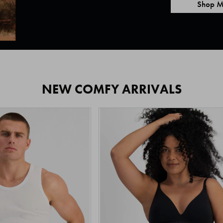
Shop M
NEW COMFY ARRIVALS