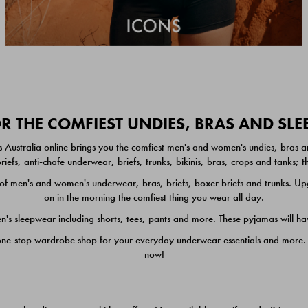
 THE COMFIEST UNDIES, BRAS AND SL
 Australia online brings you the comfiest men's and women's undies, bras a
iefs, anti-chafe underwear, briefs, trunks, bikinis, bras, crops and tanks;
 men's and women's underwear, bras, briefs, boxer briefs and trunks. Upgr
on in the morning the comfiest thing you wear all day.
 sleepwear including shorts, tees, pants and more. These pyjamas will hav
one-stop wardrobe shop for your everyday underwear essentials and more. He
now!